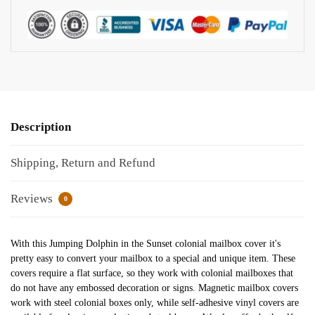
Description
Shipping, Return and Refund
Reviews
0
With this Jumping Dolphin in the Sunset colonial mailbox cover it's
pretty easy to convert your mailbox to a special and unique item. These
covers require a flat surface, so they work with colonial mailboxes that
do not have any embossed decoration or signs. Magnetic mailbox covers
work with steel colonial boxes only, while self-adhesive vinyl covers are