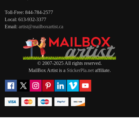
Toll-Free: 844-784-2577
Local: 613-932-3377
Email:
artist@mailboxartist.ca
© 2007-2025 All rights reserved.
MailBox Artist is a
StickerPla.net
affiliate.