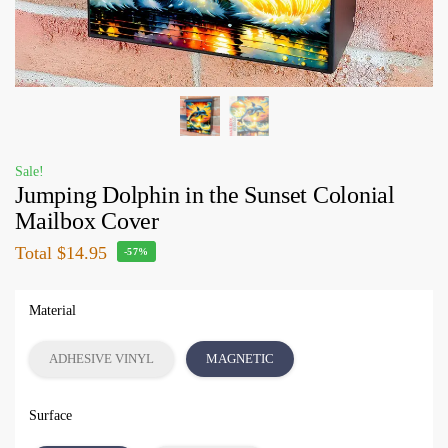
Sale!
Jumping Dolphin in the Sunset Colonial
Mailbox Cover
Total
$14.95
-57%
Material
ADHESIVE VINYL
MAGNETIC
Surface