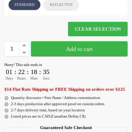
STANDARD
REFLECTIVE
CLEAR SELECTION
Add to cart
Hurry! This sale ends in
01
:
22
:
18
:
35
Days
Hours
Mins
Secs
$14 Flat Rate Shipping or FREE Shipping on orders over $125
Quantity discounts • Free Name / Address customization
2-3 days production after approved proof on custom orders
2-7 days delivery time, based on your location
Listed prices are in CAD (Canadian Dollar, C$)
Guaranteed Safe Checkout