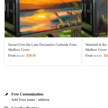
Sunset Over the Lake Decorative Curbside Farm
Waterfall in th
Mailbox Cover
Mailbox Cover
From
$
20.95
From
$
2
$
51.95
$
51.95
Free Customization
Add Your name / address