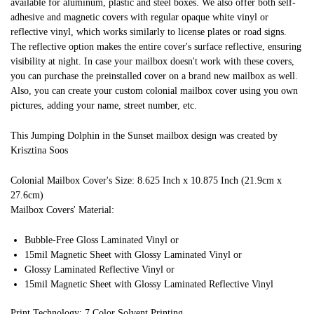
available for aluminum, plastic and steel boxes. We also offer both self-
adhesive and magnetic covers with regular opaque white vinyl or
reflective vinyl, which works similarly to license plates or road signs.
The reflective option makes the entire cover's surface reflective, ensuring
visibility at night. In case your mailbox doesn't work with these covers,
you can purchase the preinstalled cover on a brand new mailbox as well.
Also, you can create your custom colonial mailbox cover using you own
pictures, adding your name, street number, etc.
This Jumping Dolphin in the Sunset mailbox design was created by
Krisztina Soos
Colonial Mailbox Cover's Size: 8.625 Inch x 10.875 Inch (21.9cm x
27.6cm)
Mailbox Covers' Material:
Bubble-Free Gloss Laminated Vinyl or
15mil Magnetic Sheet with Glossy Laminated Vinyl or
Glossy Laminated Reflective Vinyl or
15mil Magnetic Sheet with Glossy Laminated Reflective Vinyl
Print Technology: 7 Color Solvent Printing