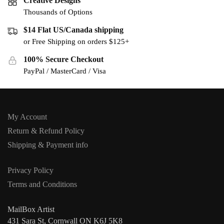
Creative Designs
Thousands of Options
$14 Flat US/Canada shipping
or Free Shipping on orders $125+
100% Secure Checkout
PayPal / MasterCard / Visa
My Account
Return & Refund Policy
Shipping & Payment info
Privacy Policy
Terms and Conditions
MailBox Artist
431 Sara St, Cornwall ON K6J 5K8