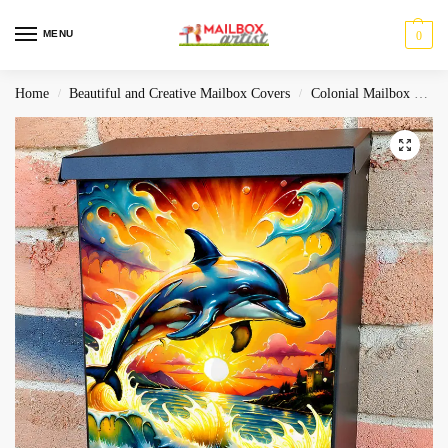
MENU
0
Home
Beautiful and Creative Mailbox Covers
Colonial Mailbox Covers
/
/