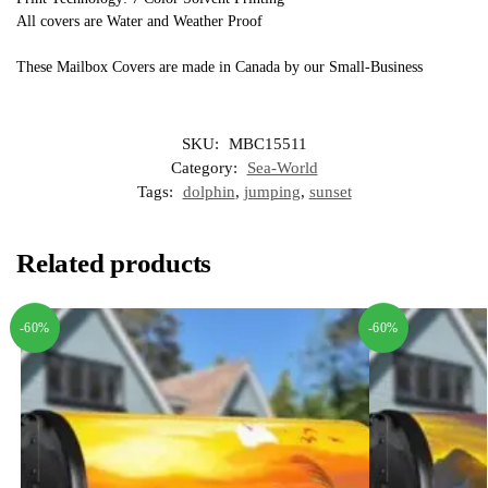
All covers are Water and Weather Proof
These Mailbox Covers are made in Canada by our Small-Business
SKU:
MBC15511
Category:
Sea-World
Tags:
dolphin
,
jumping
,
sunset
Related products
-60%
-60%