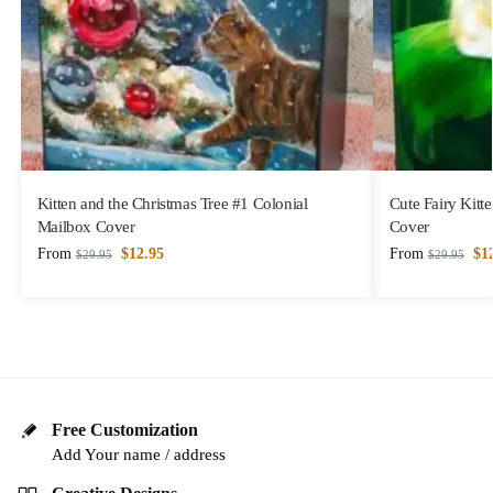
Kitten and the Christmas Tree #1 Colonial
Cute Fairy Kitt
Mailbox Cover
Cover
From
$
12.95
From
$
1
$
29.95
$
29.95
Free Customization
Add Your name / address