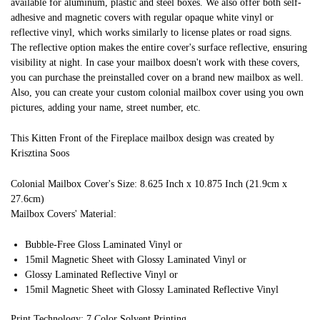
available for aluminum, plastic and steel boxes. We also offer both self-
adhesive and magnetic covers with regular opaque white vinyl or
reflective vinyl, which works similarly to license plates or road signs.
The reflective option makes the entire cover's surface reflective, ensuring
visibility at night. In case your mailbox doesn't work with these covers,
you can purchase the preinstalled cover on a brand new mailbox as well.
Also, you can create your custom colonial mailbox cover using you own
pictures, adding your name, street number, etc.
This Kitten Front of the Fireplace mailbox design was created by
Krisztina Soos
Colonial Mailbox Cover's Size: 8.625 Inch x 10.875 Inch (21.9cm x
27.6cm)
Mailbox Covers' Material:
Bubble-Free Gloss Laminated Vinyl or
15mil Magnetic Sheet with Glossy Laminated Vinyl or
Glossy Laminated Reflective Vinyl or
15mil Magnetic Sheet with Glossy Laminated Reflective Vinyl
Print Technology: 7 Color Solvent Printing