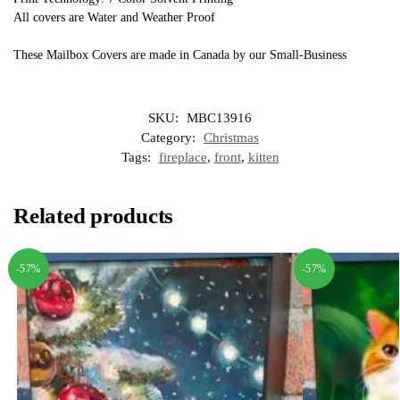
All covers are Water and Weather Proof
These Mailbox Covers are made in Canada by our Small-Business
SKU:
MBC13916
Category:
Christmas
Tags:
fireplace
,
front
,
kitten
Related products
-57%
-57%