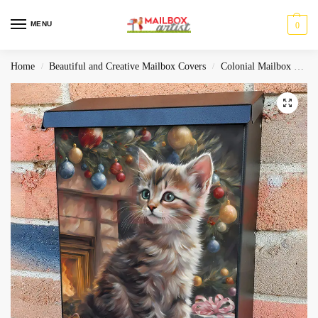
MENU
0
Home
Beautiful and Creative Mailbox Covers
Colonial Mailbox Covers
/
/