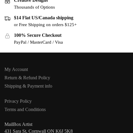
Creative Designs
Thousands of Options
$14 Flat US/Canada shipping
or Free Shipping on orders $125+
100% Secure Checkout
PayPal / MasterCard / Visa
My Account
Return & Refund Policy
Shipping & Payment info
Privacy Policy
Terms and Conditions
MailBox Artist
431 Sara St, Cornwall ON K6J 5K8