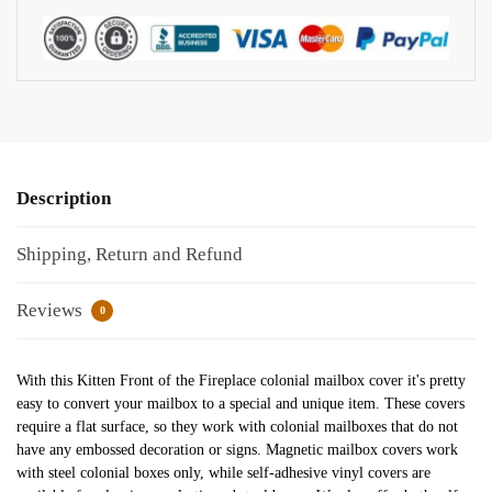
Description
Shipping, Return and Refund
Reviews
0
With this Kitten Front of the Fireplace colonial mailbox cover it's pretty
easy to convert your mailbox to a special and unique item. These covers
require a flat surface, so they work with colonial mailboxes that do not
have any embossed decoration or signs. Magnetic mailbox covers work
with steel colonial boxes only, while self-adhesive vinyl covers are