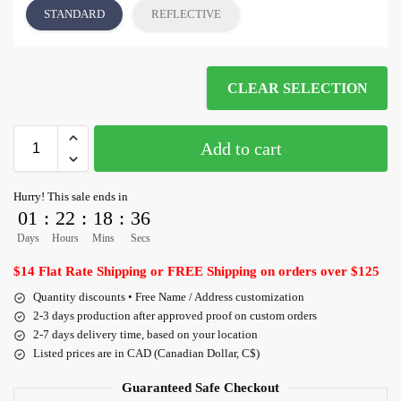
STANDARD
REFLECTIVE
CLEAR SELECTION
Add to cart
Hurry! This sale ends in
01
:
22
:
18
:
35
Days
Hours
Mins
Secs
$14 Flat Rate Shipping or FREE Shipping on orders over $125
Quantity discounts • Free Name / Address customization
2-3 days production after approved proof on custom orders
2-7 days delivery time, based on your location
Listed prices are in CAD (Canadian Dollar, C$)
Guaranteed Safe Checkout