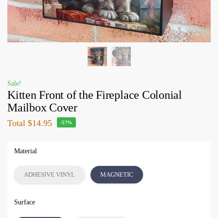
Sale!
Kitten Front of the Fireplace Colonial
Mailbox Cover
Total
$14.95
-57%
Material
ADHESIVE VINYL
MAGNETIC
Surface