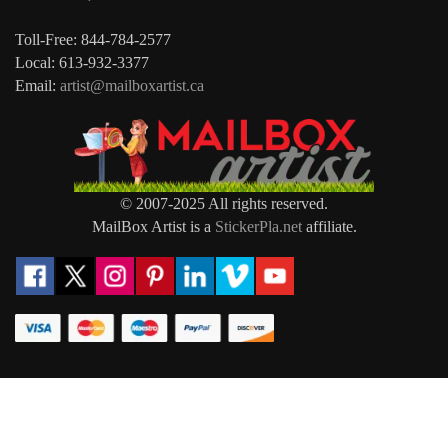
Toll-Free: 844-784-2577
Local: 613-932-3377
Email:
artist@mailboxartist.ca
© 2007-2025 All rights reserved.
MailBox Artist is a
StickerPla.net
affiliate.