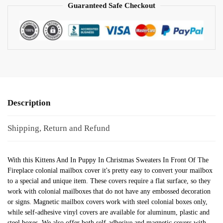
Guaranteed Safe Checkout
Description
Shipping, Return and Refund
With this Kittens And In Puppy In Christmas Sweaters In Front Of The
Fireplace colonial mailbox cover it's pretty easy to convert your mailbox
to a special and unique item. These covers require a flat surface, so they
work with colonial mailboxes that do not have any embossed decoration
or signs. Magnetic mailbox covers work with steel colonial boxes only,
while self-adhesive vinyl covers are available for aluminum, plastic and
steel boxes. We also offer both self-adhesive and magnetic covers with