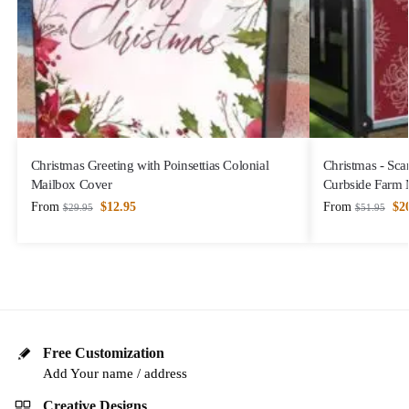
Christmas Greeting with Poinsettias Colonial
Christmas - Sca
Mailbox Cover
Curbside Farm 
From
$
12.95
From
$
2
$
29.95
$
51.95
Free Customization
Add Your name / address
Creative Designs