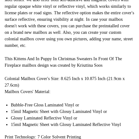
regular opaque white vinyl or reflective vinyl, which works similarly to
license plates or road signs. The reflective option makes the entire cover's
surface reflective, ensuring visibility at night. In case your mailbox
doesn't work with these covers, you can purchase the preinstalled cover
on a brand new mailbox as well. Also, you can create your custom
colonial mailbox cover using you own pictures, adding your name, street
number, etc.
This Kittens And In Puppy In Christmas Sweaters In Front Of The
Fireplace mailbox design was created by Krisztina Soos
Colonial Mailbox Cover's Size: 8.625 Inch x 10.875 Inch (21.9cm x
27.6cm)
Mailbox Covers' Material:
Bubble-Free Gloss Laminated Vinyl or
15mil Magnetic Sheet with Glossy Laminated Vinyl or
Glossy Laminated Reflective Vinyl or
15mil Magnetic Sheet with Glossy Laminated Reflective Vinyl
Print Technology: 7 Color Solvent Printing