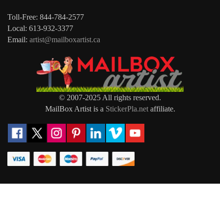
Toll-Free: 844-784-2577
Local: 613-932-3377
Email:
artist@mailboxartist.ca
© 2007-2025 All rights reserved.
MailBox Artist is a
StickerPla.net
affiliate.