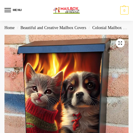
MENU
0
Home
Beautiful and Creative Mailbox Covers
Colonial Mailbox Covers
/
/