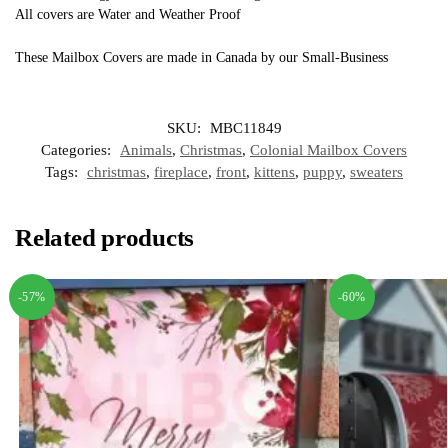
All covers are Water and Weather Proof
These Mailbox Covers are made in Canada by our Small-Business
SKU:
MBC11849
Categories:
Animals
,
Christmas
,
Colonial Mailbox Covers
Tags:
christmas
,
fireplace
,
front
,
kittens
,
puppy
,
sweaters
Related products
-57%
-60%