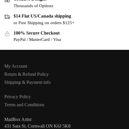
Thousands of Options
$14 Flat US/Canada shipping
or Free Shipping on orders $125+
100% Secure Checkout
PayPal / MasterCard / Visa
My Account
Return & Refund Policy
Shipping & Payment info
Privacy Policy
Terms and Conditions
MailBox Artist
431 Sara St, Cornwall ON K6J 5K8