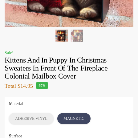
Sale!
Kittens And In Puppy In Christmas
Sweaters In Front Of The Fireplace
Colonial Mailbox Cover
Total
$14.95
-57%
Material
ADHESIVE VINYL
MAGNETIC
Surface