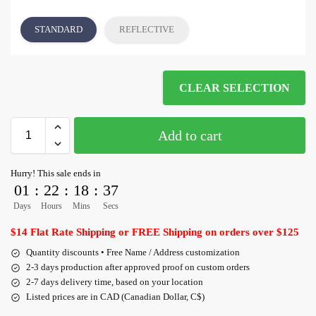
STANDARD
REFLECTIVE
CLEAR SELECTION
Add to cart
Hurry! This sale ends in
01
:
22
:
18
:
36
Days
Hours
Mins
Secs
$14 Flat Rate Shipping or FREE Shipping on orders over $125
Quantity discounts • Free Name / Address customization
2-3 days production after approved proof on custom orders
2-7 days delivery time, based on your location
Listed prices are in CAD (Canadian Dollar, C$)