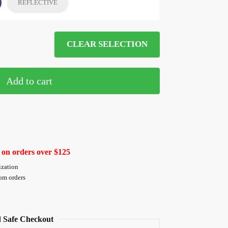
REFLECTIVE
CLEAR SELECTION
Add to cart
 on orders over $125
ization
tom orders
 Safe Checkout