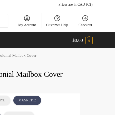
5
Prices are in CAD (C$)
arch
My Account
Customer Help
Checkout
$
0.00
0
Colonial Mailbox Cover
lonial Mailbox Cover
NYL
MAGNETIC