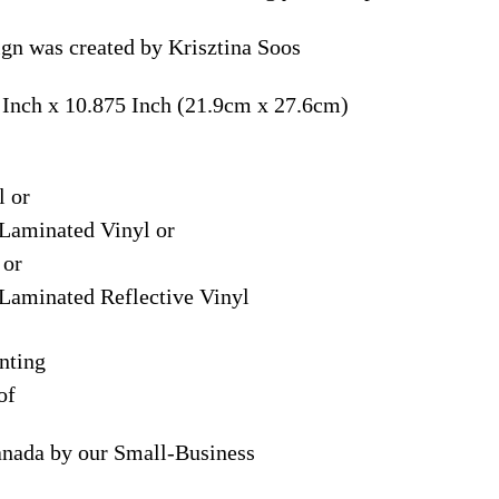
ign was created by Krisztina Soos
 Inch x 10.875 Inch (21.9cm x 27.6cm)
l or
Laminated Vinyl or
 or
Laminated Reflective Vinyl
nting
of
anada by our Small-Business