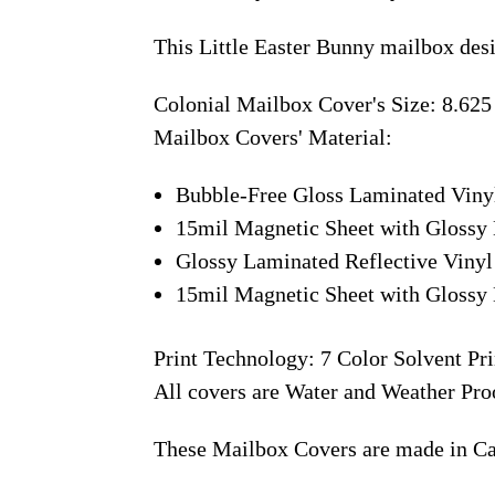
This Little Easter Bunny mailbox des
Colonial Mailbox Cover's Size: 8.625
Mailbox Covers' Material:
Bubble-Free Gloss Laminated Viny
15mil Magnetic Sheet with Glossy 
Glossy Laminated Reflective Vinyl
15mil Magnetic Sheet with Glossy 
Print Technology: 7 Color Solvent Pri
All covers are Water and Weather Pro
These Mailbox Covers are made in C