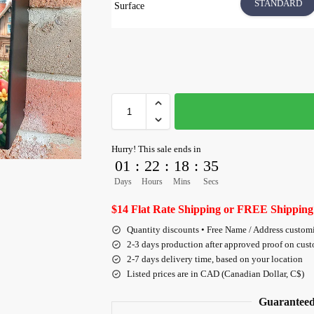
STANDARD
Surface
Hurry! This sale ends in
01
:
22
:
18
:
35
Days
Hours
Mins
Secs
$14 Flat Rate Shipping or FREE Shipping
Quantity discounts • Free Name / Address custom
2-3 days production after approved proof on cus
2-7 days delivery time, based on your location
Listed prices are in CAD (Canadian Dollar, C$)
Guaranteed