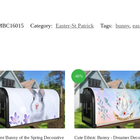
MBC16015
Category:
Easter-St Patrick
Tags:
bunny
,
eas
-60%
rst Bunny of the Spring Decorative
Cute Ethnic Bunny - Dreamer Deco