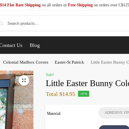
$14 Flat Rate Shipping
on all orders or
Free Shipping
on orders over C$12
Se
Contact Us
Blog
Colonial Mailbox Covers
Easter-St Patrick
Little Easter Bunny 
/
/
/
Sale!
Little Easter Bunny Co
Total
$14.95
-57%
ADHESIVE VI
Material