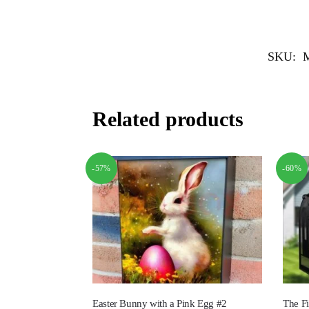
SKU:
Related products
-57%
-60%
Easter Bunny with a Pink Egg #2
The Fi