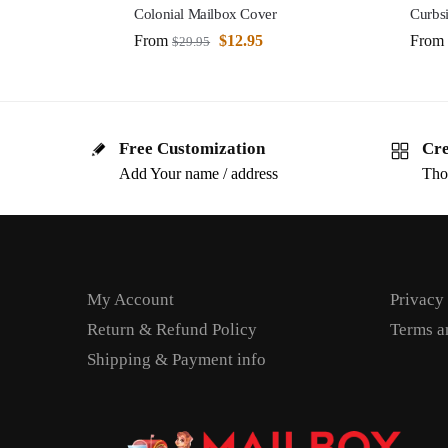
Colonial Mailbox Cover
Curbs
From
$
12.95
From
$
29.95
Free Customization
Cre
Add Your name / address
Tho
My Account
Privacy
Return & Refund Policy
Terms a
Shipping & Payment info