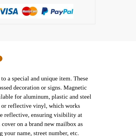
0
 to a special and unique item. These
ossed decoration or signs. Magnetic
ilable for aluminum, plastic and steel
 or reflective vinyl, which works
 reflective, ensuring visibility at
ed cover on a brand new mailbox as
g your name, street number, etc.