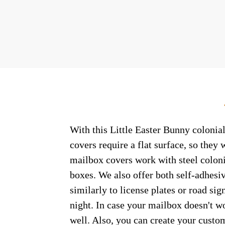
With this Little Easter Bunny colonial
covers require a flat surface, so the
mailbox covers work with steel coloni
boxes. We also offer both self-adhesi
similarly to license plates or road sig
night. In case your mailbox doesn't w
well. Also, you can create your custo