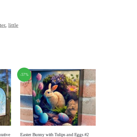
ter
,
little
-57%
rative
Easter Bunny with Tulips and Eggs #2