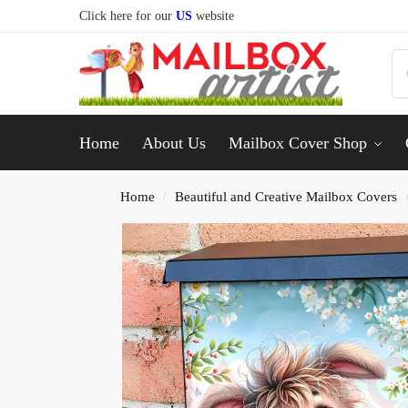
Click here for our
US
website
Home
About Us
Mailbox Cover Shop
Home
Beautiful and Creative Mailbox Covers
/