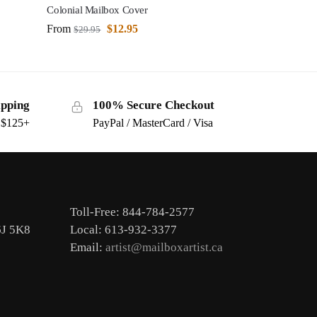
Colonial Mailbox Cover
From
$
12.95
$
29.95
ipping
100% Secure Checkout
s $125+
PayPal / MasterCard / Visa
Toll-Free: 844-784-2577
6J 5K8
Local: 613-932-3377
Email:
artist@mailboxartist.ca