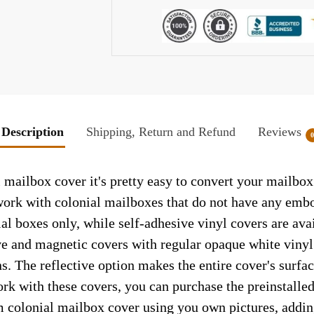
Description
Shipping, Return and Refund
Reviews
 mailbox cover it's pretty easy to convert your mailbox
y work with colonial mailboxes that do not have any emb
al boxes only, while self-adhesive vinyl covers are ava
ve and magnetic covers with regular opaque white vinyl
ns. The reflective option makes the entire cover's surface
ork with these covers, you can purchase the preinstall
m colonial mailbox cover using you own pictures, addin