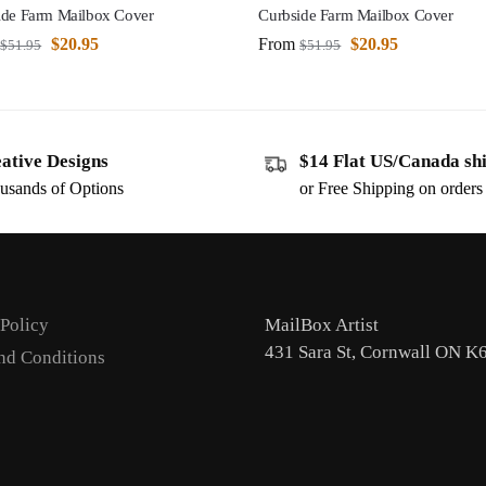
ide Farm Mailbox Cover
Curbside Farm Mailbox Cover
$
20.95
From
$
20.95
$
51.95
$
51.95
ative Designs
$14 Flat US/Canada sh
usands of Options
or Free Shipping on order
 Policy
MailBox Artist
431 Sara St, Cornwall ON K
nd Conditions