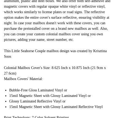
aluminum, plastic and steel boxes. We also offer both self-adhesive and
magnetic covers with regular opaque white vinyl or reflective vinyl,
which works similarly to license plates or road signs. The reflective
option makes the entire cover's surface reflective, ensuring visibility at
night. In case your mailbox doesn't work with these covers, you can
purchase the preinstalled cover on a brand new mailbox as well. Also,
you can create your custom colonial mailbox cover using you own
pictures, adding your name, street number, etc.
This Little Seahorse Couple mailbox design was created by Krisztina
Soos
Colonial Mailbox Cover's Size: 8.625 Inch x 10.875 Inch (21.9cm x
27.6cm)
Mailbox Covers' Material:
Bubble-Free Gloss Laminated Vinyl or
15mil Magnetic Sheet with Glossy Laminated Vinyl or
Glossy Laminated Reflective Vinyl or
15mil Magnetic Sheet with Glossy Laminated Reflective Vinyl
Print Technology: 7 Color Solvent Printing