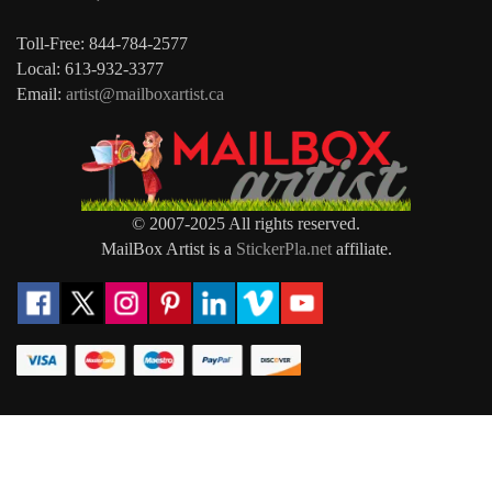
Toll-Free: 844-784-2577
Local: 613-932-3377
Email:
artist@mailboxartist.ca
© 2007-2025 All rights reserved.
MailBox Artist is a
StickerPla.net
affiliate.