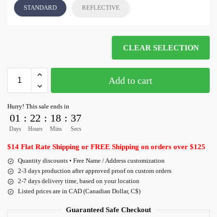
STANDARD
REFLECTIVE
CLEAR SELECTION
Add to cart
Hurry! This sale ends in
01
:
22
:
18
:
36
Days
Hours
Mins
Secs
$14 Flat Rate Shipping or FREE Shipping on orders over $125
Quantity discounts • Free Name / Address customization
2-3 days production after approved proof on custom orders
2-7 days delivery time, based on your location
Listed prices are in CAD (Canadian Dollar, C$)
Guaranteed Safe Checkout