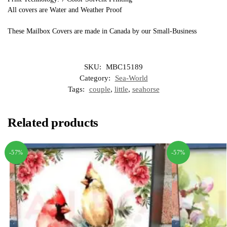
All covers are Water and Weather Proof
These Mailbox Covers are made in Canada by our Small-Business
SKU:
MBC15189
Category:
Sea-World
Tags:
couple
,
little
,
seahorse
Related products
-57%
-57%