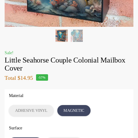
Sale!
Little Seahorse Couple Colonial Mailbox
Cover
Total
$14.95
-57%
Material
ADHESIVE VINYL
MAGNETIC
Surface