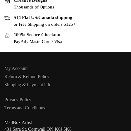
Creative Designs
Thousands of Options
$14 Flat US/Canada shipping
or Free Shipping on orders $125+
100% Secure Checkout
PayPal / MasterCard / Visa
My Account
Return & Refund Policy
Shipping & Payment info
Privacy Policy
Terms and Conditions
MailBox Artist
431 Sara St, Cornwall ON K6J 5K8