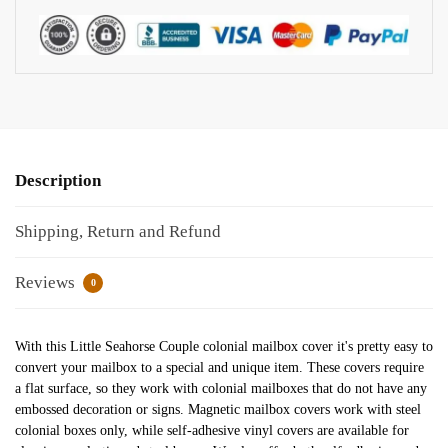
Description
Shipping, Return and Refund
Reviews
0
With this Little Seahorse Couple colonial mailbox cover it's pretty easy to
convert your mailbox to a special and unique item. These covers require
a flat surface, so they work with colonial mailboxes that do not have any
embossed decoration or signs. Magnetic mailbox covers work with steel
colonial boxes only, while self-adhesive vinyl covers are available for