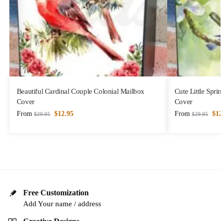
Beautiful Cardinal Couple Colonial Mailbox
Cute Little Spr
Cover
Cover
From
$
12.95
From
$
1
$
29.95
$
29.95
Free Customization
Add Your name / address