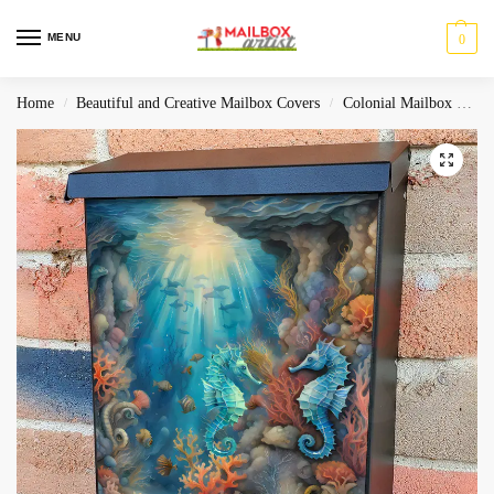
MENU
0
Home
Beautiful and Creative Mailbox Covers
Colonial Mailbox Covers
/
/