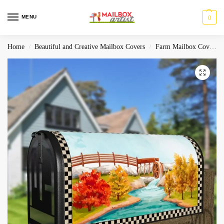
MENU
0
Home
Beautiful and Creative Mailbox Covers
Farm Mailbox Covers
/
/