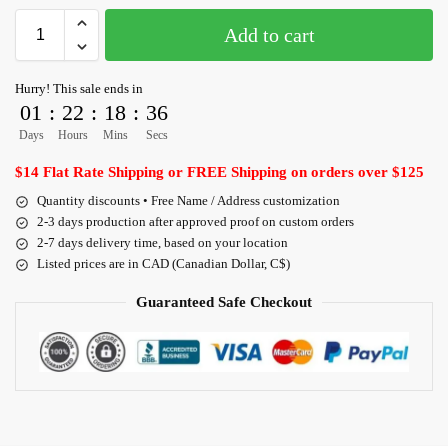
Add to cart
Hurry! This sale ends in
01
:
22
:
18
:
36
Days
Hours
Mins
Secs
$14 Flat Rate Shipping or FREE Shipping on orders over $125
Quantity discounts • Free Name / Address customization
2-3 days production after approved proof on custom orders
2-7 days delivery time, based on your location
Listed prices are in CAD (Canadian Dollar, C$)
Guaranteed Safe Checkout