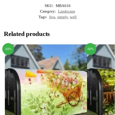
SKU:
MBA616
Category:
Landscape
Tags:
live
,
simply
,
well
Related products
-60%
-60%