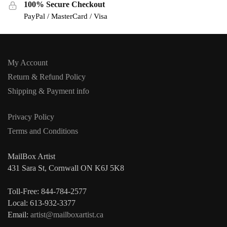
100% Secure Checkout
PayPal / MasterCard / Visa
My Account
Return & Refund Policy
Shipping & Payment info
Privacy Policy
Terms and Conditions
MailBox Artist
431 Sara St, Cornwall ON K6J 5K8
Toll-Free: 844-784-2577
Local: 613-932-3377
Email:
artist@mailboxartist.ca