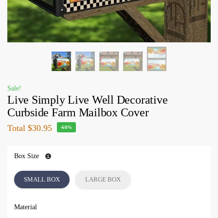
Sale!
Live Simply Live Well Decorative
Curbside Farm Mailbox Cover
Total
$30.95
-60%
Box Size
SMALL BOX
LARGE BOX
Material