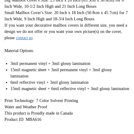
Big Mailbox Cover's Size: 25 Inch x 20 Inch (63.5cm x 50.8cm) for 8
Inch Wide, 10-1/2 Inch High and 21 Inch Long Boxes
Small Mailbox Cover's Size: 20 Inch x 18 Inch (50.8cm x 45.7cm) for 7
Inch Wide, 9 Inch High and 18-3/4 Inch Long Boxes
If you want your decorative mailbox covers in different size, you need a
design we do not offer or you want your own picture(s) on the cover,
please
contact us
.
Material Options:
3mil permanent vinyl + 3mil glossy lamination
15mil magnetic sheet + 3mil permanent vinyl + 3mil glossy
lamination
6mil reflective vinyl + 3mil glossy lamination
15mil magnetic sheet + 6mil reflective vinyl + 3mil glossy lamination
Print Technology: 7 Color Solvent Printing
Water and Weather Proof
This product is Proudly made in Canada
Product ID: MBA616