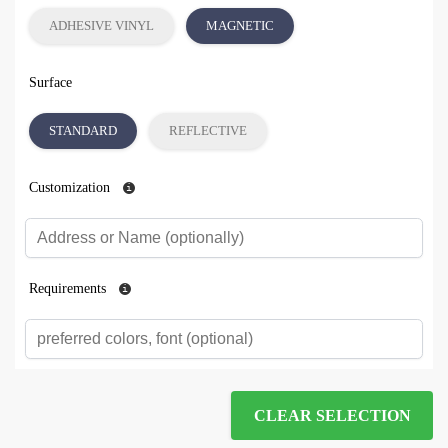
ADHESIVE VINYL
MAGNETIC
Surface
STANDARD
REFLECTIVE
Customization
Requirements
CLEAR SELECTION