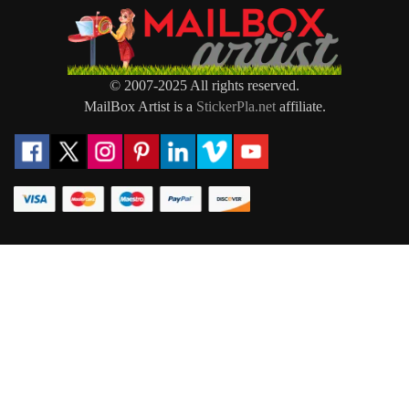
© 2007-2025 All rights reserved.
MailBox Artist is a
StickerPla.net
affiliate.