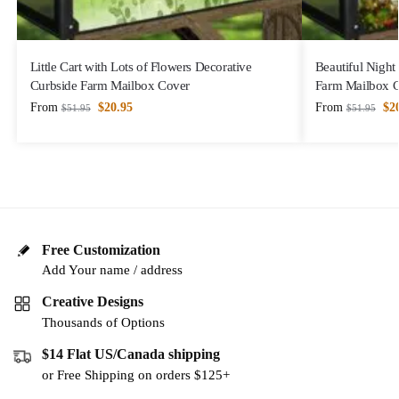
Little Cart with Lots of Flowers Decorative
Beautiful Night
Curbside Farm Mailbox Cover
Farm Mailbox 
From
$
20.95
From
$
2
$
51.95
$
51.95
Free Customization
Add Your name / address
Creative Designs
Thousands of Options
$14 Flat US/Canada shipping
or Free Shipping on orders $125+