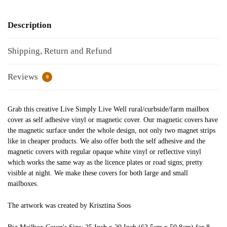
Description
Shipping, Return and Refund
Reviews
0
Grab this creative Live Simply Live Well rural/curbside/farm mailbox
cover as self adhesive vinyl or magnetic cover. Our magnetic covers have
the magnetic surface under the whole design, not only two magnet strips
like in cheaper products. We also offer both the self adhesive and the
magnetic covers with regular opaque white vinyl or reflective vinyl
which works the same way as the licence plates or road signs; pretty
visible at night. We make these covers for both large and small
mailboxes.
The artwork was created by Krisztina Soos