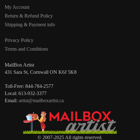
My Account
Return & Refund Policy
Shipping & Payment info
Privacy Policy
Terms and Conditions
MailBox Artist
431 Sara St, Cornwall ON K6J 5K8
Toll-Free: 844-784-2577
Local: 613-932-3377
Email:
artist@mailboxartist.ca
© 2007-2025 All rights reserved.