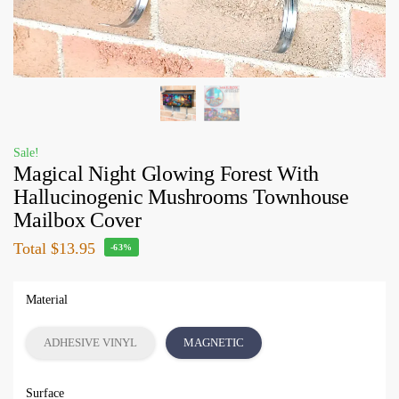
Sale!
Magical Night Glowing Forest With
Hallucinogenic Mushrooms Townhouse
Mailbox Cover
Total
$13.95
-63%
Material
ADHESIVE VINYL
MAGNETIC
Surface