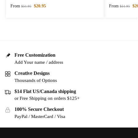
From
$
20.95
From
$
2
$
51.95
$
51.95
Free Customization
Add Your name / address
Creative Designs
Thousands of Options
$14 Flat US/Canada shipping
or Free Shipping on orders $125+
100% Secure Checkout
PayPal / MasterCard / Visa