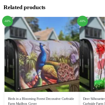
Related products
-60%
-60%
Birds in a Blooming Forest Decorative Curbside
Deer Silhouettes
Farm Mailbox Cover
Curbside Farm 