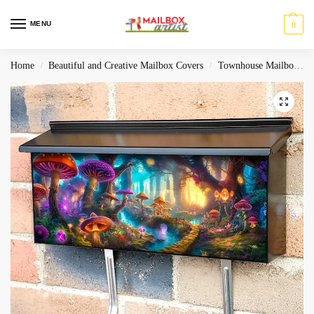
MENU
0
Home
Beautiful and Creative Mailbox Covers
Townhouse Mailbox Covers
/
/