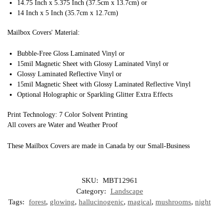
14.75 Inch x 5.375 Inch (37.5cm x 13.7cm) or
14 Inch x 5 Inch (35.7cm x 12.7cm)
Mailbox Covers' Material:
Bubble-Free Gloss Laminated Vinyl or
15mil Magnetic Sheet with Glossy Laminated Vinyl or
Glossy Laminated Reflective Vinyl or
15mil Magnetic Sheet with Glossy Laminated Reflective Vinyl
Optional Holographic or Sparkling Glitter Extra Effects
Print Technology: 7 Color Solvent Printing
All covers are Water and Weather Proof
These Mailbox Covers are made in Canada by our Small-Business
SKU:
MBT12961
Category:
Landscape
Tags:
forest
,
glowing
,
hallucinogenic
,
magical
,
mushrooms
,
night