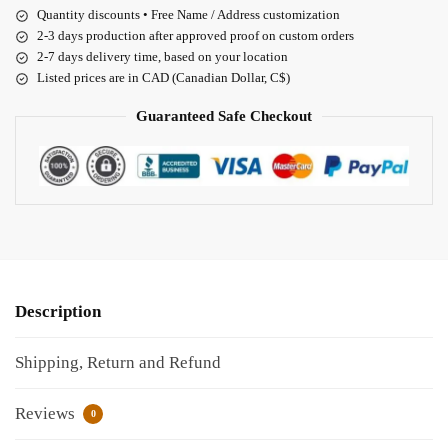
Quantity discounts • Free Name / Address customization
2-3 days production after approved proof on custom orders
2-7 days delivery time, based on your location
Listed prices are in CAD (Canadian Dollar, C$)
Guaranteed Safe Checkout
Description
Shipping, Return and Refund
Reviews
0