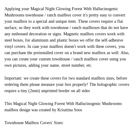
Applying your Magical Night Glowing Forest With Hallucinogenic
Mushrooms townhouse / ranch mailbox cover it's pretty easy to convert
your mailbox to a special and unique item. These covers require a flat
surface, so they work with townhouse / ranch mailboxes that do not have
any embossed decoration or signs. Magnetic mailbox covers work with
steel boxes, for aluminum and plastic boxes we offer the self-adhesive
vinyl covers. In case your mailbox doesn't work with these covers, you
can purchase the preinstalled cover on a brand new mailbox as well. Also,
you can create your custom townhouse / ranch mailbox cover using you
own pictures, adding your name, street number, etc.
Important: we create these covers for two standard mailbox sizes, before
ordering them please measure your box properly! The holographic covers
require a tiny (2mm) unprinted border on all sides
This Magical Night Glowing Forest With Hallucinogenic Mushrooms
mailbox design was created by Krisztina Soos
Townhouse Mailbox Covers' Sizes: