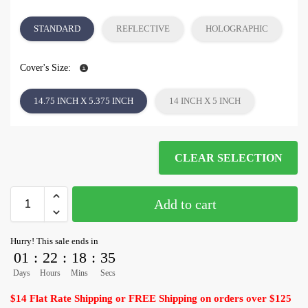
STANDARD
REFLECTIVE
HOLOGRAPHIC
Cover's Size:
14.75 INCH X 5.375 INCH
14 INCH X 5 INCH
CLEAR SELECTION
Add to cart
Hurry! This sale ends in
01
:
22
:
18
:
35
Days
Hours
Mins
Secs
$14 Flat Rate Shipping or FREE Shipping on orders over $125