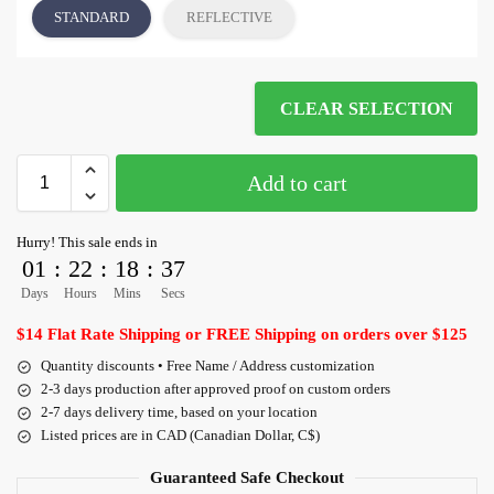
STANDARD
REFLECTIVE
CLEAR SELECTION
Add to cart
Hurry! This sale ends in
01
:
22
:
18
:
36
Days
Hours
Mins
Secs
$14 Flat Rate Shipping or FREE Shipping on orders over $125
Quantity discounts • Free Name / Address customization
2-3 days production after approved proof on custom orders
2-7 days delivery time, based on your location
Listed prices are in CAD (Canadian Dollar, C$)
Guaranteed Safe Checkout