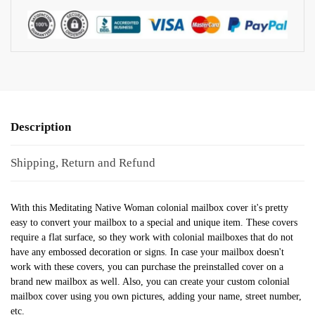
Description
Shipping, Return and Refund
With this Meditating Native Woman colonial mailbox cover it's pretty
easy to convert your mailbox to a special and unique item. These covers
require a flat surface, so they work with colonial mailboxes that do not
have any embossed decoration or signs. In case your mailbox doesn't
work with these covers, you can purchase the preinstalled cover on a
brand new mailbox as well. Also, you can create your custom colonial
mailbox cover using you own pictures, adding your name, street number,
etc.