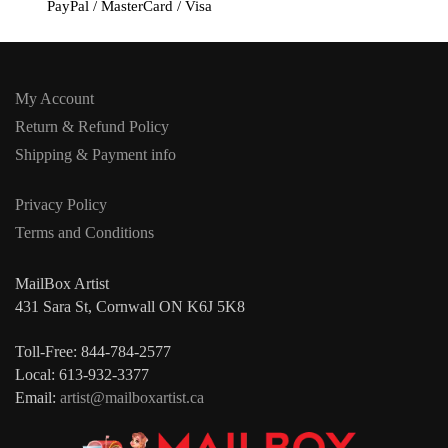
PayPal / MasterCard / Visa
My Account
Return & Refund Policy
Shipping & Payment info
Privacy Policy
Terms and Conditions
MailBox Artist
431 Sara St, Cornwall ON K6J 5K8
Toll-Free: 844-784-2577
Local: 613-932-3377
Email:
artist@mailboxartist.ca