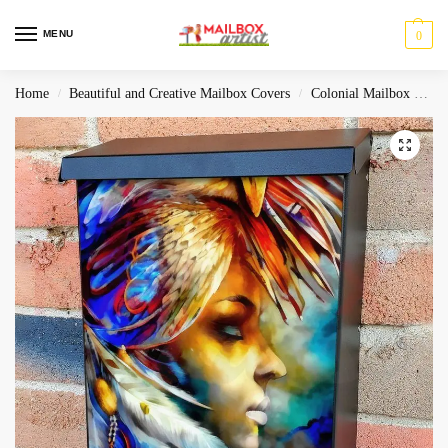
MENU
0
Home
Beautiful and Creative Mailbox Covers
Colonial Mailbox Covers
/
/