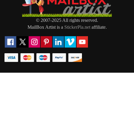
© 2007-2025 All rights reserved.
MailBox Artist is a
StickerPla.net
affiliate.