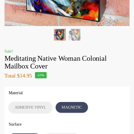
Sale!
Meditating Native Woman Colonial
Mailbox Cover
Total
$14.95
-57%
Material
ADHESIVE VINYL
MAGNETIC
Surface