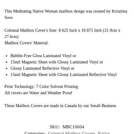
This Meditating Native Woman mailbox design was created by Krisztina
Soos
Colonial Mailbox Cover's Size: 8.625 Inch x 10.875 Inch (21.9cm x
27.6cm)
Mailbox Covers' Material:
Bubble-Free Gloss Laminated Vinyl or
15mil Magnetic Sheet with Glossy Laminated Vinyl or
Glossy Laminated Reflective Vinyl or
15mil Magnetic Sheet with Glossy Laminated Reflective Vinyl
Print Technology: 7 Color Solvent Printing
All covers are Water and Weather Proof
These Mailbox Covers are made in Canada by our Small-Business
SKU:
MBC10604
Categories:
Colonial Mailbox Covers
,
Native