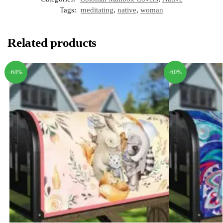
Tags:
meditating
,
native
,
woman
Related products
-60%
-60%