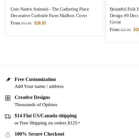
Cute Native Animals - The Gathering Place
Beautiful Folk 
Decorative Curbside Farm Mailbox Cover
Design #9 Deco
Cover
From
$
20.95
$
51.95
From
$
2
$
51.95
Free Customization
Add Your name / address
Creative Designs
Thousands of Options
$14 Flat US/Canada shipping
or Free Shipping on orders $125+
100% Secure Checkout