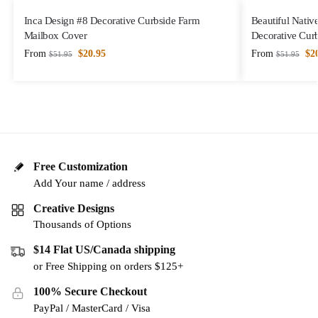
Inca Design #8 Decorative Curbside Farm
Beautiful Nativ
Mailbox Cover
Decorative Cur
From
$
20.95
From
$
2
$
51.95
$
51.95
Free Customization
Add Your name / address
Creative Designs
Thousands of Options
$14 Flat US/Canada shipping
or Free Shipping on orders $125+
100% Secure Checkout
PayPal / MasterCard / Visa