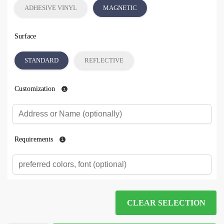
ADHESIVE VINYL
MAGNETIC
Surface
STANDARD
REFLECTIVE
Customization
Requirements
CLEAR SELECTION