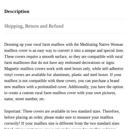
Description
Shipping, Return and Refund
Dressing up your rural farm mailbox with the Meditating Native Woman
mailbox cover is an easy way to convert it into a unique and special item.
These covers require a smooth surface, so they are compatible with rural
farm mailboxes that do not have any embossed decorations or signs.
Magnetic mailbox covers work with steel boxes only, while self-adhesive
vinyl covers are available for aluminum, plastic and steel boxes. If your
mailbox is not compatible with these covers, you can purchase a brand
new mailbox with a preinstalled cover. Additionally, you have the option
to create a custom rural farm mailbox cover with your own pictures,
name, street number, etc.
Important: These covers are available in two standard sizes. Therefore,
before placing an order, please make sure to measure your mailbox
correctly! If your mailbox size is different from the two standard sizes