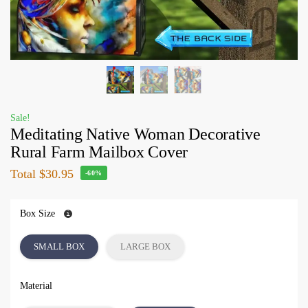
Sale!
Meditating Native Woman Decorative
Rural Farm Mailbox Cover
Total
$30.95
-60%
Box Size
SMALL BOX
LARGE BOX
Material