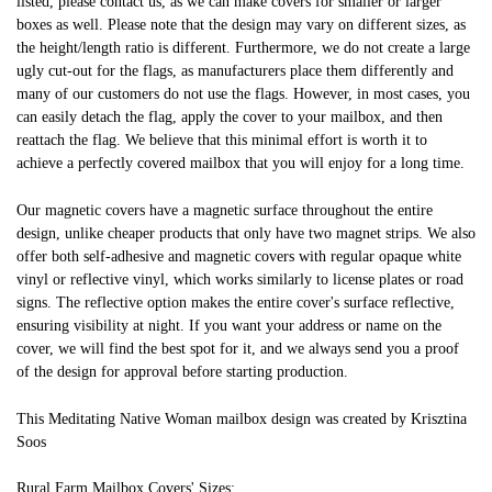
listed, please contact us, as we can make covers for smaller or larger
boxes as well. Please note that the design may vary on different sizes, as
the height/length ratio is different. Furthermore, we do not create a large
ugly cut-out for the flags, as manufacturers place them differently and
many of our customers do not use the flags. However, in most cases, you
can easily detach the flag, apply the cover to your mailbox, and then
reattach the flag. We believe that this minimal effort is worth it to
achieve a perfectly covered mailbox that you will enjoy for a long time.
Our magnetic covers have a magnetic surface throughout the entire
design, unlike cheaper products that only have two magnet strips. We also
offer both self-adhesive and magnetic covers with regular opaque white
vinyl or reflective vinyl, which works similarly to license plates or road
signs. The reflective option makes the entire cover's surface reflective,
ensuring visibility at night. If you want your address or name on the
cover, we will find the best spot for it, and we always send you a proof
of the design for approval before starting production.
This Meditating Native Woman mailbox design was created by Krisztina
Soos
Rural Farm Mailbox Covers' Sizes: