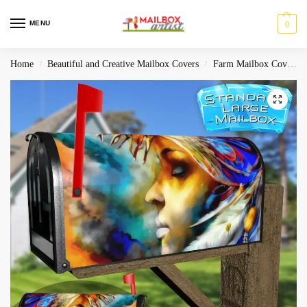
MENU
0
Home
Beautiful and Creative Mailbox Covers
Farm Mailbox Covers
/
/