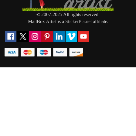
© 2007-2025 All rights reserved.
MailBox Artist is a
StickerPla.net
affiliate.