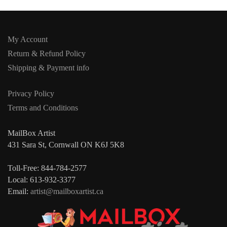
My Account
Return & Refund Policy
Shipping & Payment info
Privacy Policy
Terms and Conditions
MailBox Artist
431 Sara St, Cornwall ON K6J 5K8
Toll-Free: 844-784-2577
Local: 613-932-3377
Email:
artist@mailboxartist.ca