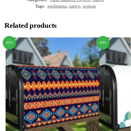
Tags:
meditating
,
native
,
woman
Related products
-60%
-60%