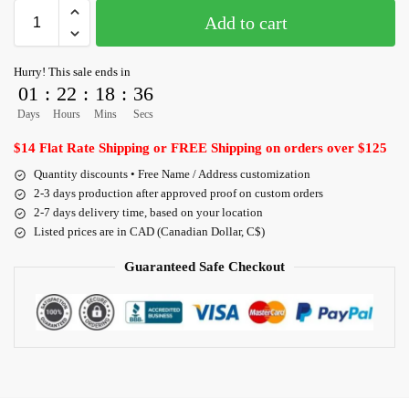
Add to cart
Hurry! This sale ends in
01
:
22
:
18
:
36
Days
Hours
Mins
Secs
$14 Flat Rate Shipping or FREE Shipping on orders over $125
Quantity discounts • Free Name / Address customization
2-3 days production after approved proof on custom orders
2-7 days delivery time, based on your location
Listed prices are in CAD (Canadian Dollar, C$)
Guaranteed Safe Checkout