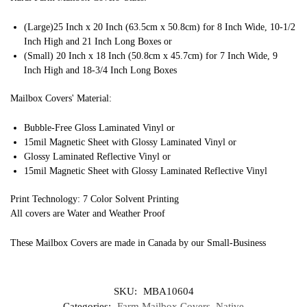
(Large)25 Inch x 20 Inch (63.5cm x 50.8cm) for 8 Inch Wide, 10-1/2
Inch High and 21 Inch Long Boxes or
(Small) 20 Inch x 18 Inch (50.8cm x 45.7cm) for 7 Inch Wide, 9
Inch High and 18-3/4 Inch Long Boxes
Mailbox Covers' Material:
Bubble-Free Gloss Laminated Vinyl or
15mil Magnetic Sheet with Glossy Laminated Vinyl or
Glossy Laminated Reflective Vinyl or
15mil Magnetic Sheet with Glossy Laminated Reflective Vinyl
Print Technology: 7 Color Solvent Printing
All covers are Water and Weather Proof
These Mailbox Covers are made in Canada by our Small-Business
SKU:
MBA10604
Categories:
Farm Mailbox Covers
,
Native