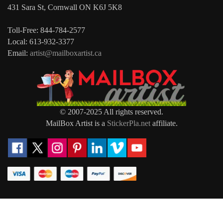
431 Sara St, Cornwall ON K6J 5K8
Toll-Free: 844-784-2577
Local: 613-932-3377
Email:
artist@mailboxartist.ca
© 2007-2025 All rights reserved.
MailBox Artist is a
StickerPla.net
affiliate.