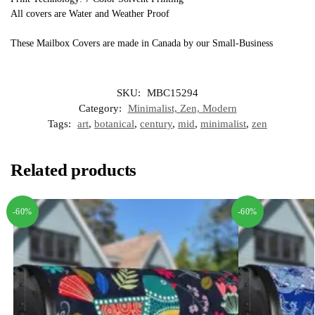
All covers are Water and Weather Proof
These Mailbox Covers are made in Canada by our Small-Business
SKU:
MBC15294
Category:
Minimalist, Zen, Modern
Tags:
art
,
botanical
,
century
,
mid
,
minimalist
,
zen
Related products
-60%
-60%