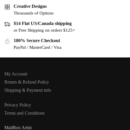
Creative Designs
Thousands of Options
$14 Flat US/Canada shipping
or Free Shipping on orders $125+
100% Secure Checkout
PayPal / MasterCard / Visa
My Account
Return & Refund Policy
Shipping & Payment info
Privacy Policy
Terms and Conditions
MailBox Artist