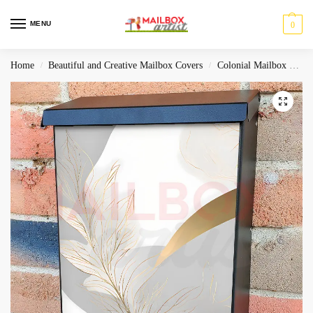
MENU
0
Home
Beautiful and Creative Mailbox Covers
Colonial Mailbox Covers
/
/