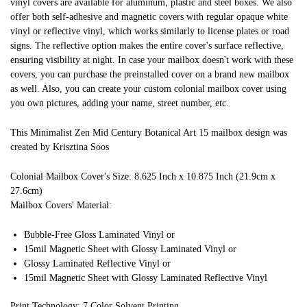
vinyl covers are available for aluminum, plastic and steel boxes. We also
offer both self-adhesive and magnetic covers with regular opaque white
vinyl or reflective vinyl, which works similarly to license plates or road
signs. The reflective option makes the entire cover's surface reflective,
ensuring visibility at night. In case your mailbox doesn't work with these
covers, you can purchase the preinstalled cover on a brand new mailbox
as well. Also, you can create your custom colonial mailbox cover using
you own pictures, adding your name, street number, etc.
This Minimalist Zen Mid Century Botanical Art 15 mailbox design was
created by Krisztina Soos
Colonial Mailbox Cover's Size: 8.625 Inch x 10.875 Inch (21.9cm x
27.6cm)
Mailbox Covers' Material:
Bubble-Free Gloss Laminated Vinyl or
15mil Magnetic Sheet with Glossy Laminated Vinyl or
Glossy Laminated Reflective Vinyl or
15mil Magnetic Sheet with Glossy Laminated Reflective Vinyl
Print Technology: 7 Color Solvent Printing