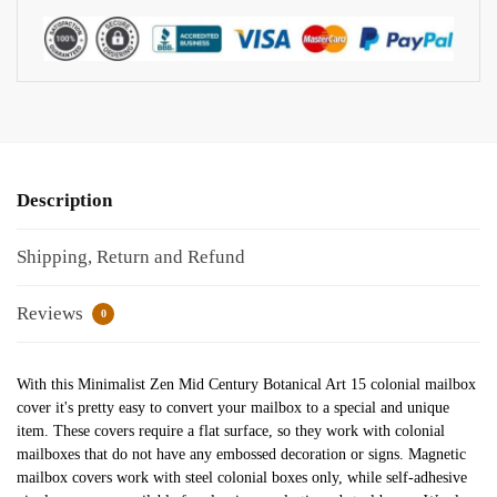
Description
Shipping, Return and Refund
Reviews
0
With this Minimalist Zen Mid Century Botanical Art 15 colonial mailbox
cover it's pretty easy to convert your mailbox to a special and unique
item. These covers require a flat surface, so they work with colonial
mailboxes that do not have any embossed decoration or signs. Magnetic
mailbox covers work with steel colonial boxes only, while self-adhesive