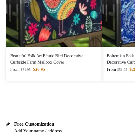
Beautiful Folk Art Ethnic Bird Decorative
Bohemian Folk A
Curbside Farm Mailbox Cover
Decorative Cur
From
$
20.95
From
$
2
$
51.95
$
51.95
Free Customization
Add Your name / address