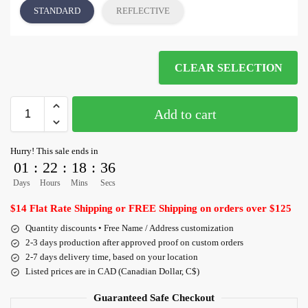
STANDARD
REFLECTIVE
CLEAR SELECTION
Add to cart
Hurry! This sale ends in
01
:
22
:
18
:
36
Days
Hours
Mins
Secs
$14 Flat Rate Shipping or FREE Shipping on orders over $125
Quantity discounts • Free Name / Address customization
2-3 days production after approved proof on custom orders
2-7 days delivery time, based on your location
Listed prices are in CAD (Canadian Dollar, C$)
Guaranteed Safe Checkout