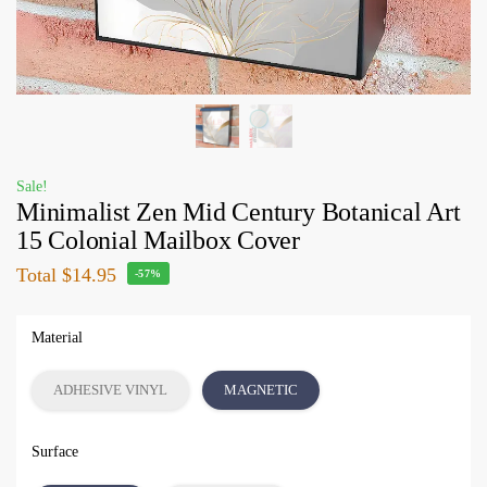
Sale!
Minimalist Zen Mid Century Botanical Art
15 Colonial Mailbox Cover
Total
$14.95
-57%
Material
ADHESIVE VINYL
MAGNETIC
Surface