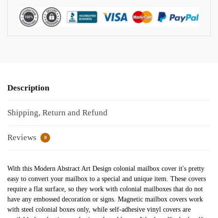
Description
Shipping, Return and Refund
Reviews
0
With this Modern Abstract Art Design colonial mailbox cover it's pretty
easy to convert your mailbox to a special and unique item. These covers
require a flat surface, so they work with colonial mailboxes that do not
have any embossed decoration or signs. Magnetic mailbox covers work
with steel colonial boxes only, while self-adhesive vinyl covers are