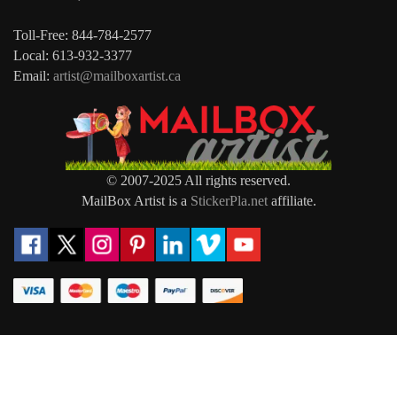
Toll-Free: 844-784-2577
Local: 613-932-3377
Email:
artist@mailboxartist.ca
© 2007-2025 All rights reserved.
MailBox Artist is a
StickerPla.net
affiliate.