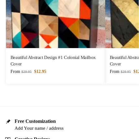
Beautiful Abstract Design #1 Colonial Mailbox
Beautiful Abstr
Cover
Cover
From
$
12.95
From
$
1
$
29.95
$
29.95
Free Customization
Add Your name / address