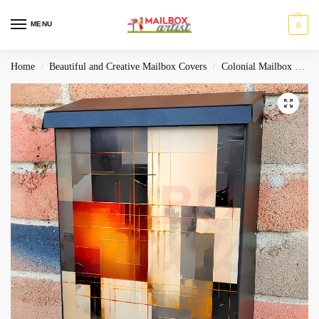
MENU
0
Home
Beautiful and Creative Mailbox Covers
Colonial Mailbox Covers
/
/