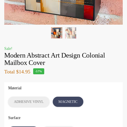
Sale!
Modern Abstract Art Design Colonial
Mailbox Cover
Total
$14.95
-57%
Material
ADHESIVE VINYL
MAGNETIC
Surface