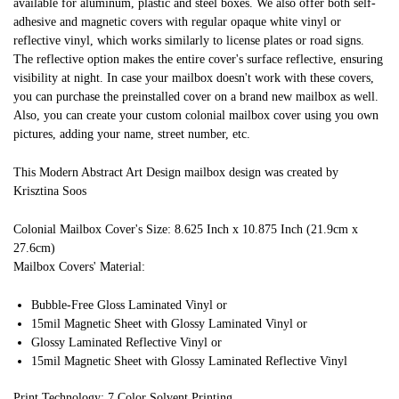
available for aluminum, plastic and steel boxes. We also offer both self-
adhesive and magnetic covers with regular opaque white vinyl or
reflective vinyl, which works similarly to license plates or road signs.
The reflective option makes the entire cover's surface reflective, ensuring
visibility at night. In case your mailbox doesn't work with these covers,
you can purchase the preinstalled cover on a brand new mailbox as well.
Also, you can create your custom colonial mailbox cover using you own
pictures, adding your name, street number, etc.
This Modern Abstract Art Design mailbox design was created by
Krisztina Soos
Colonial Mailbox Cover's Size: 8.625 Inch x 10.875 Inch (21.9cm x
27.6cm)
Mailbox Covers' Material:
Bubble-Free Gloss Laminated Vinyl or
15mil Magnetic Sheet with Glossy Laminated Vinyl or
Glossy Laminated Reflective Vinyl or
15mil Magnetic Sheet with Glossy Laminated Reflective Vinyl
Print Technology: 7 Color Solvent Printing