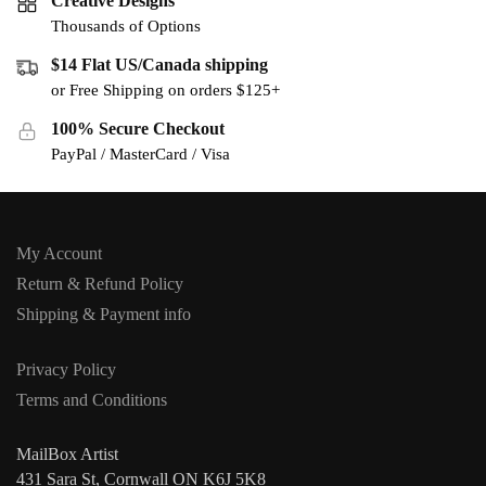
Creative Designs
Thousands of Options
$14 Flat US/Canada shipping
or Free Shipping on orders $125+
100% Secure Checkout
PayPal / MasterCard / Visa
My Account
Return & Refund Policy
Shipping & Payment info
Privacy Policy
Terms and Conditions
MailBox Artist
431 Sara St, Cornwall ON K6J 5K8