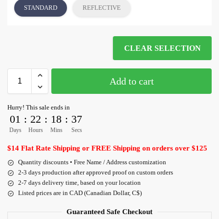
STANDARD
REFLECTIVE
CLEAR SELECTION
Add to cart
Hurry! This sale ends in
01
:
22
:
18
:
36
Days
Hours
Mins
Secs
$14 Flat Rate Shipping or FREE Shipping on orders over $125
Quantity discounts • Free Name / Address customization
2-3 days production after approved proof on custom orders
2-7 days delivery time, based on your location
Listed prices are in CAD (Canadian Dollar, C$)
Guaranteed Safe Checkout