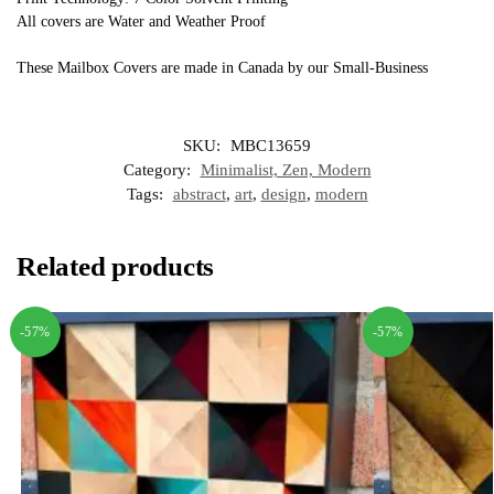
All covers are Water and Weather Proof
These Mailbox Covers are made in Canada by our Small-Business
SKU:
MBC13659
Category:
Minimalist, Zen, Modern
Tags:
abstract
,
art
,
design
,
modern
Related products
-57%
-57%