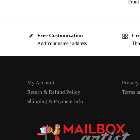
From
Free Customization
Cre
Add Your name / address
Tho
My Account
Privacy
Return & Refund Policy
Terms a
Shipping & Payment info