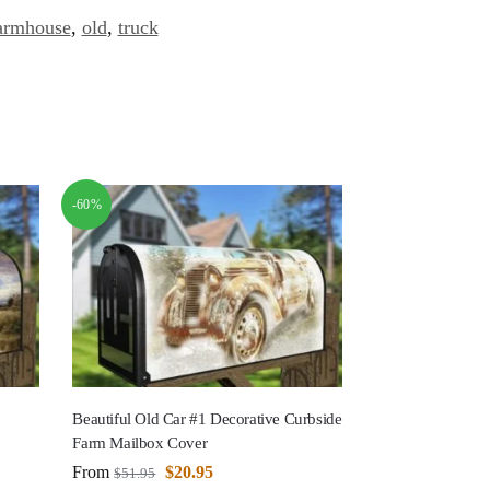
armhouse
,
old
,
truck
-60%
Beautiful Old Car #1 Decorative Curbside
Farm Mailbox Cover
From
$
20.95
$
51.95