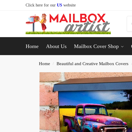
Click here for our
US
website
Home
About Us
Mailbox Cover Shop
Home
Beautiful and Creative Mailbox Covers
/