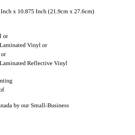
 Inch x 10.875 Inch (21.9cm x 27.6cm)
l or
Laminated Vinyl or
 or
Laminated Reflective Vinyl
nting
of
anada by our Small-Business