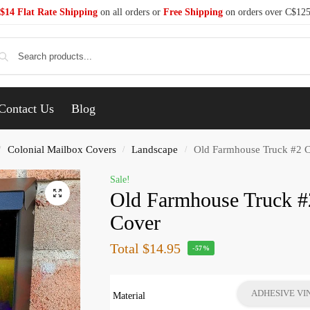
$14 Flat Rate Shipping
on all orders or
Free Shipping
on orders over C$12
Se
Contact Us
Blog
Colonial Mailbox Covers
Landscape
Old Farmhouse Truck #2 C
/
/
/
Sale!
Old Farmhouse Truck #
Cover
Total
$14.95
-57%
ADHESIVE VI
Material