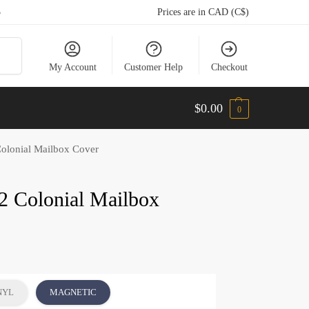
5
Prices are in CAD (C$)
arch
My Account
Customer Help
Checkout
$
0.00
0
olonial Mailbox Cover
2 Colonial Mailbox
NYL
MAGNETIC