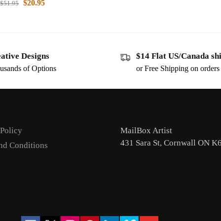
$
20.95
$
51.95
ative Designs
$14 Flat US/Canada sh
usands of Options
or Free Shipping on order
 Policy
MailBox Artist
431 Sara St, Cornwall ON K
nd Conditions