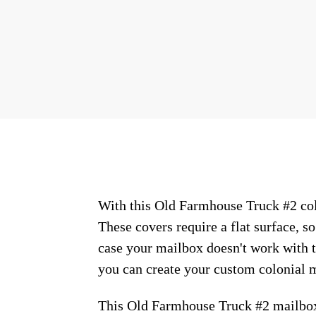
With this Old Farmhouse Truck #2 colo
These covers require a flat surface, 
case your mailbox doesn't work with t
you can create your custom colonial m
This Old Farmhouse Truck #2 mailbox