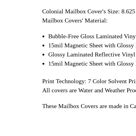
Colonial Mailbox Cover's Size: 8.625
Mailbox Covers' Material:
Bubble-Free Gloss Laminated Viny
15mil Magnetic Sheet with Glossy 
Glossy Laminated Reflective Vinyl
15mil Magnetic Sheet with Glossy 
Print Technology: 7 Color Solvent Pri
All covers are Water and Weather Pro
These Mailbox Covers are made in C