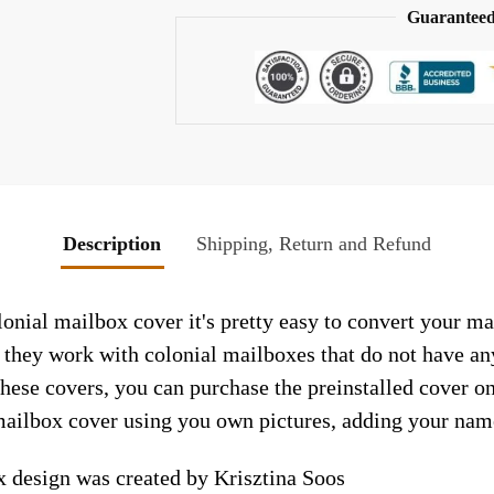
Guaranteed
Description
Shipping, Return and Refund
nial mailbox cover it's pretty easy to convert your ma
so they work with colonial mailboxes that do not have a
hese covers, you can purchase the preinstalled cover o
ailbox cover using you own pictures, adding your name
 design was created by Krisztina Soos