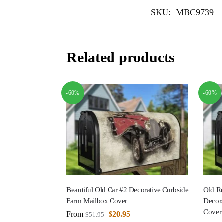
SKU:
MBC9739
Related products
-60%
-60%
Beautiful Old Car #2 Decorative Curbside
Old Re
Farm Mailbox Cover
Decor
Cover
From
$
20.95
$
51.95