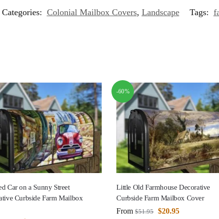
Categories:
Colonial Mailbox Covers
,
Landscape
Tags:
f
-60%
d Car on a Sunny Street
Little Old Farmhouse Decorative
ative Curbside Farm Mailbox
Curbside Farm Mailbox Cover
From
$
20.95
$
51.95