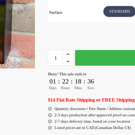
STANDARD
Surface
Hurry! This sale ends in
01
:
22
:
18
:
35
Days
Hours
Mins
Secs
$14 Flat Rate Shipping or FREE Shipping
Quantity discounts • Free Name / Address custom
2-3 days production after approved proof on cus
2-7 days delivery time, based on your location
Listed prices are in CAD (Canadian Dollar, C$)