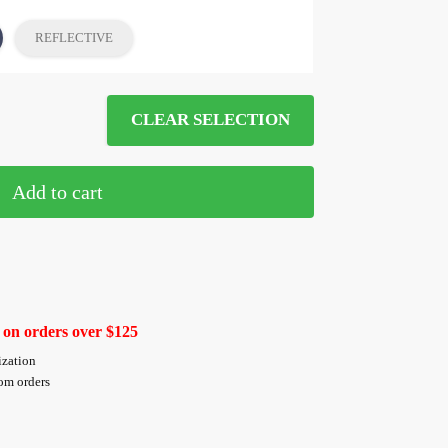
REFLECTIVE
CLEAR SELECTION
Add to cart
 on orders over $125
ization
tom orders