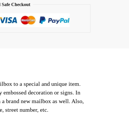
 Safe Checkout
ilbox to a special and unique item.
ny embossed decoration or signs. In
n a brand new mailbox as well. Also,
, street number, etc.