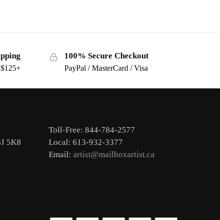
ipping
100% Secure Checkout
s $125+
PayPal / MasterCard / Visa
Toll-Free: 844-784-2577
6J 5K8
Local: 613-932-3377
Email:
artist@mailboxartist.ca