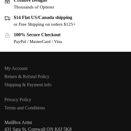
Creative Designs
Thousands of Options
$14 Flat US/Canada shipping
or Free Shipping on orders $125+
100% Secure Checkout
PayPal / MasterCard / Visa
My Account
Return & Refund Policy
Shipping & Payment info
Privacy Policy
Terms and Conditions
MailBox Artist
431 Sara St, Cornwall ON K6J 5K8