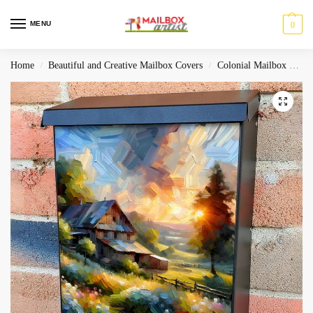
MENU
0
Home
Beautiful and Creative Mailbox Covers
Colonial Mailbox Covers
/
/