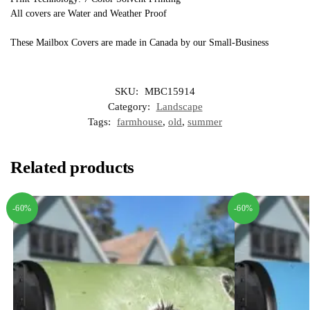
All covers are Water and Weather Proof
These Mailbox Covers are made in Canada by our Small-Business
SKU:
MBC15914
Category:
Landscape
Tags:
farmhouse
,
old
,
summer
Related products
-60%
-60%