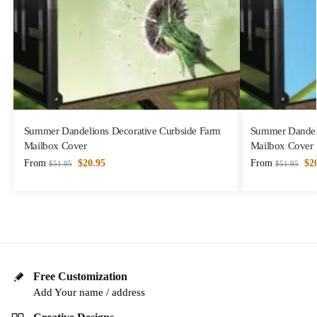
Summer Dandelions Decorative Curbside Farm
Summer Dandeli
Mailbox Cover
Mailbox Cover
From
$
20.95
From
$
2
$
51.95
$
51.95
Free Customization
Add Your name / address