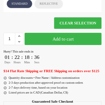
STANDARD
REFLECTIVE
CLEAR SELECTION
Add to cart
Hurry! This sale ends in
01
:
22
:
18
:
36
Days
Hours
Mins
Secs
$14 Flat Rate Shipping or FREE Shipping on orders over $125
Quantity discounts • Free Name / Address customization
2-3 days production after approved proof on custom orders
2-7 days delivery time, based on your location
Listed prices are in CAD (Canadian Dollar, C$)
Guaranteed Safe Checkout