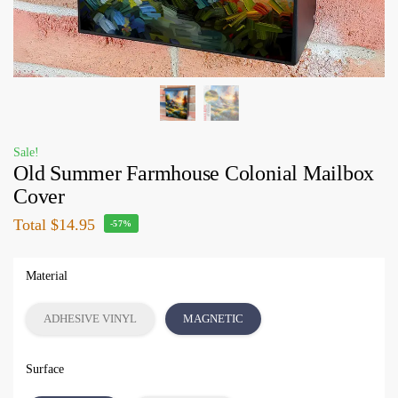
Sale!
Old Summer Farmhouse Colonial Mailbox
Cover
Total
$14.95
-57%
Material
ADHESIVE VINYL
MAGNETIC
Surface