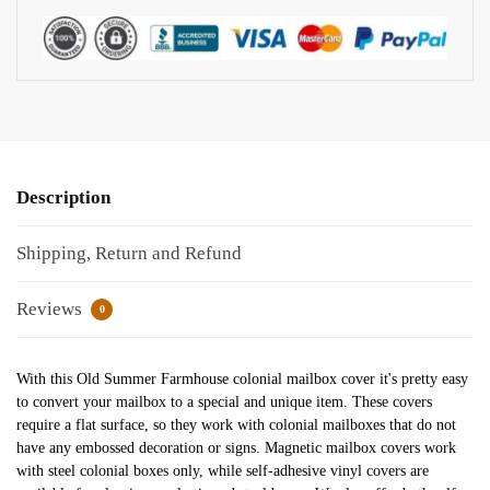
Description
Shipping, Return and Refund
Reviews
0
With this Old Summer Farmhouse colonial mailbox cover it's pretty easy
to convert your mailbox to a special and unique item. These covers
require a flat surface, so they work with colonial mailboxes that do not
have any embossed decoration or signs. Magnetic mailbox covers work
with steel colonial boxes only, while self-adhesive vinyl covers are