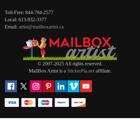
Toll-Free: 844-784-2577
Local: 613-932-3377
Email:
artist@mailboxartist.ca
© 2007-2025 All rights reserved.
MailBox Artist is a
StickerPla.net
affiliate.