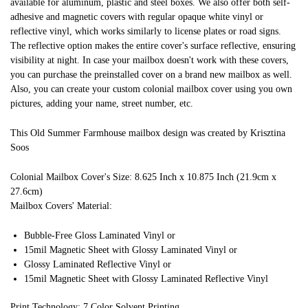
available for aluminum, plastic and steel boxes. We also offer both self-
adhesive and magnetic covers with regular opaque white vinyl or
reflective vinyl, which works similarly to license plates or road signs.
The reflective option makes the entire cover's surface reflective, ensuring
visibility at night. In case your mailbox doesn't work with these covers,
you can purchase the preinstalled cover on a brand new mailbox as well.
Also, you can create your custom colonial mailbox cover using you own
pictures, adding your name, street number, etc.
This Old Summer Farmhouse mailbox design was created by Krisztina
Soos
Colonial Mailbox Cover's Size: 8.625 Inch x 10.875 Inch (21.9cm x
27.6cm)
Mailbox Covers' Material:
Bubble-Free Gloss Laminated Vinyl or
15mil Magnetic Sheet with Glossy Laminated Vinyl or
Glossy Laminated Reflective Vinyl or
15mil Magnetic Sheet with Glossy Laminated Reflective Vinyl
Print Technology: 7 Color Solvent Printing