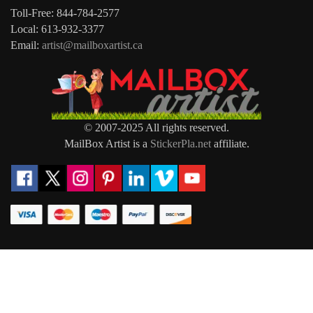
Toll-Free: 844-784-2577
Local: 613-932-3377
Email:
artist@mailboxartist.ca
© 2007-2025 All rights reserved.
MailBox Artist is a
StickerPla.net
affiliate.