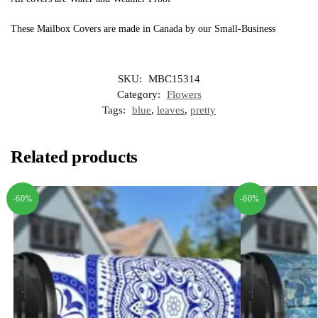
These Mailbox Covers are made in Canada by our Small-Business
SKU:
MBC15314
Category:
Flowers
Tags:
blue
,
leaves
,
pretty
Related products
-60%
-60%