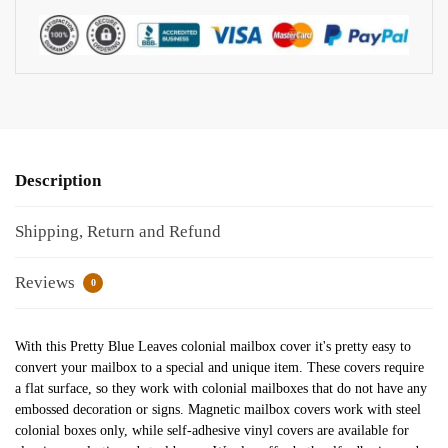
Description
Shipping, Return and Refund
Reviews
0
With this Pretty Blue Leaves colonial mailbox cover it's pretty easy to
convert your mailbox to a special and unique item. These covers require
a flat surface, so they work with colonial mailboxes that do not have any
embossed decoration or signs. Magnetic mailbox covers work with steel
colonial boxes only, while self-adhesive vinyl covers are available for