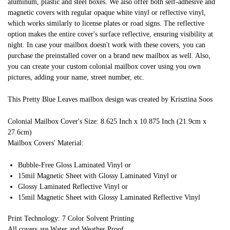
aluminum, plastic and steel boxes. We also offer both self-adhesive and
magnetic covers with regular opaque white vinyl or reflective vinyl,
which works similarly to license plates or road signs. The reflective
option makes the entire cover's surface reflective, ensuring visibility at
night. In case your mailbox doesn't work with these covers, you can
purchase the preinstalled cover on a brand new mailbox as well. Also,
you can create your custom colonial mailbox cover using you own
pictures, adding your name, street number, etc.
This Pretty Blue Leaves mailbox design was created by Krisztina Soos
Colonial Mailbox Cover's Size: 8.625 Inch x 10.875 Inch (21.9cm x
27.6cm)
Mailbox Covers' Material:
Bubble-Free Gloss Laminated Vinyl or
15mil Magnetic Sheet with Glossy Laminated Vinyl or
Glossy Laminated Reflective Vinyl or
15mil Magnetic Sheet with Glossy Laminated Reflective Vinyl
Print Technology: 7 Color Solvent Printing
All covers are Water and Weather Proof