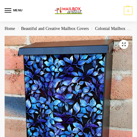
MENU
0
Home
Beautiful and Creative Mailbox Covers
Colonial Mailbox Covers
/
/