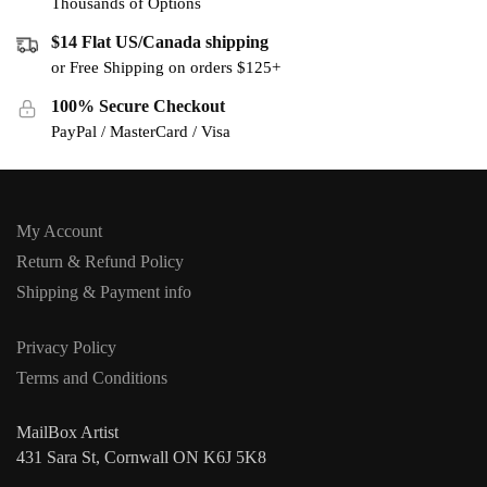
Thousands of Options
$14 Flat US/Canada shipping
or Free Shipping on orders $125+
100% Secure Checkout
PayPal / MasterCard / Visa
My Account
Return & Refund Policy
Shipping & Payment info
Privacy Policy
Terms and Conditions
MailBox Artist
431 Sara St, Cornwall ON K6J 5K8