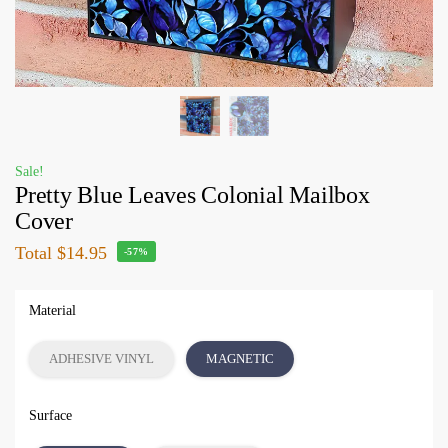
Sale!
Pretty Blue Leaves Colonial Mailbox
Cover
Total
$14.95
-57%
Material
ADHESIVE VINYL
MAGNETIC
Surface