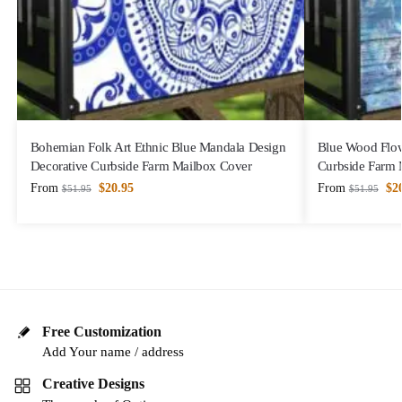
Bohemian Folk Art Ethnic Blue Mandala Design
Blue Wood Flow
Decorative Curbside Farm Mailbox Cover
Curbside Farm 
From
$
20.95
From
$
2
$
51.95
$
51.95
Free Customization
Add Your name / address
Creative Designs