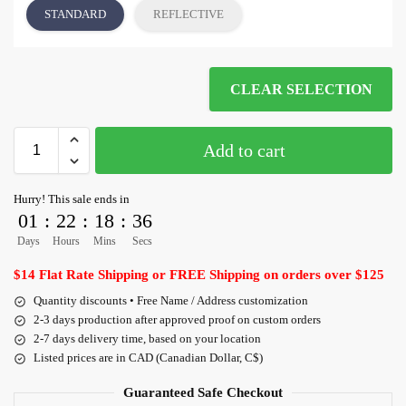
STANDARD
REFLECTIVE
CLEAR SELECTION
Add to cart
Hurry! This sale ends in
01
:
22
:
18
:
36
Days
Hours
Mins
Secs
$14 Flat Rate Shipping or FREE Shipping on orders over $125
Quantity discounts • Free Name / Address customization
2-3 days production after approved proof on custom orders
2-7 days delivery time, based on your location
Listed prices are in CAD (Canadian Dollar, C$)
Guaranteed Safe Checkout