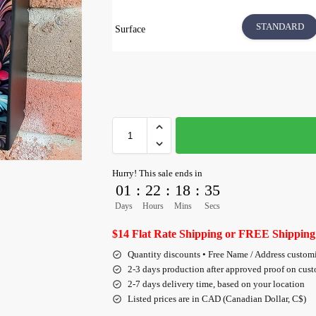
STANDARD
Surface
Hurry! This sale ends in
01
:
22
:
18
:
35
Days
Hours
Mins
Secs
$14 Flat Rate Shipping or FREE Shipping
Quantity discounts • Free Name / Address custom
2-3 days production after approved proof on cus
2-7 days delivery time, based on your location
Listed prices are in CAD (Canadian Dollar, C$)