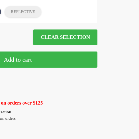
REFLECTIVE
CLEAR SELECTION
Add to cart
 on orders over $125
ization
tom orders