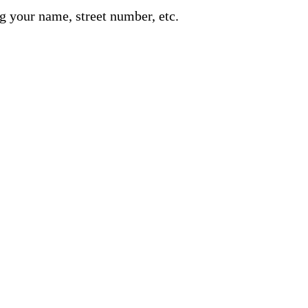
g your name, street number, etc.