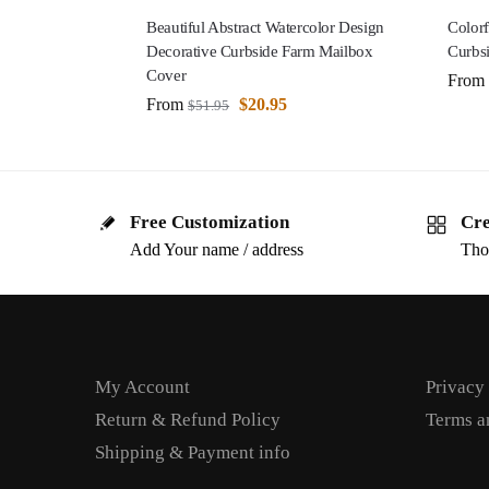
Beautiful Abstract Watercolor Design
Colorf
Decorative Curbside Farm Mailbox
Curbs
Cover
From
From
$
20.95
$
51.95
Free Customization
Cre
Add Your name / address
Tho
My Account
Privacy
Return & Refund Policy
Terms a
Shipping & Payment info