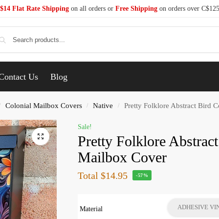
$14 Flat Rate Shipping
on all orders or
Free Shipping
on orders over C$12
Se
Contact Us
Blog
Colonial Mailbox Covers
Native
Pretty Folklore Abstract Bird 
/
/
/
Sale!
Pretty Folklore Abstrac
Mailbox Cover
Total
$14.95
-57%
ADHESIVE VI
Material