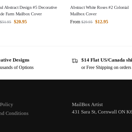
ul Abstract Design #5 Decorative
Abstract White Roses #2 Colonial
ide Farm Mailbox Cover
Mailbox Cover
$
20.95
From
$
12.95
$
51.95
$
29.95
ative Designs
$14 Flat US/Canada sh
usands of Options
or Free Shipping on order
 Policy
MailBox Artist
431 Sara St, Cornwall ON K
nd Conditions