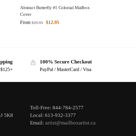
Abstract Butterfly #1 Colonial Mailbox
Cover
From
$
12.95
$
29.95
ipping
100% Secure Checkout
s $125+
PayPal / MasterCard / Visa
Toll-Free: 844-784-2577
6J 5K8
Local: 613-932-3377
Email:
artist@mailboxartist.ca