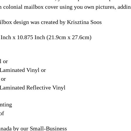
m colonial mailbox cover using you own pictures, addin
ilbox design was created by Krisztina Soos
 Inch x 10.875 Inch (21.9cm x 27.6cm)
l or
Laminated Vinyl or
 or
Laminated Reflective Vinyl
nting
of
anada by our Small-Business