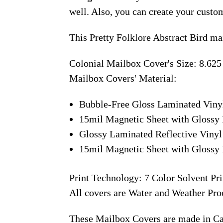
well. Also, you can create your custo
This Pretty Folklore Abstract Bird ma
Colonial Mailbox Cover's Size: 8.625
Mailbox Covers' Material:
Bubble-Free Gloss Laminated Viny
15mil Magnetic Sheet with Glossy 
Glossy Laminated Reflective Vinyl
15mil Magnetic Sheet with Glossy 
Print Technology: 7 Color Solvent Pri
All covers are Water and Weather Pro
These Mailbox Covers are made in C