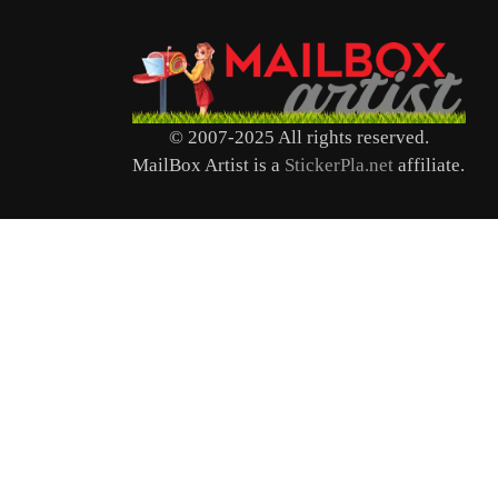
© 2007-2025 All rights reserved.
MailBox Artist is a
StickerPla.net
affiliate.