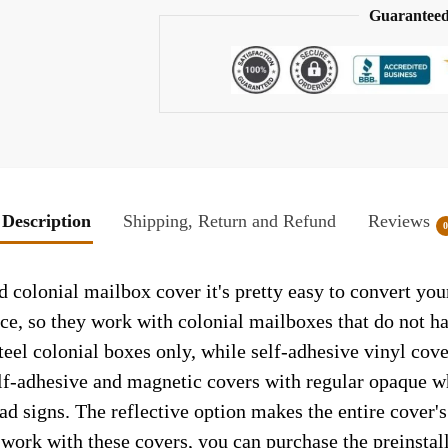
Guaranteed
Description
Shipping, Return and Refund
Reviews
d colonial mailbox cover it's pretty easy to convert yo
face, so they work with colonial mailboxes that do not 
el colonial boxes only, while self-adhesive vinyl cove
elf-adhesive and magnetic covers with regular opaque wh
ad signs. The reflective option makes the entire cover's 
t work with these covers, you can purchase the preinsta