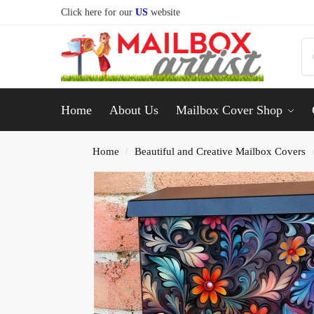
Click here for our
US
website
Home
About Us
Mailbox Cover Shop
Home
Beautiful and Creative Mailbox Covers
/