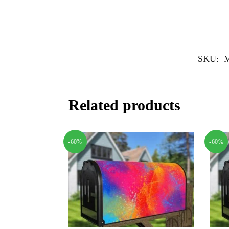
SKU:
Related products
-60%
-60%