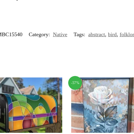
MBC15540
Category:
Native
Tags:
abstract
,
bird
,
folklo
-57%