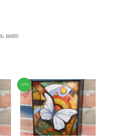
re
,
pretty
-57%