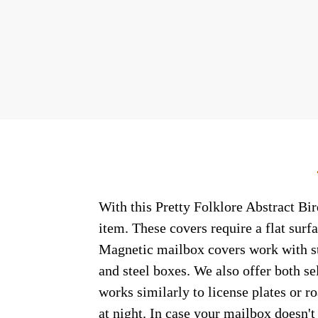
With this Pretty Folklore Abstract Bir
item. These covers require a flat sur
Magnetic mailbox covers work with ste
and steel boxes. We also offer both s
works similarly to license plates or ro
at night. In case your mailbox doesn'