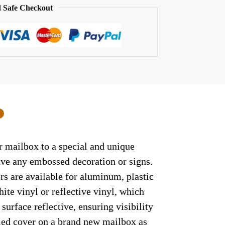
 Safe Checkout
0
ur mailbox to a special and unique
have any embossed decoration or signs.
rs are available for aluminum, plastic
ite vinyl or reflective vinyl, which
surface reflective, ensuring visibility
lled cover on a brand new mailbox as