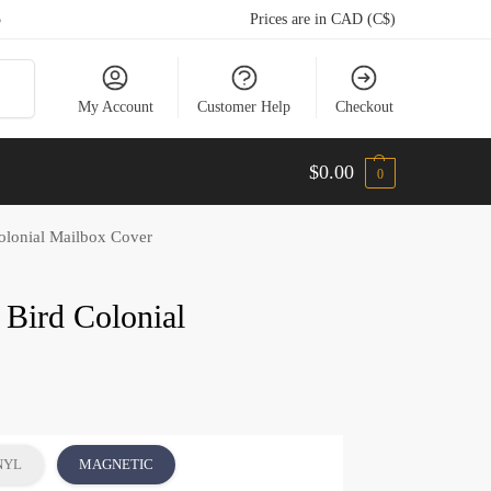
5
Prices are in CAD (C$)
arch
My Account
Customer Help
Checkout
$
0.00
0
Colonial Mailbox Cover
t Bird Colonial
NYL
MAGNETIC