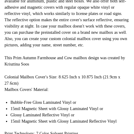
available for aluminum, plastic and steel boxes. We also offer both self-
adhesive and magnetic covers with regular opaque white vinyl or
reflective vinyl, which works similarly to license plates or road signs.
The reflective option makes the entire cover's surface reflective, ensuring
visibility at night. In case your mailbox doesn't work with these covers,
you can purchase the preinstalled cover on a brand new mailbox as well.
Also, you can create your custom colonial mailbox cover using you own
pictures, adding your name, street number, etc.
This Prim Autumn Farmhouse and Cow mailbox design was created by
Krisztina Soos
Colonial Mailbox Cover's Size: 8.625 Inch x 10.875 Inch (21.9cm x
27.6cm)
Mailbox Covers' Material:
Bubble-Free Gloss Laminated Vinyl or
15mil Magnetic Sheet with Glossy Laminated Vinyl or
Glossy Laminated Reflective Vinyl or
15mil Magnetic Sheet with Glossy Laminated Reflective Vinyl
Print Technology: 7 Color Solvent Printing