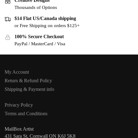
Creative Designs
Thousands of Options
$14 Flat US/Canada shipping
or Free Shipping on orders $125+
100% Secure Checkout
PayPal / MasterCard / Visa
My Account
Return & Refund Policy
Shipping & Payment info
Privacy Policy
Terms and Conditions
MailBox Artist
431 Sara St, Cornwall ON K6J 5K8