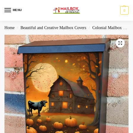
MENU
0
Home
Beautiful and Creative Mailbox Covers
Colonial Mailbox Covers
/
/