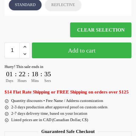
STANDARD
REFLECTIVE
CLEAR SELECTION
Add to cart
Hurry! This sale ends in
01
:
22
:
18
:
35
Days
Hours
Mins
Secs
$14 Flat Rate Shipping or FREE Shipping on orders over $125
Quantity discounts • Free Name / Address customization
2-3 days production after approved proof on custom orders
2-7 days delivery time, based on your location
Listed prices are in CAD (Canadian Dollar, C$)
Guaranteed Safe Checkout