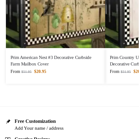
Prim American Nest #3 Decorative Curbside
Prim Country U
Farm Mailbox Cover
Decorative Cur
From
$
20.95
From
$
2
$
51.95
$
51.95
Free Customization
Add Your name / address