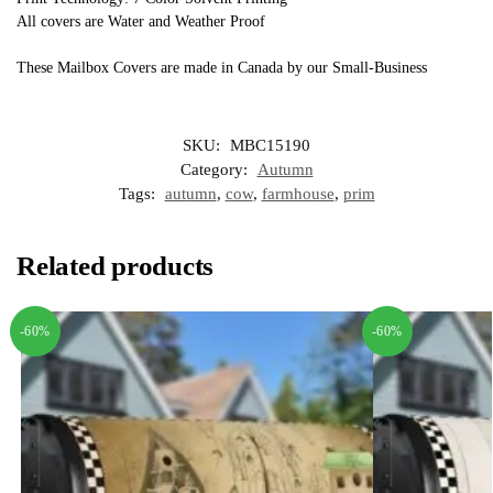
All covers are Water and Weather Proof
These Mailbox Covers are made in Canada by our Small-Business
SKU:
MBC15190
Category:
Autumn
Tags:
autumn
,
cow
,
farmhouse
,
prim
Related products
-60%
-60%