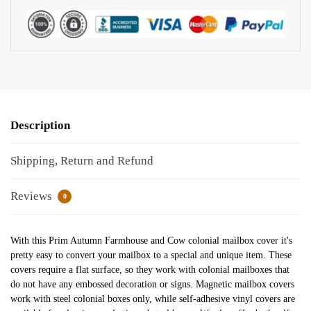
Description
Shipping, Return and Refund
Reviews
0
With this Prim Autumn Farmhouse and Cow colonial mailbox cover it's
pretty easy to convert your mailbox to a special and unique item. These
covers require a flat surface, so they work with colonial mailboxes that
do not have any embossed decoration or signs. Magnetic mailbox covers
work with steel colonial boxes only, while self-adhesive vinyl covers are