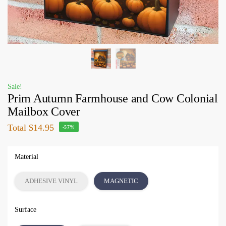
Sale!
Prim Autumn Farmhouse and Cow Colonial
Mailbox Cover
Total
$14.95
-57%
Material
ADHESIVE VINYL
MAGNETIC
Surface