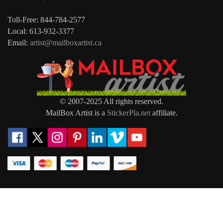
Toll-Free: 844-784-2577
Local: 613-932-3377
Email:
artist@mailboxartist.ca
© 2007-2025 All rights reserved.
MailBox Artist is a
StickerPla.net
affiliate.