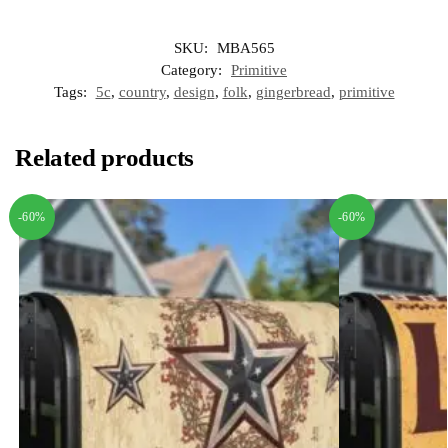
SKU:
MBA565
Category:
Primitive
Tags:
5c
,
country
,
design
,
folk
,
gingerbread
,
primitive
Related products
-60%
-60%