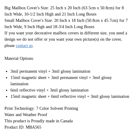
Big Mailbox Cover's Size: 25 Inch x 20 Inch (63.5cm x 50.8cm) for 8
Inch Wide, 10-1/2 Inch High and 21 Inch Long Boxes
Small Mailbox Cover's Size: 20 Inch x 18 Inch (50.8cm x 45.7cm) for 7
Inch Wide, 9 Inch High and 18-3/4 Inch Long Boxes
If you want your decorative mailbox covers in different size, you need a
design we do not offer or you want your own picture(s) on the cover,
please
contact us
.
Material Options:
3mil permanent vinyl + 3mil glossy lamination
15mil magnetic sheet + 3mil permanent vinyl + 3mil glossy
lamination
6mil reflective vinyl + 3mil glossy lamination
15mil magnetic sheet + 6mil reflective vinyl + 3mil glossy lamination
Print Technology: 7 Color Solvent Printing
Water and Weather Proof
This product is Proudly made in Canada
Product ID: MBA565