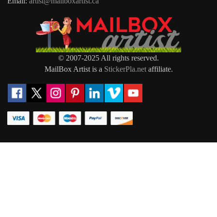
Email:
artist@mailboxartist.ca
© 2007-2025 All rights reserved.
MailBox Artist is a
StickerPla.net
affiliate.