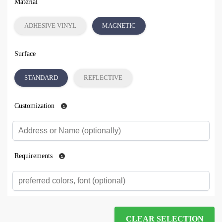
Material
ADHESIVE VINYL
MAGNETIC
Surface
STANDARD
REFLECTIVE
Customization
Requirements
CLEAR SELECTION