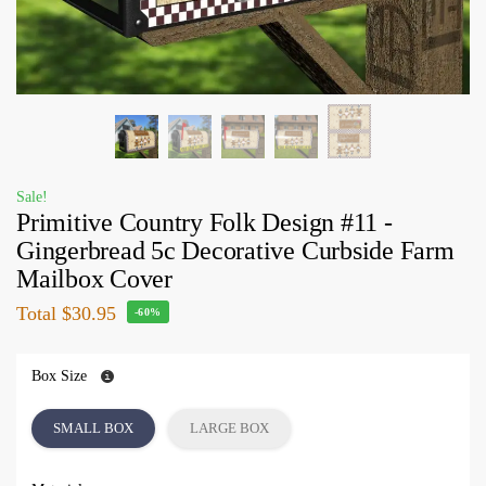
Sale!
Primitive Country Folk Design #11 -
Gingerbread 5c Decorative Curbside Farm
Mailbox Cover
Total
$30.95
-60%
Box Size
SMALL BOX
LARGE BOX