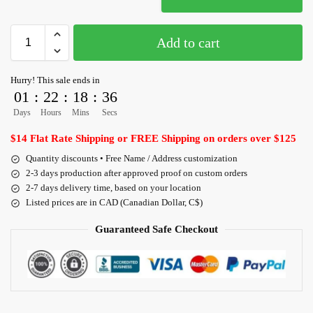
Add to cart
Hurry! This sale ends in
01
:
22
:
18
:
36
Days
Hours
Mins
Secs
$14 Flat Rate Shipping or FREE Shipping on orders over $125
Quantity discounts • Free Name / Address customization
2-3 days production after approved proof on custom orders
2-7 days delivery time, based on your location
Listed prices are in CAD (Canadian Dollar, C$)
Guaranteed Safe Checkout