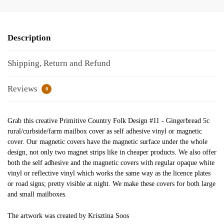
Description
Shipping, Return and Refund
Reviews
0
Grab this creative Primitive Country Folk Design #11 - Gingerbread 5c
rural/curbside/farm mailbox cover as self adhesive vinyl or magnetic
cover. Our magnetic covers have the magnetic surface under the whole
design, not only two magnet strips like in cheaper products. We also offer
both the self adhesive and the magnetic covers with regular opaque white
vinyl or reflective vinyl which works the same way as the licence plates
or road signs; pretty visible at night. We make these covers for both large
and small mailboxes.
The artwork was created by Krisztina Soos