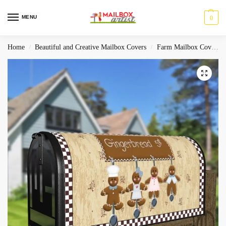
MENU
0
Home
Beautiful and Creative Mailbox Covers
Farm Mailbox Covers
/
/