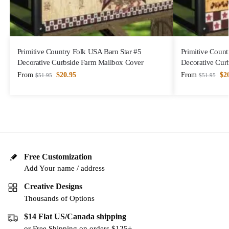
Primitive Country Folk USA Barn Star #5
Primitive Count
Decorative Curbside Farm Mailbox Cover
Decorative Cur
From
$
20.95
From
$
2
$
51.95
$
51.95
Free Customization
Add Your name / address
Creative Designs
Thousands of Options
$14 Flat US/Canada shipping
or Free Shipping on orders $125+