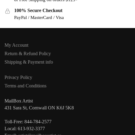
100% Secure Checkout
PayPal / MasterCard / Visa
My Account
Return & Refund Policy
Shipping & Payment info
Privacy Policy
Terms and Conditions
MailBox Artist
431 Sara St, Cornwall ON K6J 5K8
Toll-Free: 844-784-2577
Local: 613-932-3377