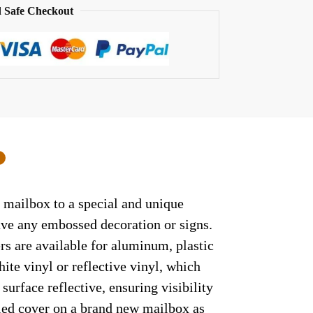
 Safe Checkout
0
 mailbox to a special and unique
have any embossed decoration or signs.
rs are available for aluminum, plastic
ite vinyl or reflective vinyl, which
surface reflective, ensuring visibility
lled cover on a brand new mailbox as