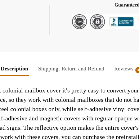
Guaranteed
Description
Shipping, Return and Refund
Reviews
olonial mailbox cover it's pretty easy to convert your
face, so they work with colonial mailboxes that do not 
el colonial boxes only, while self-adhesive vinyl cove
elf-adhesive and magnetic covers with regular opaque wh
ad signs. The reflective option makes the entire cover's 
t work with these covers, you can purchase the preinsta