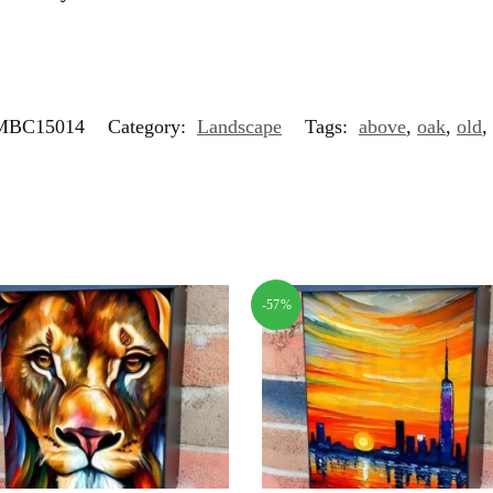
MBC15014
Category:
Landscape
Tags:
above
,
oak
,
old
,
-57%