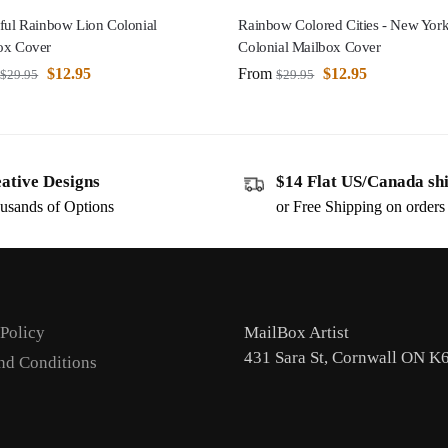
ful Rainbow Lion Colonial
Rainbow Colored Cities - New Yor
ox Cover
Colonial Mailbox Cover
$
12.95
From
$
12.95
$
29.95
$
29.95
ative Designs
$14 Flat US/Canada sh
usands of Options
or Free Shipping on order
 Policy
MailBox Artist
431 Sara St, Cornwall ON K
nd Conditions