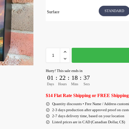
STANDARD
Surface
Hurry! This sale ends in
01
:
22
:
18
:
36
Days
Hours
Mins
Secs
$14 Flat Rate Shipping or FREE Shipping
Quantity discounts • Free Name / Address custom
2-3 days production after approved proof on cus
2-7 days delivery time, based on your location
Listed prices are in CAD (Canadian Dollar, C$)