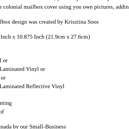
m colonial mailbox cover using you own pictures, addin
box design was created by Krisztina Soos
 Inch x 10.875 Inch (21.9cm x 27.6cm)
l or
Laminated Vinyl or
 or
Laminated Reflective Vinyl
nting
of
anada by our Small-Business