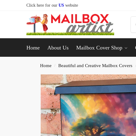
Click here for our
US
website
Home
About Us
Mailbox Cover Shop
Home
Beautiful and Creative Mailbox Covers
/