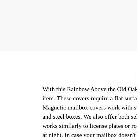
With this Rainbow Above the Old Oak c
item. These covers require a flat sur
Magnetic mailbox covers work with ste
and steel boxes. We also offer both s
works similarly to license plates or ro
at night. In case your mailbox doesn'