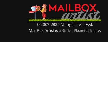
© 2007-2025 All rights reserved.
MailBox Artist is a
StickerPla.net
affiliate.