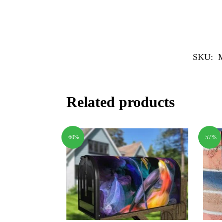
SKU:
Related products
-60%
-57%