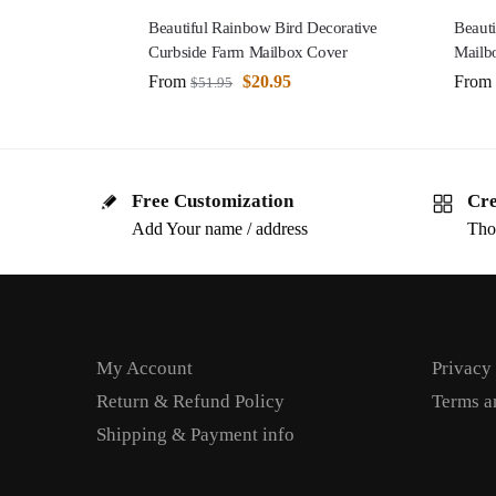
Beautiful Rainbow Bird Decorative
Beauti
Curbside Farm Mailbox Cover
Mailb
From
$
20.95
From
$
51.95
Free Customization
Cre
Add Your name / address
Tho
My Account
Privacy
Return & Refund Policy
Terms a
Shipping & Payment info