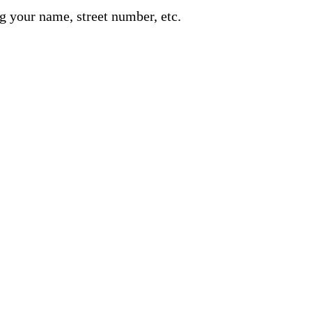
g your name, street number, etc.