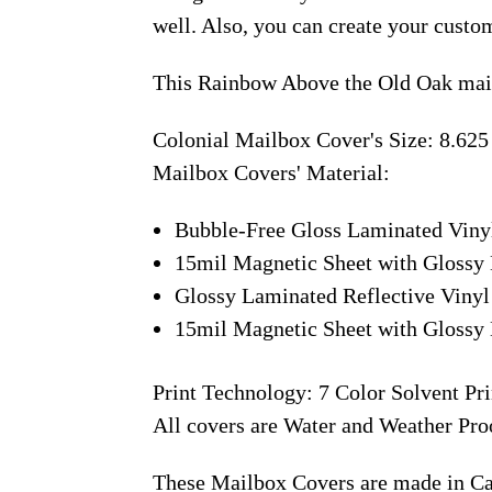
well. Also, you can create your custo
This Rainbow Above the Old Oak mail
Colonial Mailbox Cover's Size: 8.625
Mailbox Covers' Material:
Bubble-Free Gloss Laminated Viny
15mil Magnetic Sheet with Glossy 
Glossy Laminated Reflective Vinyl
15mil Magnetic Sheet with Glossy 
Print Technology: 7 Color Solvent Pri
All covers are Water and Weather Pro
These Mailbox Covers are made in C