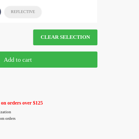
REFLECTIVE
CLEAR SELECTION
Add to cart
 on orders over $125
ization
tom orders