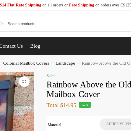
$14 Flat Rate Shipping
on all orders or
Free Shipping
on orders over C$12
Se
Contact Us
Blog
Colonial Mailbox Covers
Landscape
Rainbow Above the Old Oa
/
/
/
Sale!
Rainbow Above the Old
Mailbox Cover
Total
$14.95
-57%
ADHESIVE VI
Material