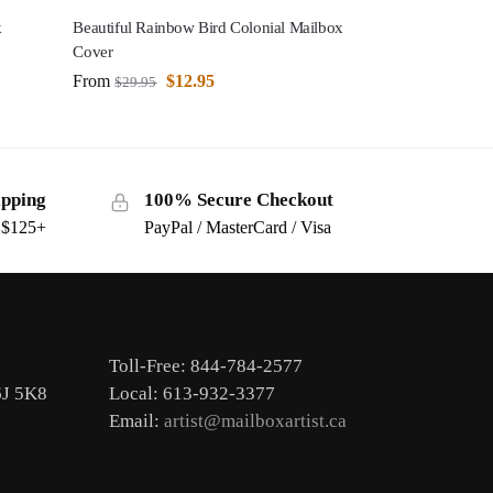
k
Beautiful Rainbow Bird Colonial Mailbox
Cover
From
$
12.95
$
29.95
ipping
100% Secure Checkout
s $125+
PayPal / MasterCard / Visa
Toll-Free: 844-784-2577
6J 5K8
Local: 613-932-3377
Email:
artist@mailboxartist.ca