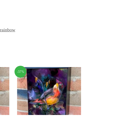
rainbow
-57%