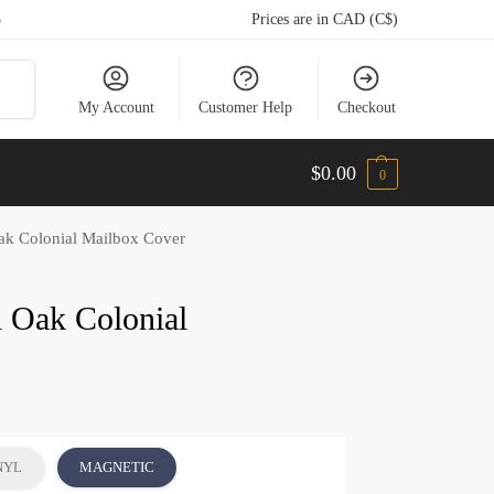
5
Prices are in CAD (C$)
arch
My Account
Customer Help
Checkout
$
0.00
0
k Colonial Mailbox Cover
 Oak Colonial
NYL
MAGNETIC