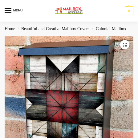
MENU
0
Home
Beautiful and Creative Mailbox Covers
Colonial Mailbox Covers
/
/