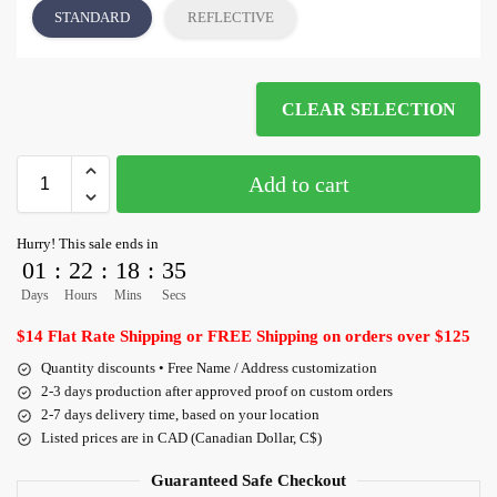
STANDARD
REFLECTIVE
CLEAR SELECTION
Add to cart
Hurry! This sale ends in
01
:
22
:
18
:
35
Days
Hours
Mins
Secs
$14 Flat Rate Shipping or FREE Shipping on orders over $125
Quantity discounts • Free Name / Address customization
2-3 days production after approved proof on custom orders
2-7 days delivery time, based on your location
Listed prices are in CAD (Canadian Dollar, C$)
Guaranteed Safe Checkout