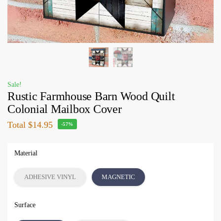
Sale!
Rustic Farmhouse Barn Wood Quilt
Colonial Mailbox Cover
Total
$14.95
-57%
Material
ADHESIVE VINYL
MAGNETIC
Surface