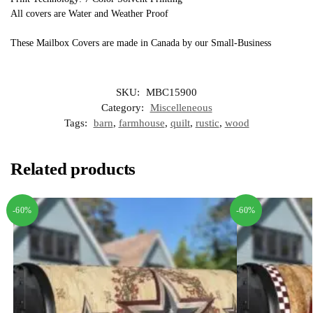
All covers are Water and Weather Proof
These Mailbox Covers are made in Canada by our Small-Business
SKU:
MBC15900
Category:
Miscelleneous
Tags:
barn
,
farmhouse
,
quilt
,
rustic
,
wood
Related products
-60%
-60%