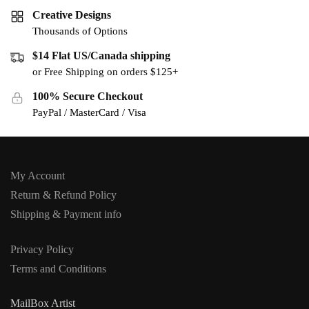
Creative Designs
Thousands of Options
$14 Flat US/Canada shipping
or Free Shipping on orders $125+
100% Secure Checkout
PayPal / MasterCard / Visa
My Account
Return & Refund Policy
Shipping & Payment info
Privacy Policy
Terms and Conditions
MailBox Artist