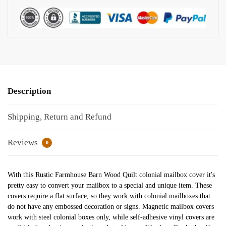
Description
Shipping, Return and Refund
Reviews
0
With this Rustic Farmhouse Barn Wood Quilt colonial mailbox cover it's
pretty easy to convert your mailbox to a special and unique item. These
covers require a flat surface, so they work with colonial mailboxes that
do not have any embossed decoration or signs. Magnetic mailbox covers
work with steel colonial boxes only, while self-adhesive vinyl covers are