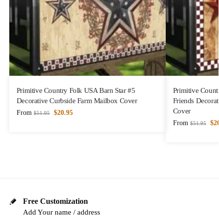
Primitive Country Folk USA Barn Star #5
Primitive Count
Decorative Curbside Farm Mailbox Cover
Friends Decora
Cover
From
$
20.95
$
51.95
From
$
2
$
51.95
Free Customization
Add Your name / address