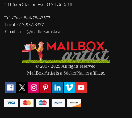
431 Sara St, Cornwall ON K6J 5K8
Toll-Free: 844-784-2577
Local: 613-932-3377
Email:
artist@mailboxartist.ca
© 2007-2025 All rights reserved.
MailBox Artist is a
StickerPla.net
affiliate.