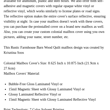
available for aluminum, plastic and steel boxes. We also offer both self-
adhesive and magnetic covers with regular opaque white vinyl or
reflective vinyl, which works similarly to license plates or road signs.
The reflective option makes the entire cover's surface reflective, ensuring
visibility at night. In case your mailbox doesn't work with these covers,
you can purchase the preinstalled cover on a brand new mailbox as well.
Also, you can create your custom colonial mailbox cover using you own
pictures, adding your name, street number, etc.
This Rustic Farmhouse Barn Wood Quilt mailbox design was created by
Krisztina Soos
Colonial Mailbox Cover's Size: 8.625 Inch x 10.875 Inch (21.9cm x
27.6cm)
Mailbox Covers' Material:
Bubble-Free Gloss Laminated Vinyl or
15mil Magnetic Sheet with Glossy Laminated Vinyl or
Glossy Laminated Reflective Vinyl or
15mil Magnetic Sheet with Glossy Laminated Reflective Vinyl
Print Technology: 7 Color Solvent Printing