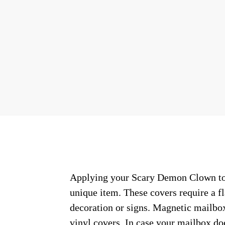
Applying your Scary Demon Clown town
unique item. These covers require a f
decoration or signs. Magnetic mailbox
vinyl covers. In case your mailbox do