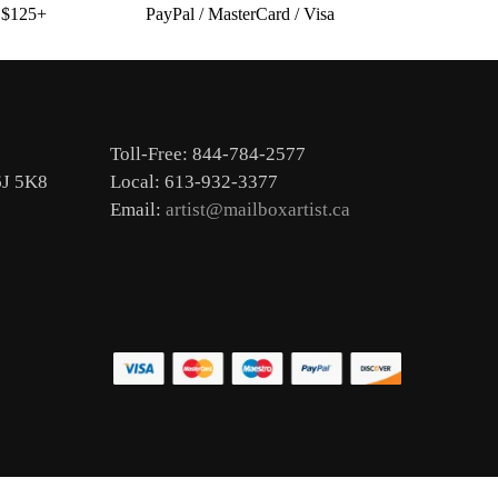
s $125+
PayPal / MasterCard / Visa
Toll-Free: 844-784-2577
6J 5K8
Local: 613-932-3377
Email:
artist@mailboxartist.ca