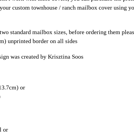
e your custom townhouse / ranch mailbox cover using y
 two standard mailbox sizes, before ordering them ple
m) unprinted border on all sides
gn was created by Krisztina Soos
13.7cm) or
)
l or