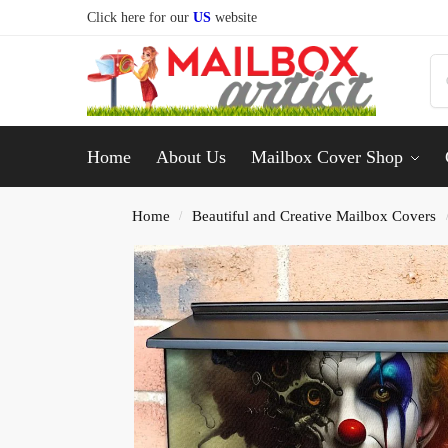
Click here for our
US
website
Home
About Us
Mailbox Cover Shop
Home
Beautiful and Creative Mailbox Covers
/