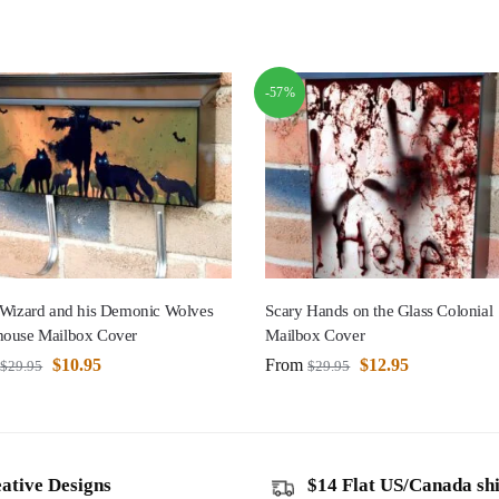
-57%
 Wizard and his Demonic Wolves
Scary Hands on the Glass Colonial
ouse Mailbox Cover
Mailbox Cover
$
10.95
From
$
12.95
$
29.95
$
29.95
ative Designs
$14 Flat US/Canada sh