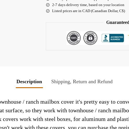
2-7 days delivery time, based on your location
Listed prices are in CAD (Canadian Dollar, C$)
Guaranteed
Description
Shipping, Return and Refund
house / ranch mailbox cover it's pretty easy to conve
lat surface, so they work with townhouse / ranch mailb
 covers work with steel boxes, for aluminum and plasti
esn't work with these covers, you can purchase the prei