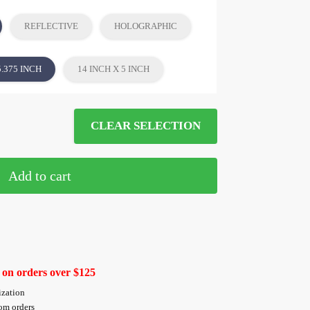
REFLECTIVE
HOLOGRAPHIC
5.375 INCH
14 INCH X 5 INCH
CLEAR SELECTION
Add to cart
 on orders over $125
ization
tom orders