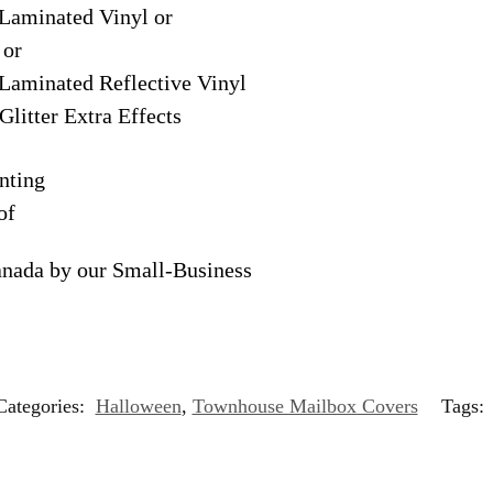
Laminated Vinyl or
 or
Laminated Reflective Vinyl
Glitter Extra Effects
nting
of
anada by our Small-Business
Categories:
Halloween
,
Townhouse Mailbox Covers
Tags: