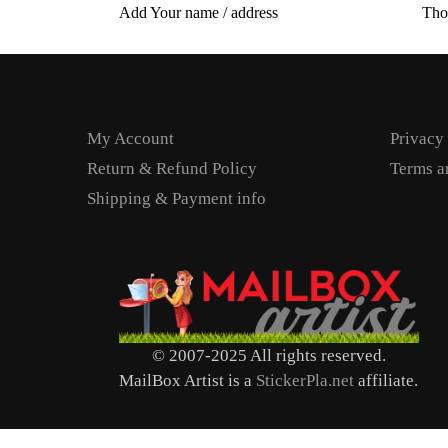
Add Your name / address
Tho
My Account
Privacy
Return & Refund Policy
Terms a
Shipping & Payment info
© 2007-2025 All rights reserved.
MailBox Artist is a
StickerPla.net
affiliate.