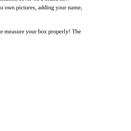
ou own pictures, adding your name,
ase measure your box properly! The