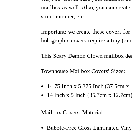
mailbox as well. Also, you can creat
street number, etc.
Important: we create these covers for
holographic covers require a tiny (2m
This Scary Demon Clown mailbox desi
Townhouse Mailbox Covers' Sizes:
14.75 Inch x 5.375 Inch (37.5cm x 
14 Inch x 5 Inch (35.7cm x 12.7cm
Mailbox Covers' Material:
Bubble-Free Gloss Laminated Viny