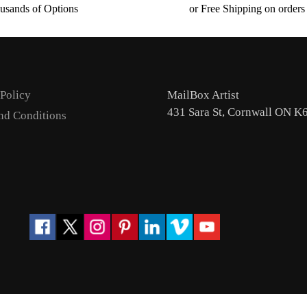
usands of Options
or Free Shipping on order
 Policy
MailBox Artist
431 Sara St, Cornwall ON K
nd Conditions