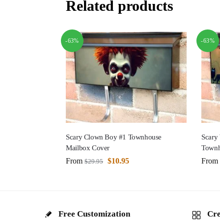
Related products
-63%
-63%
Scary Clown Boy #1 Townhouse
Scary
Mailbox Cover
Townh
From
$
10.95
From
$
29.95
Free Customization
Cre