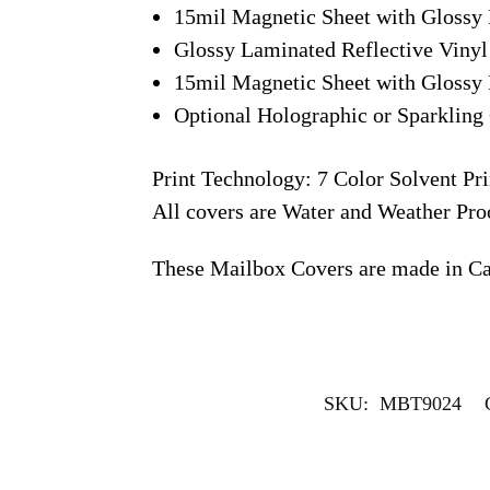
15mil Magnetic Sheet with Glossy 
Glossy Laminated Reflective Vinyl
15mil Magnetic Sheet with Glossy 
Optional Holographic or Sparkling 
Print Technology: 7 Color Solvent Pri
All covers are Water and Weather Pro
These Mailbox Covers are made in C
SKU:
MBT9024