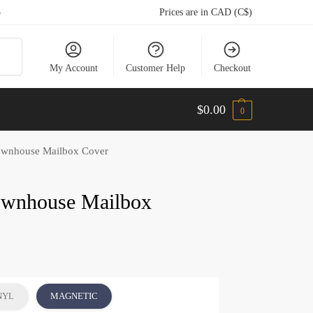
5
Prices are in CAD (C$)
arch
My Account
Customer Help
Checkout
$
0.00
0
wnhouse Mailbox Cover
ownhouse Mailbox
NYL
MAGNETIC