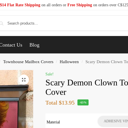
$14 Flat Rate Shipping
on all orders or
Free Shipping
on orders over C$12
Se
Contact Us
Blog
Townhouse Mailbox Covers
Halloween
Scary Demon Clown To
/
/
/
Sale!
Scary Demon Clown T
Cover
Total
$13.95
-63%
ADHESIVE VI
Material