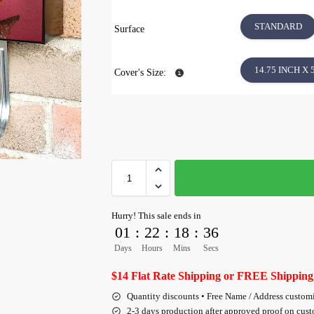
STANDARD
Surface
14.75 INCH X 
Cover's Size:
Hurry! This sale ends in
01
:
22
:
18
:
35
Days
Hours
Mins
Secs
$14 Flat Rate Shipping or FREE Shipping
Quantity discounts • Free Name / Address custom
2-3 days production after approved proof on cus