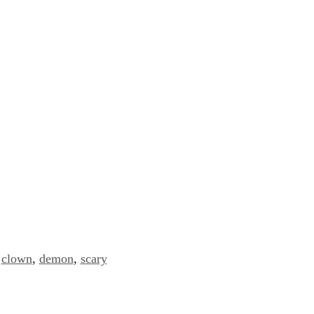
clown
,
demon
,
scary