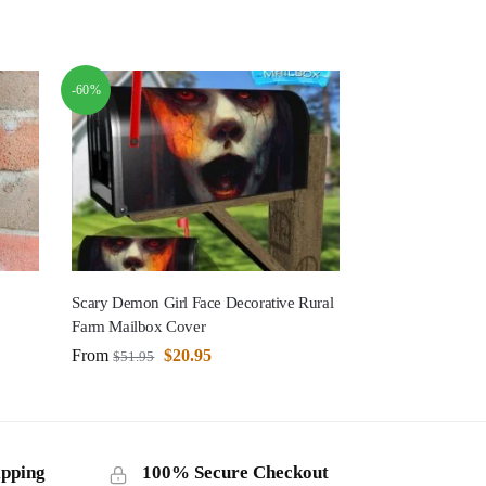
-60%
Scary Demon Girl Face Decorative Rural
Farm Mailbox Cover
From
$
20.95
$
51.95
ipping
100% Secure Checkout