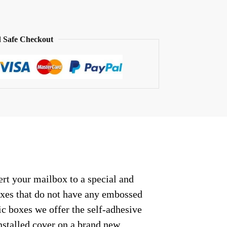
 Safe Checkout
rt your mailbox to a special and
oxes that do not have any embossed
c boxes we offer the self-adhesive
nstalled cover on a brand new