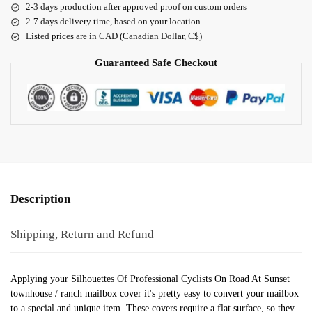
2-3 days production after approved proof on custom orders
2-7 days delivery time, based on your location
Listed prices are in CAD (Canadian Dollar, C$)
Guaranteed Safe Checkout
Description
Shipping, Return and Refund
Applying your Silhouettes Of Professional Cyclists On Road At Sunset
townhouse / ranch mailbox cover it's pretty easy to convert your mailbox
to a special and unique item. These covers require a flat surface, so they