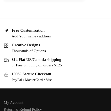
Free Customization
Add Your name / address
Creative Designs
Thousands of Options
$14 Flat US/Canada shipping
or Free Shipping on orders $125+
100% Secure Checkout
PayPal / MasterCard / Visa
My Account
Return & Refund Policy