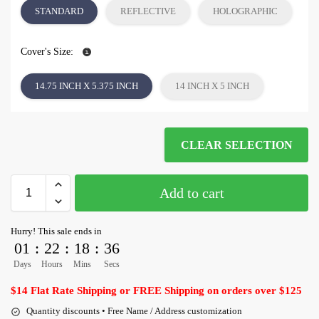
STANDARD
REFLECTIVE
HOLOGRAPHIC
Cover's Size:
14.75 INCH X 5.375 INCH
14 INCH X 5 INCH
CLEAR SELECTION
Add to cart
Hurry! This sale ends in
01
:
22
:
18
:
35
Days
Hours
Mins
Secs
$14 Flat Rate Shipping or FREE Shipping on orders over $125
Quantity discounts • Free Name / Address customization