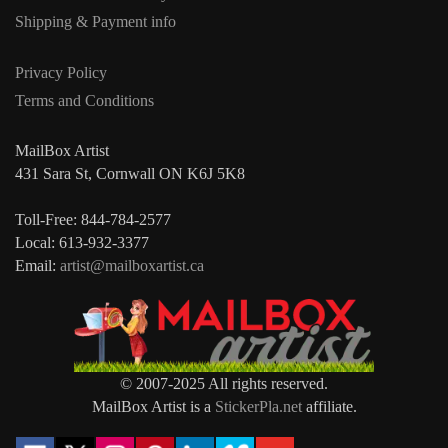
Shipping & Payment info
Privacy Policy
Terms and Conditions
MailBox Artist
431 Sara St, Cornwall ON K6J 5K8
Toll-Free: 844-784-2577
Local: 613-932-3377
Email:
artist@mailboxartist.ca
© 2007-2025 All rights reserved.
MailBox Artist is a
StickerPla.net
affiliate.