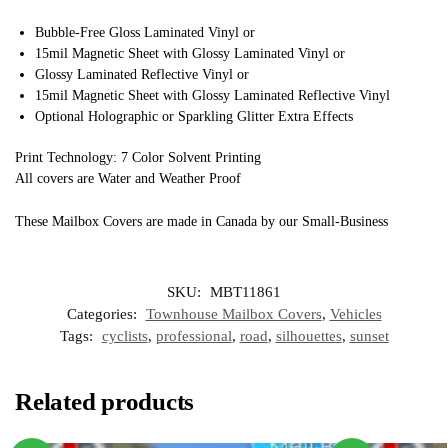
Bubble-Free Gloss Laminated Vinyl or
15mil Magnetic Sheet with Glossy Laminated Vinyl or
Glossy Laminated Reflective Vinyl or
15mil Magnetic Sheet with Glossy Laminated Reflective Vinyl
Optional Holographic or Sparkling Glitter Extra Effects
Print Technology: 7 Color Solvent Printing
All covers are Water and Weather Proof
These Mailbox Covers are made in Canada by our Small-Business
SKU:
MBT11861
Categories:
Townhouse Mailbox Covers
,
Vehicles
Tags:
cyclists
,
professional
,
road
,
silhouettes
,
sunset
Related products