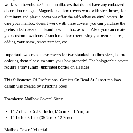
work with townhouse / ranch mailboxes that do not have any embossed
decoration or signs. Magnetic mailbox covers work with steel boxes, for
aluminum and plastic boxes we offer the self-adhesive vinyl covers. In
case your mailbox doesn't work with these covers, you can purchase the
preinstalled cover on a brand new mailbox as well. Also, you can create
your custom townhouse / ranch mailbox cover using you own pictures,
adding your name, street number, etc.
Important: we create these covers for two standard mailbox sizes, before
ordering them please measure your box properly! The holographic covers
require a tiny (2mm) unprinted border on all sides
This Silhouettes Of Professional Cyclists On Road At Sunset mailbox
design was created by Krisztina Soos
Townhouse Mailbox Covers' Sizes:
14.75 Inch x 5.375 Inch (37.5cm x 13.7cm) or
14 Inch x 5 Inch (35.7cm x 12.7cm)
Mailbox Covers' Material: