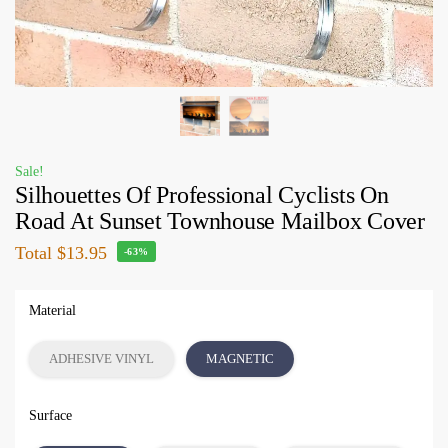
Sale!
Silhouettes Of Professional Cyclists On
Road At Sunset Townhouse Mailbox Cover
Total
$13.95
-63%
Material
ADHESIVE VINYL
MAGNETIC
Surface