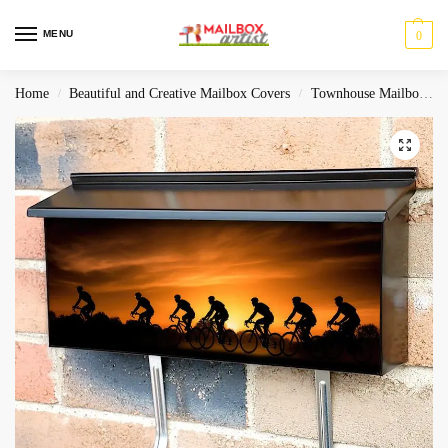
MENU
0
Home
Beautiful and Creative Mailbox Covers
Townhouse Mailbox Covers
/
/