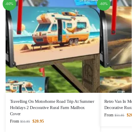
-60%
-60%
Travelling On Motorhome Road Trip At Summer
Retro Van In M
Holidays 2 Decorative Rural Farm Mailbox
Decorative Rur
Cover
From
$
2
$
51.95
From
$
20.95
$
51.95