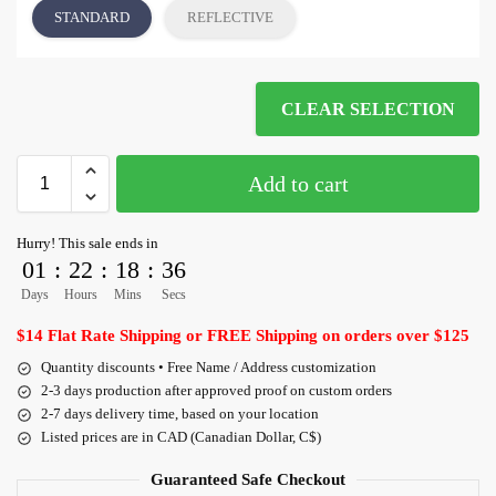
STANDARD
REFLECTIVE
CLEAR SELECTION
Add to cart
Hurry! This sale ends in
01
:
22
:
18
:
36
Days
Hours
Mins
Secs
$14 Flat Rate Shipping or FREE Shipping on orders over $125
Quantity discounts • Free Name / Address customization
2-3 days production after approved proof on custom orders
2-7 days delivery time, based on your location
Listed prices are in CAD (Canadian Dollar, C$)
Guaranteed Safe Checkout