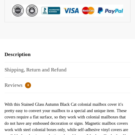
Description
Shipping, Return and Refund
Reviews
0
With this Stained Glass Autumn Black Cat colonial mailbox cover it's
pretty easy to convert your mailbox to a special and unique item. These
covers require a flat surface, so they work with colonial mailboxes that
do not have any embossed decoration or signs. Magnetic mailbox covers
work with steel colonial boxes only, while self-adhesive vinyl covers are