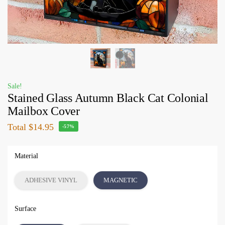
Sale!
Stained Glass Autumn Black Cat Colonial
Mailbox Cover
Total
$14.95
-57%
Material
ADHESIVE VINYL
MAGNETIC
Surface