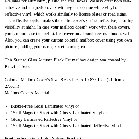
available for aluminum, plastic and steel boxes. We also offer both self-
adhesive and magnetic covers with regular opaque white vinyl or
reflective vinyl, which works similarly to license plates or road signs.
The reflective option makes the entire cover's surface reflective, ensuring
visibility at night. In case your mailbox doesn't work with these covers,
you can purchase the preinstalled cover on a brand new mailbox as well.
Also, you can create your custom colonial mailbox cover using you own
pictures, adding your name, street number, etc.
This Stained Glass Autumn Black Cat mailbox design was created by
Krisztina Soos
Colonial Mailbox Cover's Size: 8.625 Inch x 10.875 Inch (21.9cm x
27.6cm)
Mailbox Covers' Material:
Bubble-Free Gloss Laminated Vinyl or
15mil Magnetic Sheet with Glossy Laminated Vinyl or
Glossy Laminated Reflective Vinyl or
15mil Magnetic Sheet with Glossy Laminated Reflective Vinyl
Print Technology: 7 Color Solvent Printing