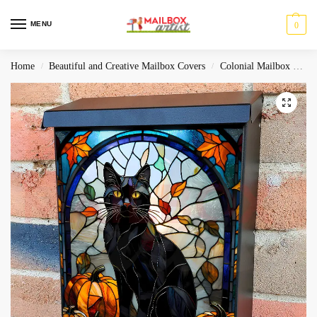
MENU
0
Home
Beautiful and Creative Mailbox Covers
Colonial Mailbox Covers
/
/