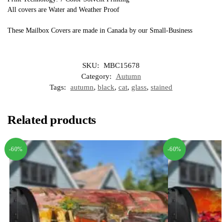
All covers are Water and Weather Proof
These Mailbox Covers are made in Canada by our Small-Business
SKU:
MBC15678
Category:
Autumn
Tags:
autumn
,
black
,
cat
,
glass
,
stained
Related products
-60%
-60%