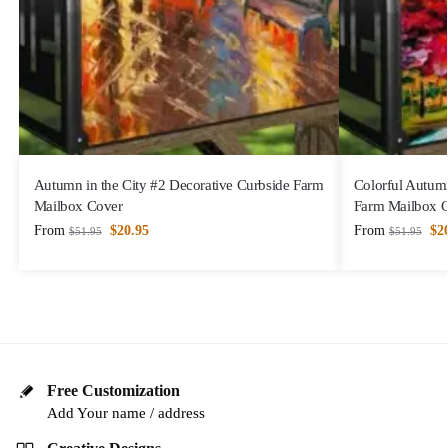
Autumn in the City #2 Decorative Curbside Farm
Colorful Autum
Mailbox Cover
Farm Mailbox 
From
$
20.95
From
$
2
$
51.95
$
51.95
Free Customization
Add Your name / address