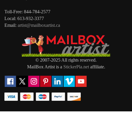
Toll-Free: 844-784-2577
Local: 613-932-3377
Email:
artist@mailboxartist.ca
© 2007-2025 All rights reserved.
MailBox Artist is a
StickerPla.net
affiliate.