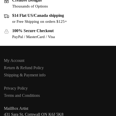
Creative Designs
Thousands of Options
$14 Flat US/Canada shipping
or Free Shipping on orders $125+
100% Secure Checkout
PayPal / MasterCard / Visa
My Account
Return & Refund Policy
Shipping & Payment info
Privacy Policy
Terms and Conditions
MailBox Artist
431 Sara St, Cornwall ON K6J 5K8