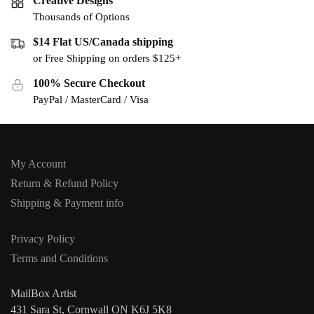
Creative Designs
Thousands of Options
$14 Flat US/Canada shipping
or Free Shipping on orders $125+
100% Secure Checkout
PayPal / MasterCard / Visa
My Account
Return & Refund Policy
Shipping & Payment info
Privacy Policy
Terms and Conditions
MailBox Artist
431 Sara St, Cornwall ON K6J 5K8