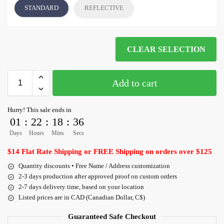
STANDARD
REFLECTIVE
CLEAR SELECTION
Add to cart
Hurry! This sale ends in
01
:
22
:
18
:
36
Days
Hours
Mins
Secs
$14 Flat Rate Shipping or FREE Shipping on orders over $125
Quantity discounts • Free Name / Address customization
2-3 days production after approved proof on custom orders
2-7 days delivery time, based on your location
Listed prices are in CAD (Canadian Dollar, C$)
Guaranteed Safe Checkout