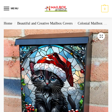
MENU
0
Home
Beautiful and Creative Mailbox Covers
Colonial Mailbox Covers
/
/