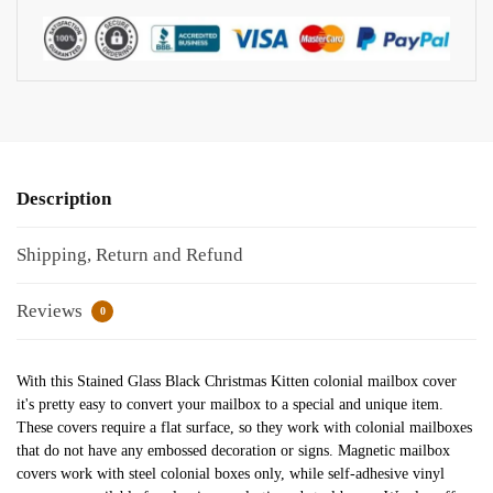
Description
Shipping, Return and Refund
Reviews
0
With this Stained Glass Black Christmas Kitten colonial mailbox cover
it's pretty easy to convert your mailbox to a special and unique item.
These covers require a flat surface, so they work with colonial mailboxes
that do not have any embossed decoration or signs. Magnetic mailbox
covers work with steel colonial boxes only, while self-adhesive vinyl