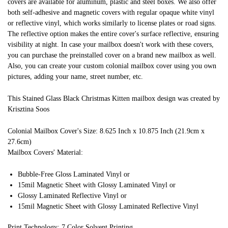
covers are available for aluminum, plastic and steel boxes. We also offer
both self-adhesive and magnetic covers with regular opaque white vinyl
or reflective vinyl, which works similarly to license plates or road signs.
The reflective option makes the entire cover's surface reflective, ensuring
visibility at night. In case your mailbox doesn't work with these covers,
you can purchase the preinstalled cover on a brand new mailbox as well.
Also, you can create your custom colonial mailbox cover using you own
pictures, adding your name, street number, etc.
This Stained Glass Black Christmas Kitten mailbox design was created by
Krisztina Soos
Colonial Mailbox Cover's Size: 8.625 Inch x 10.875 Inch (21.9cm x
27.6cm)
Mailbox Covers' Material:
Bubble-Free Gloss Laminated Vinyl or
15mil Magnetic Sheet with Glossy Laminated Vinyl or
Glossy Laminated Reflective Vinyl or
15mil Magnetic Sheet with Glossy Laminated Reflective Vinyl
Print Technology: 7 Color Solvent Printing