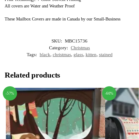
All covers are Water and Weather Proof
These Mailbox Covers are made in Canada by our Small-Business
SKU:
MBC15736
Category:
Christmas
Tags:
black
,
christmas
,
glass
,
kitten
,
stained
Related products
-57%
-60%