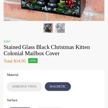
Sale!
Stained Glass Black Christmas Kitten
Colonial Mailbox Cover
Total
$14.95
-57%
Material
ADHESIVE VINYL
MAGNETIC
Surface