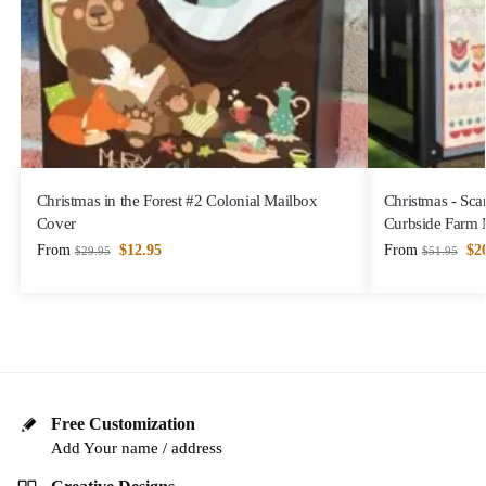
Christmas in the Forest #2 Colonial Mailbox
Christmas - Sca
Cover
Curbside Farm 
From
$
12.95
From
$
2
$
29.95
$
51.95
Free Customization
Add Your name / address