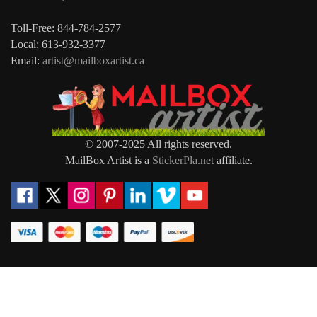
Toll-Free: 844-784-2577
Local: 613-932-3377
Email:
artist@mailboxartist.ca
© 2007-2025 All rights reserved.
MailBox Artist is a
StickerPla.net
affiliate.