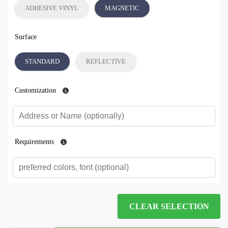
ADHESIVE VINYL
MAGNETIC
Surface
STANDARD
REFLECTIVE
Customization
Requirements
CLEAR SELECTION