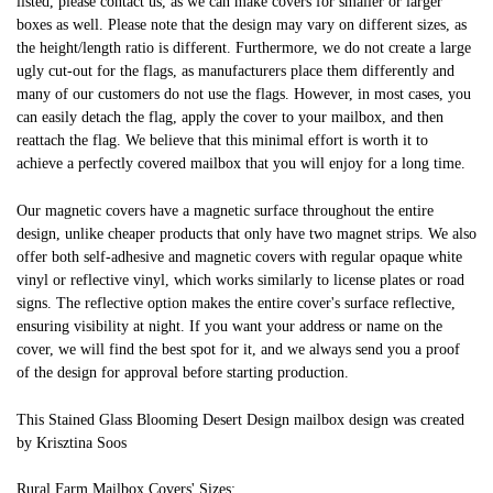
listed, please contact us, as we can make covers for smaller or larger
boxes as well. Please note that the design may vary on different sizes, as
the height/length ratio is different. Furthermore, we do not create a large
ugly cut-out for the flags, as manufacturers place them differently and
many of our customers do not use the flags. However, in most cases, you
can easily detach the flag, apply the cover to your mailbox, and then
reattach the flag. We believe that this minimal effort is worth it to
achieve a perfectly covered mailbox that you will enjoy for a long time.
Our magnetic covers have a magnetic surface throughout the entire
design, unlike cheaper products that only have two magnet strips. We also
offer both self-adhesive and magnetic covers with regular opaque white
vinyl or reflective vinyl, which works similarly to license plates or road
signs. The reflective option makes the entire cover's surface reflective,
ensuring visibility at night. If you want your address or name on the
cover, we will find the best spot for it, and we always send you a proof
of the design for approval before starting production.
This Stained Glass Blooming Desert Design mailbox design was created
by Krisztina Soos
Rural Farm Mailbox Covers' Sizes: