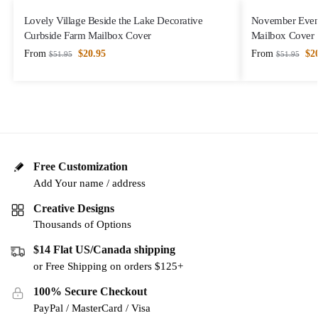
Lovely Village Beside the Lake Decorative
November Eveni
Curbside Farm Mailbox Cover
Mailbox Cover
From
$
20.95
From
$
2
$
51.95
$
51.95
Free Customization
Add Your name / address
Creative Designs
Thousands of Options
$14 Flat US/Canada shipping
or Free Shipping on orders $125+
100% Secure Checkout
PayPal / MasterCard / Visa