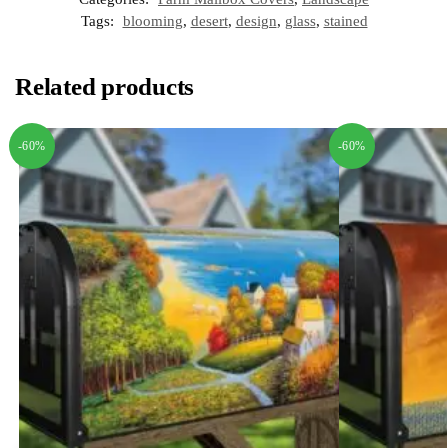
Tags:
blooming
,
desert
,
design
,
glass
,
stained
Related products
-60%
-60%