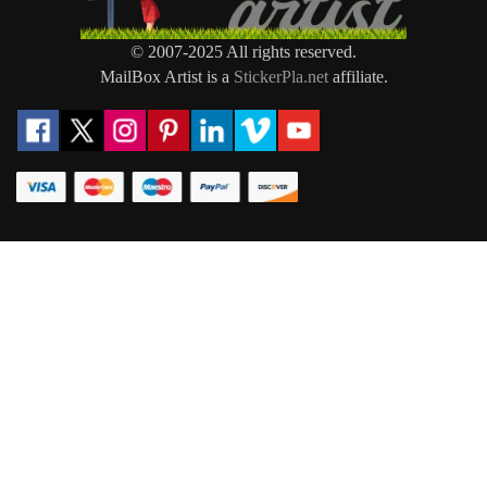
© 2007-2025 All rights reserved.
MailBox Artist is a
StickerPla.net
affiliate.