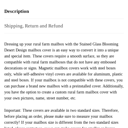
Description
Shipping, Return and Refund
Dressing up your rural farm mailbox with the Stained Glass Blooming
Desert Design mailbox cover is an easy way to convert it into a unique
and special item. These covers require a smooth surface, so they are
compatible with rural farm mailboxes that do not have any embossed
decorations or signs. Magnetic mailbox covers work with steel boxes
only, while self-adhesive vinyl covers are available for aluminum, plastic
and steel boxes. If your mailbox is not compatible with these covers, you
can purchase a brand new mailbox with a preinstalled cover. Additionally,
you have the option to create a custom rural farm mailbox cover with
your own pictures, name, street number, etc.
Important: These covers are available in two standard sizes. Therefore,
before placing an order, please make sure to measure your mailbox
correctly! If your mailbox size is different from the two standard sizes