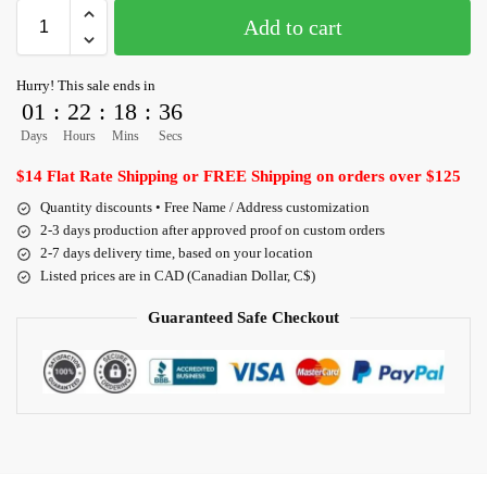
Add to cart
Hurry! This sale ends in
01
:
22
:
18
:
36
Days
Hours
Mins
Secs
$14 Flat Rate Shipping or FREE Shipping on orders over $125
Quantity discounts • Free Name / Address customization
2-3 days production after approved proof on custom orders
2-7 days delivery time, based on your location
Listed prices are in CAD (Canadian Dollar, C$)
Guaranteed Safe Checkout