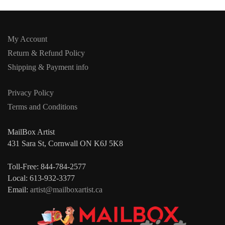
My Account
Return & Refund Policy
Shipping & Payment info
Privacy Policy
Terms and Conditions
MailBox Artist
431 Sara St, Cornwall ON K6J 5K8
Toll-Free: 844-784-2577
Local: 613-932-3377
Email:
artist@mailboxartist.ca