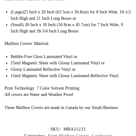
(Large)25 Inch x 20 Inch (63.5cm x 50.8cm) for 8 Inch Wide, 10-1/2
Inch High and 21 Inch Long Boxes or
(Small) 20 Inch x 18 Inch (50.8cm x 45.7cm) for 7 Inch Wide, 9
Inch High and 18-3/4 Inch Long Boxes
Mailbox Covers' Material:
Bubble-Free Gloss Laminated Vinyl or
15mil Magnetic Sheet with Glossy Laminated Vinyl or
Glossy Laminated Reflective Vinyl or
15mil Magnetic Sheet with Glossy Laminated Reflective Vinyl
Print Technology: 7 Color Solvent Printing
All covers are Water and Weather Proof
These Mailbox Covers are made in Canada by our Small-Business
SKU:
MBA11233
Categories:
Farm Mailbox Covers
,
Landscape