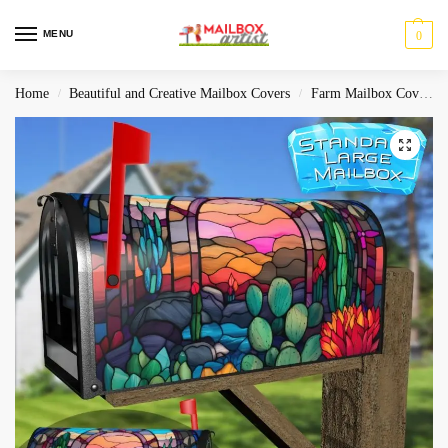
MENU
0
Home
Beautiful and Creative Mailbox Covers
Farm Mailbox Covers
/
/