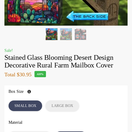
Sale!
Stained Glass Blooming Desert Design
Decorative Rural Farm Mailbox Cover
Total
$30.95
-60%
Box Size
SMALL BOX
LARGE BOX
Material