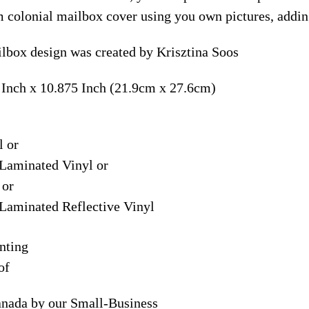
m colonial mailbox cover using you own pictures, addin
lbox design was created by Krisztina Soos
 Inch x 10.875 Inch (21.9cm x 27.6cm)
l or
Laminated Vinyl or
 or
Laminated Reflective Vinyl
nting
of
anada by our Small-Business