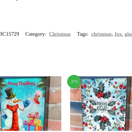
BC15729
Category:
Christmas
Tags:
christmas
,
fox
,
gla
-57%