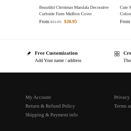
Beautiful Christmas Mandala Decorative
Cute 
Curbside Farm Mailbox Cover
Colon
From
$
20.95
From
$
51.95
Free Customization
Cre
Add Your name / address
Tho
My Account
Privacy
Return & Refund Policy
Terms a
Shipping & Payment info