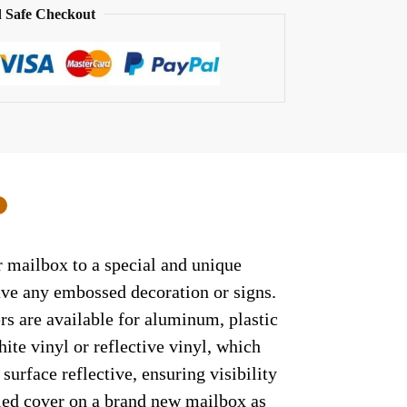
 Safe Checkout
0
r mailbox to a special and unique
have any embossed decoration or signs.
rs are available for aluminum, plastic
ite vinyl or reflective vinyl, which
surface reflective, ensuring visibility
lled cover on a brand new mailbox as