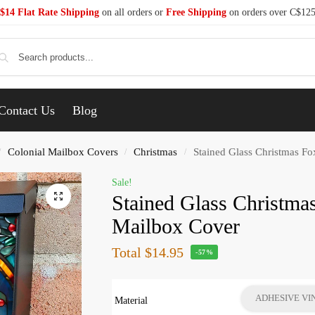
$14 Flat Rate Shipping
on all orders or
Free Shipping
on orders over C$12
Se
Contact Us
Blog
Colonial Mailbox Covers
Christmas
Stained Glass Christmas Fo
/
/
/
Sale!
Stained Glass Christma
Mailbox Cover
Total
$14.95
-57%
ADHESIVE VI
Material