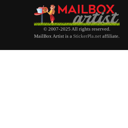
© 2007-2025 All rights reserved.
MailBox Artist is a
StickerPla.net
affiliate.