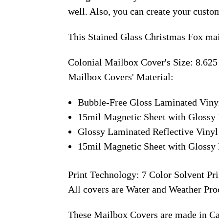
well. Also, you can create your custo
This Stained Glass Christmas Fox mai
Colonial Mailbox Cover's Size: 8.625
Mailbox Covers' Material:
Bubble-Free Gloss Laminated Viny
15mil Magnetic Sheet with Glossy 
Glossy Laminated Reflective Vinyl
15mil Magnetic Sheet with Glossy 
Print Technology: 7 Color Solvent Pri
All covers are Water and Weather Pro
These Mailbox Covers are made in C