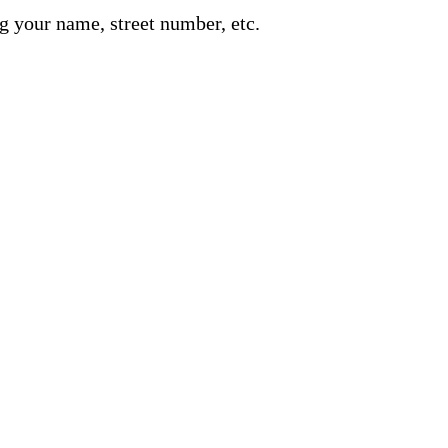
g your name, street number, etc.