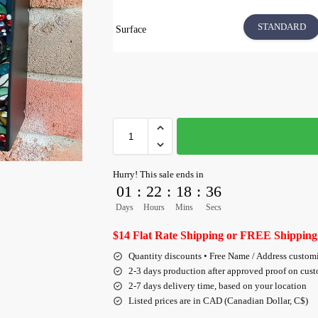
STANDARD
Surface
Hurry! This sale ends in
01
:
22
:
18
:
36
Days
Hours
Mins
Secs
$14 Flat Rate Shipping or FREE Shipping
Quantity discounts • Free Name / Address custom
2-3 days production after approved proof on cus
2-7 days delivery time, based on your location
Listed prices are in CAD (Canadian Dollar, C$)