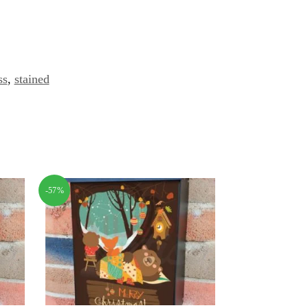
ss
,
stained
-57%