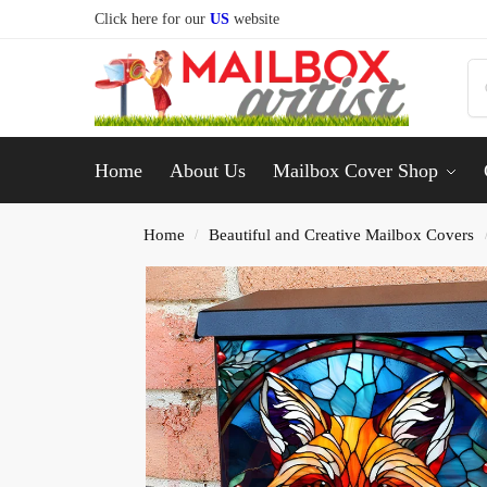
Click here for our
US
website
Home
About Us
Mailbox Cover Shop
Home
Beautiful and Creative Mailbox Covers
/