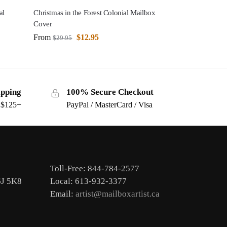
al
Christmas in the Forest Colonial Mailbox
Cover
From
$
12.95
$
29.95
ipping
100% Secure Checkout
s $125+
PayPal / MasterCard / Visa
Toll-Free: 844-784-2577
6J 5K8
Local: 613-932-3377
Email:
artist@mailboxartist.ca