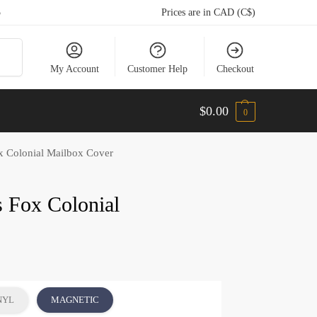
5
Prices are in CAD (C$)
arch
My Account
Customer Help
Checkout
$
0.00
0
x Colonial Mailbox Cover
s Fox Colonial
NYL
MAGNETIC