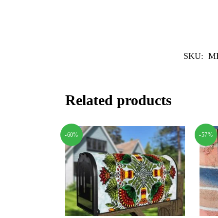
SKU:
M
Related products
-60%
-57%