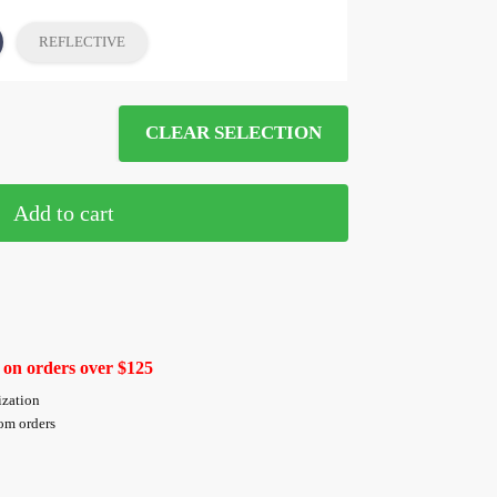
REFLECTIVE
CLEAR SELECTION
Add to cart
 on orders over $125
ization
tom orders