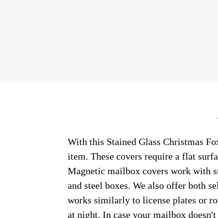
With this Stained Glass Christmas Fox
item. These covers require a flat sur
Magnetic mailbox covers work with ste
and steel boxes. We also offer both s
works similarly to license plates or ro
at night. In case your mailbox doesn'