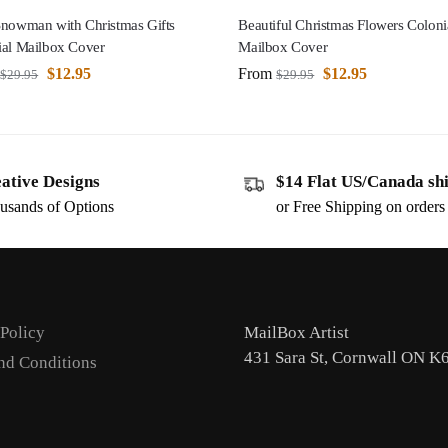
Snowman with Christmas Gifts
Beautiful Christmas Flowers Coloni
ial Mailbox Cover
Mailbox Cover
$
12.95
From
$
12.95
$
29.95
$
29.95
ative Designs
$14 Flat US/Canada sh
usands of Options
or Free Shipping on order
 Policy
MailBox Artist
431 Sara St, Cornwall ON K
nd Conditions