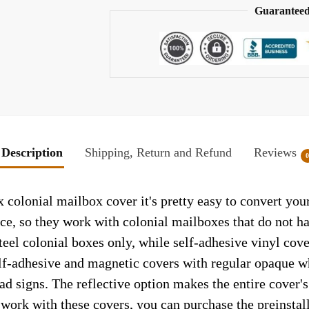
Guaranteed
Description
Shipping, Return and Refund
Reviews
 colonial mailbox cover it's pretty easy to convert you
face, so they work with colonial mailboxes that do not 
el colonial boxes only, while self-adhesive vinyl cove
elf-adhesive and magnetic covers with regular opaque wh
ad signs. The reflective option makes the entire cover's 
t work with these covers, you can purchase the preinsta