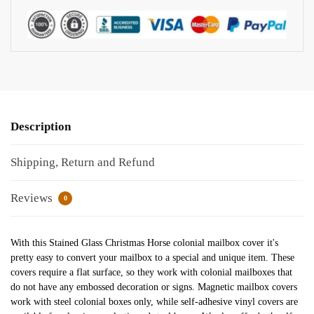
Description
Shipping, Return and Refund
Reviews
0
With this Stained Glass Christmas Horse colonial mailbox cover it's
pretty easy to convert your mailbox to a special and unique item. These
covers require a flat surface, so they work with colonial mailboxes that
do not have any embossed decoration or signs. Magnetic mailbox covers
work with steel colonial boxes only, while self-adhesive vinyl covers are