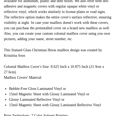
available for aluminum, plastic and steel boxes. We also offer both self-
adhesive and magnetic covers with regular opaque white vinyl or
reflective vinyl, which works similarly to license plates or road signs.
The reflective option makes the entire cover's surface reflective, ensuring
visibility at night. In case your mailbox doesn't work with these covers,
you can purchase the preinstalled cover on a brand new mailbox as well.
Also, you can create your custom colonial mailbox cover using you own
pictures, adding your name, street number, etc.
This Stained Glass Christmas Horse mailbox design was created by
Krisztina Soos
Colonial Mailbox Cover's Size: 8.625 Inch x 10.875 Inch (21.9cm x
27.6cm)
Mailbox Covers' Material:
Bubble-Free Gloss Laminated Vinyl or
15mil Magnetic Sheet with Glossy Laminated Vinyl or
Glossy Laminated Reflective Vinyl or
15mil Magnetic Sheet with Glossy Laminated Reflective Vinyl
Print Technology: 7 Color Solvent Printing