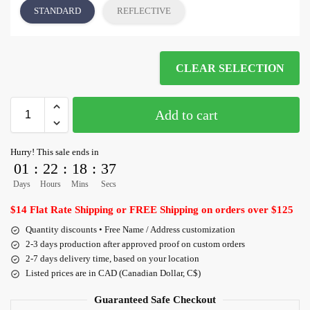
STANDARD
REFLECTIVE
CLEAR SELECTION
Add to cart
Hurry! This sale ends in
01
:
22
:
18
:
36
Days
Hours
Mins
Secs
$14 Flat Rate Shipping or FREE Shipping on orders over $125
Quantity discounts • Free Name / Address customization
2-3 days production after approved proof on custom orders
2-7 days delivery time, based on your location
Listed prices are in CAD (Canadian Dollar, C$)
Guaranteed Safe Checkout