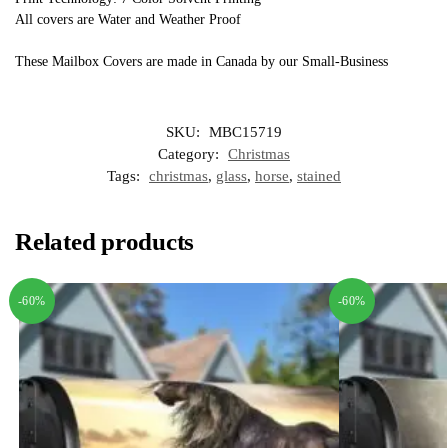
All covers are Water and Weather Proof
These Mailbox Covers are made in Canada by our Small-Business
SKU:
MBC15719
Category:
Christmas
Tags:
christmas
,
glass
,
horse
,
stained
Related products
-60%
-60%