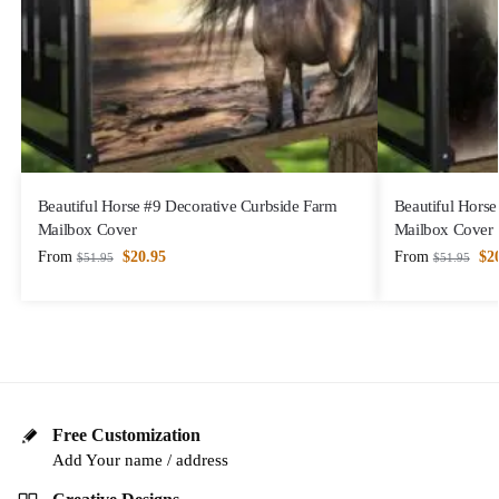
Beautiful Horse #9 Decorative Curbside Farm
Beautiful Horse
Mailbox Cover
Mailbox Cover
From
$
20.95
From
$
2
$
51.95
$
51.95
Free Customization
Add Your name / address