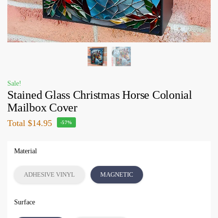
Sale!
Stained Glass Christmas Horse Colonial
Mailbox Cover
Total
$14.95
-57%
Material
ADHESIVE VINYL
MAGNETIC
Surface