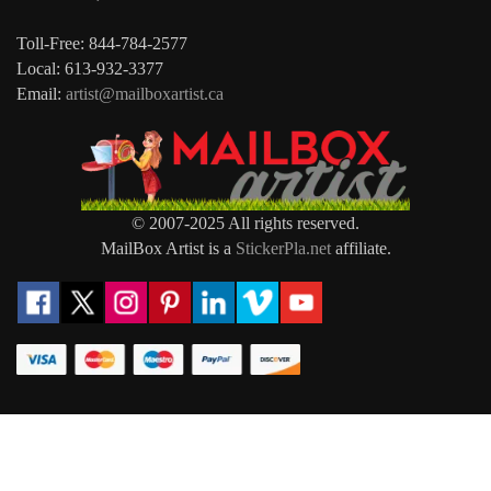
Toll-Free: 844-784-2577
Local: 613-932-3377
Email:
artist@mailboxartist.ca
© 2007-2025 All rights reserved.
MailBox Artist is a
StickerPla.net
affiliate.