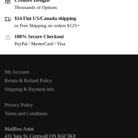
Creative Designs
Thousands of Options
$14 Flat US/Canada shipping
or Free Shipping on orders $125+
100% Secure Checkout
PayPal / MasterCard / Visa
My Account
Return & Refund Policy
Shipping & Payment info
Privacy Policy
Terms and Conditions
MailBox Artist
431 Sara St, Cornwall ON K6J 5K8