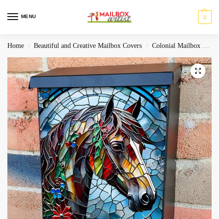
MENU
0
Home
Beautiful and Creative Mailbox Covers
Colonial Mailbox Covers
/
/