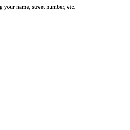
g your name, street number, etc.