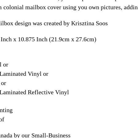
m colonial mailbox cover using you own pictures, addin
lbox design was created by Krisztina Soos
 Inch x 10.875 Inch (21.9cm x 27.6cm)
l or
Laminated Vinyl or
 or
Laminated Reflective Vinyl
nting
of
anada by our Small-Business