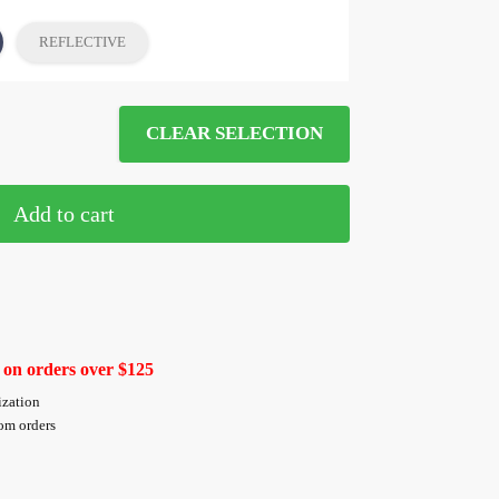
REFLECTIVE
CLEAR SELECTION
Add to cart
 on orders over $125
ization
tom orders