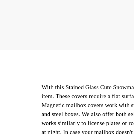
With this Stained Glass Cute Snowman 
item. These covers require a flat sur
Magnetic mailbox covers work with ste
and steel boxes. We also offer both s
works similarly to license plates or ro
at night. In case your mailbox doesn'