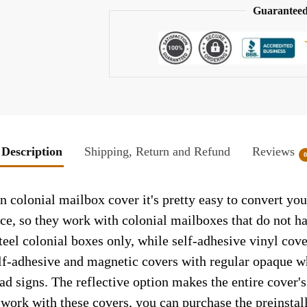
Guaranteed
Description
Shipping, Return and Refund
Reviews
colonial mailbox cover it's pretty easy to convert you
face, so they work with colonial mailboxes that do not 
el colonial boxes only, while self-adhesive vinyl cove
elf-adhesive and magnetic covers with regular opaque wh
ad signs. The reflective option makes the entire cover's 
t work with these covers, you can purchase the preinsta