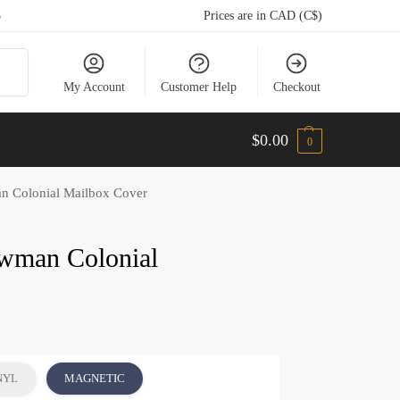
5
Prices are in CAD (C$)
arch
My Account
Customer Help
Checkout
$
0.00
0
n Colonial Mailbox Cover
owman Colonial
NYL
MAGNETIC