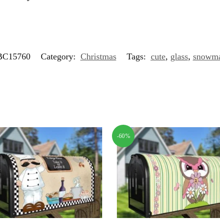
C15760
Category:
Christmas
Tags:
cute
,
glass
,
snowm
-60%