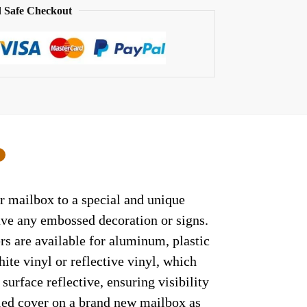
 Safe Checkout
0
r mailbox to a special and unique
have any embossed decoration or signs.
rs are available for aluminum, plastic
ite vinyl or reflective vinyl, which
surface reflective, ensuring visibility
lled cover on a brand new mailbox as