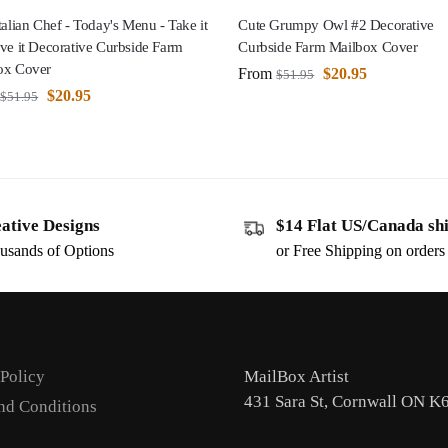
talian Chef - Today's Menu - Take it
Cute Grumpy Owl #2 Decorative
ve it Decorative Curbside Farm
Curbside Farm Mailbox Cover
ox Cover
From
$
20.95
$
51.95
$
20.95
$
51.95
ative Designs
$14 Flat US/Canada sh
usands of Options
or Free Shipping on order
 Policy
MailBox Artist
431 Sara St, Cornwall ON K
nd Conditions