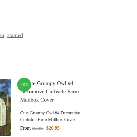
an
,
stained
-60%
Cute Grumpy Owl #4 Decorative
Curbside Farm Mailbox Cover
From
$
20.95
$
51.95