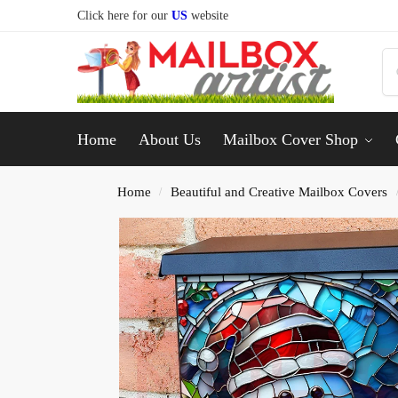
Click here for our
US
website
Home
About Us
Mailbox Cover Shop
Home
Beautiful and Creative Mailbox Covers
/