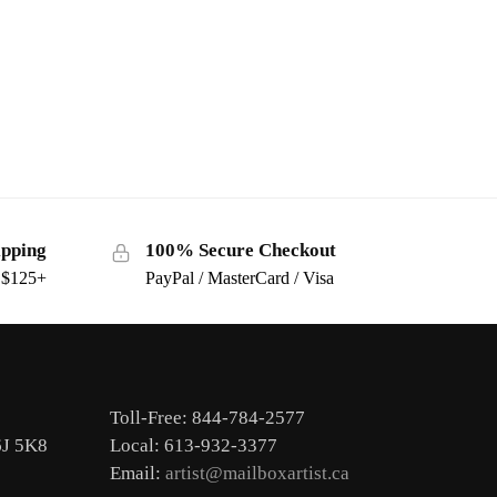
ipping
100% Secure Checkout
s $125+
PayPal / MasterCard / Visa
Toll-Free: 844-784-2577
6J 5K8
Local: 613-932-3377
Email:
artist@mailboxartist.ca