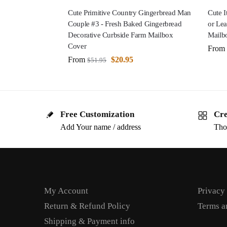
Cute Primitive Country Gingerbread Man
Cute I
Couple #3 - Fresh Baked Gingerbread
or Lea
Decorative Curbside Farm Mailbox
Mailb
Cover
From
From
$
20.95
$
51.95
Free Customization
Cre
Add Your name / address
Tho
My Account
Privacy
Return & Refund Policy
Terms a
Shipping & Payment info