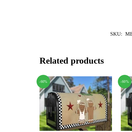
SKU:
MB
Related products
-60%
-60%