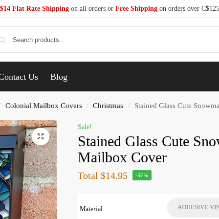
$14 Flat Rate Shipping
on all orders or
Free Shipping
on orders over C$12
Se
Contact Us
Blog
Colonial Mailbox Covers
Christmas
Stained Glass Cute Snowma
/
/
/
Sale!
Stained Glass Cute Sn
Mailbox Cover
Total
$14.95
-57%
ADHESIVE VI
Material