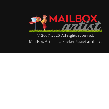
© 2007-2025 All rights reserved.
MailBox Artist is a
StickerPla.net
affiliate.