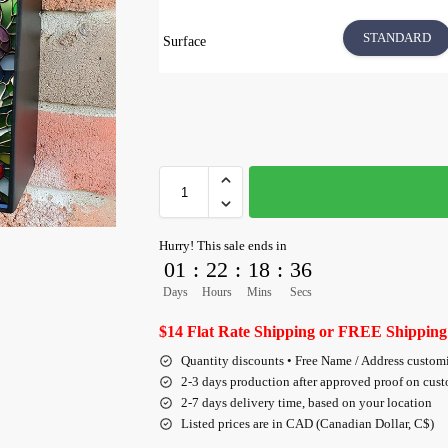
STANDARD
Surface
Hurry! This sale ends in
01
:
22
:
18
:
35
Days
Hours
Mins
Secs
$14 Flat Rate Shipping or FREE Shipping
Quantity discounts • Free Name / Address custom
2-3 days production after approved proof on cus
2-7 days delivery time, based on your location
Listed prices are in CAD (Canadian Dollar, C$)