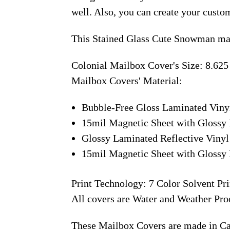
well. Also, you can create your custo
This Stained Glass Cute Snowman mai
Colonial Mailbox Cover's Size: 8.625
Mailbox Covers' Material:
Bubble-Free Gloss Laminated Viny
15mil Magnetic Sheet with Glossy 
Glossy Laminated Reflective Vinyl
15mil Magnetic Sheet with Glossy 
Print Technology: 7 Color Solvent Pri
All covers are Water and Weather Pro
These Mailbox Covers are made in C