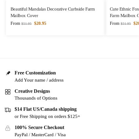
Beautiful Mandalas Decorative Curbside Farm
Cute Ethnic Fox
Mailbox Cover
Farm Mailbox 
From
$
20.95
From
$
2
$
51.95
$
51.95
Free Customization
Add Your name / address
Creative Designs
Thousands of Options
$14 Flat US/Canada shipping
or Free Shipping on orders $125+
100% Secure Checkout
PayPal / MasterCard / Visa