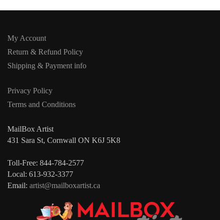
My Account
Return & Refund Policy
Shipping & Payment info
Privacy Policy
Terms and Conditions
MailBox Artist
431 Sara St, Cornwall ON K6J 5K8
Toll-Free: 844-784-2577
Local: 613-932-3377
Email:
artist@mailboxartist.ca