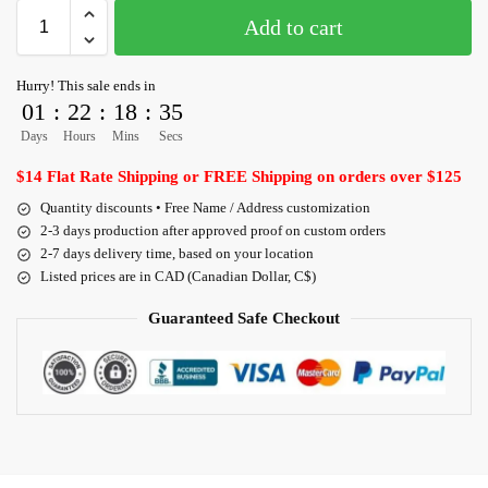
Add to cart
Hurry! This sale ends in
01
:
22
:
18
:
35
Days
Hours
Mins
Secs
$14 Flat Rate Shipping or FREE Shipping on orders over $125
Quantity discounts • Free Name / Address customization
2-3 days production after approved proof on custom orders
2-7 days delivery time, based on your location
Listed prices are in CAD (Canadian Dollar, C$)
Guaranteed Safe Checkout