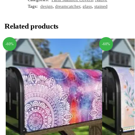
Tags:
design
,
dreamcatcher
,
glass
,
stained
Related products
-60%
-60%