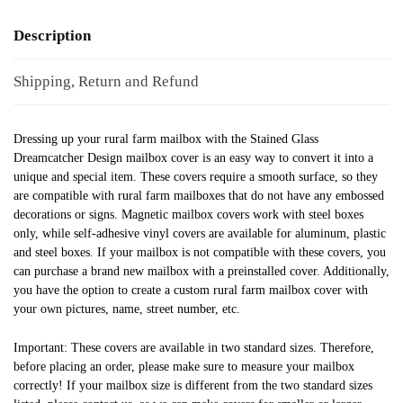
Description
Shipping, Return and Refund
Dressing up your rural farm mailbox with the Stained Glass
Dreamcatcher Design mailbox cover is an easy way to convert it into a
unique and special item. These covers require a smooth surface, so they
are compatible with rural farm mailboxes that do not have any embossed
decorations or signs. Magnetic mailbox covers work with steel boxes
only, while self-adhesive vinyl covers are available for aluminum, plastic
and steel boxes. If your mailbox is not compatible with these covers, you
can purchase a brand new mailbox with a preinstalled cover. Additionally,
you have the option to create a custom rural farm mailbox cover with
your own pictures, name, street number, etc.
Important: These covers are available in two standard sizes. Therefore,
before placing an order, please make sure to measure your mailbox
correctly! If your mailbox size is different from the two standard sizes