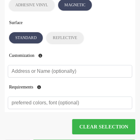
ADHESIVE VINYL
MAGNETIC
Surface
STANDARD
REFLECTIVE
Customization
Requirements
CLEAR SELECTION