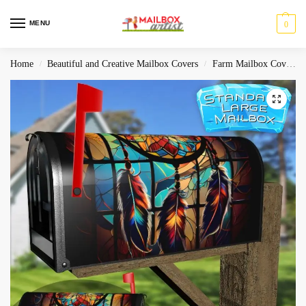
MENU
0
Home
Beautiful and Creative Mailbox Covers
Farm Mailbox Covers
/
/