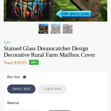
Sale!
Stained Glass Dreamcatcher Design
Decorative Rural Farm Mailbox Cover
Total
$30.95
-60%
Box Size
SMALL BOX
LARGE BOX
Material