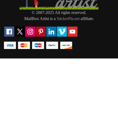
© 2007-2025 All rights reserved.
MailBox Artist is a
StickerPla.net
affiliate.