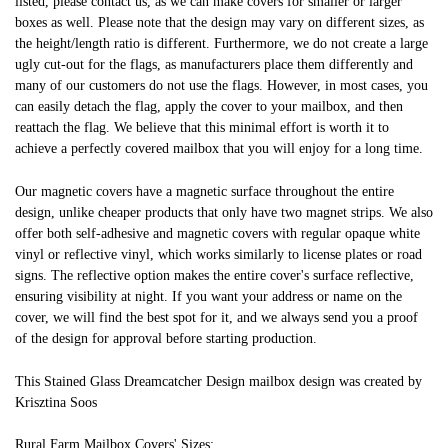
listed, please contact us, as we can make covers for smaller or larger
boxes as well. Please note that the design may vary on different sizes, as
the height/length ratio is different. Furthermore, we do not create a large
ugly cut-out for the flags, as manufacturers place them differently and
many of our customers do not use the flags. However, in most cases, you
can easily detach the flag, apply the cover to your mailbox, and then
reattach the flag. We believe that this minimal effort is worth it to
achieve a perfectly covered mailbox that you will enjoy for a long time.
Our magnetic covers have a magnetic surface throughout the entire
design, unlike cheaper products that only have two magnet strips. We also
offer both self-adhesive and magnetic covers with regular opaque white
vinyl or reflective vinyl, which works similarly to license plates or road
signs. The reflective option makes the entire cover's surface reflective,
ensuring visibility at night. If you want your address or name on the
cover, we will find the best spot for it, and we always send you a proof
of the design for approval before starting production.
This Stained Glass Dreamcatcher Design mailbox design was created by
Krisztina Soos
Rural Farm Mailbox Covers' Sizes: