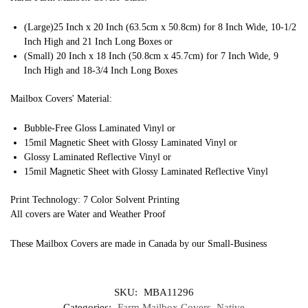
(Large)25 Inch x 20 Inch (63.5cm x 50.8cm) for 8 Inch Wide, 10-1/2
Inch High and 21 Inch Long Boxes or
(Small) 20 Inch x 18 Inch (50.8cm x 45.7cm) for 7 Inch Wide, 9
Inch High and 18-3/4 Inch Long Boxes
Mailbox Covers' Material:
Bubble-Free Gloss Laminated Vinyl or
15mil Magnetic Sheet with Glossy Laminated Vinyl or
Glossy Laminated Reflective Vinyl or
15mil Magnetic Sheet with Glossy Laminated Reflective Vinyl
Print Technology: 7 Color Solvent Printing
All covers are Water and Weather Proof
These Mailbox Covers are made in Canada by our Small-Business
SKU:
MBA11296
Categories:
Farm Mailbox Covers
,
Native