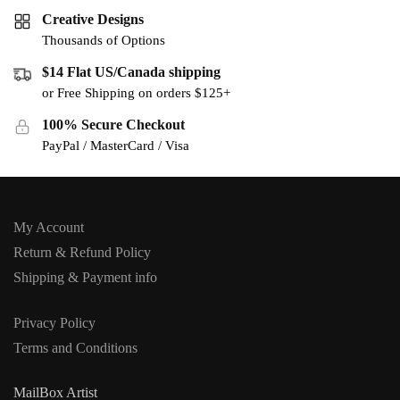
Creative Designs
Thousands of Options
$14 Flat US/Canada shipping
or Free Shipping on orders $125+
100% Secure Checkout
PayPal / MasterCard / Visa
My Account
Return & Refund Policy
Shipping & Payment info
Privacy Policy
Terms and Conditions
MailBox Artist