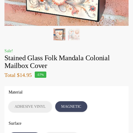
Sale!
Stained Glass Folk Mandala Colonial
Mailbox Cover
Total
$14.95
-57%
Material
ADHESIVE VINYL
MAGNETIC
Surface