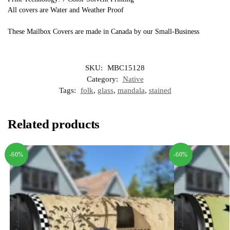
All covers are Water and Weather Proof
These Mailbox Covers are made in Canada by our Small-Business
SKU:
MBC15128
Category:
Native
Tags:
folk
,
glass
,
mandala
,
stained
Related products
-60%
-60%