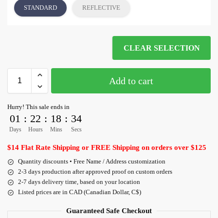
STANDARD
REFLECTIVE
CLEAR SELECTION
Add to cart
Hurry! This sale ends in
01
:
22
:
18
:
33
Days
Hours
Mins
Secs
$14 Flat Rate Shipping or FREE Shipping on orders over $125
Quantity discounts • Free Name / Address customization
2-3 days production after approved proof on custom orders
2-7 days delivery time, based on your location
Listed prices are in CAD (Canadian Dollar, C$)
Guaranteed Safe Checkout