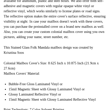
available for aluminum, plastic and steel boxes. We also offer both self-
adhesive and magnetic covers with regular opaque white vinyl or
reflective vinyl, which works similarly to license plates or road signs.
The reflective option makes the entire cover's surface reflective, ensuring
visibility at night. In case your mailbox doesn't work with these covers,
you can purchase the preinstalled cover on a brand new mailbox as well.
Also, you can create your custom colonial mailbox cover using you own
pictures, adding your name, street number, etc.
This Stained Glass Folk Mandala mailbox design was created by
Krisztina Soos
Colonial Mailbox Cover's Size: 8.625 Inch x 10.875 Inch (21.9cm x
27.6cm)
Mailbox Covers' Material:
Bubble-Free Gloss Laminated Vinyl or
15mil Magnetic Sheet with Glossy Laminated Vinyl or
Glossy Laminated Reflective Vinyl or
15mil Magnetic Sheet with Glossy Laminated Reflective Vinyl
Print Technology: 7 Color Solvent Printing