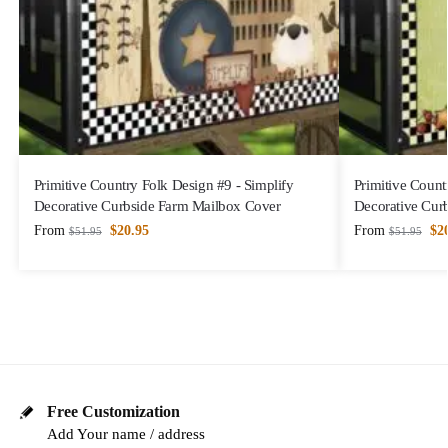
Primitive Country Folk Design #9 - Simplify
Primitive Count
Decorative Curbside Farm Mailbox Cover
Decorative Cur
From
$
20.95
From
$
2
$
51.95
$
51.95
Free Customization
Add Your name / address