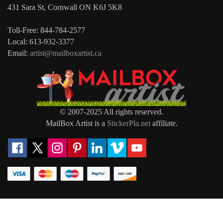
431 Sara St, Cornwall ON K6J 5K8
Toll-Free: 844-784-2577
Local: 613-932-3377
Email:
artist@mailboxartist.ca
© 2007-2025 All rights reserved.
MailBox Artist is a
StickerPla.net
affiliate.