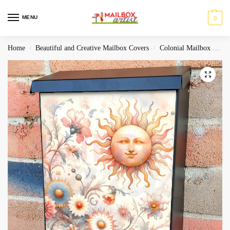
MENU
0
Home
Beautiful and Creative Mailbox Covers
Colonial Mailbox Covers
/
/