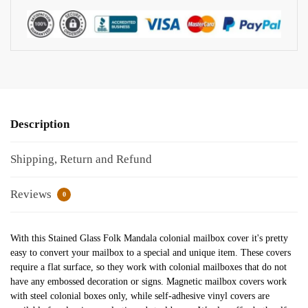
Description
Shipping, Return and Refund
Reviews
0
With this Stained Glass Folk Mandala colonial mailbox cover it's pretty
easy to convert your mailbox to a special and unique item. These covers
require a flat surface, so they work with colonial mailboxes that do not
have any embossed decoration or signs. Magnetic mailbox covers work
with steel colonial boxes only, while self-adhesive vinyl covers are