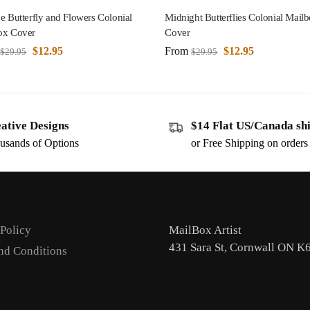
e Butterfly and Flowers Colonial
Midnight Butterflies Colonial Mail
ox Cover
Cover
$
12.95
From
$
12.95
$
29.95
$
29.95
ative Designs
$14 Flat US/Canada sh
usands of Options
or Free Shipping on order
 Policy
MailBox Artist
431 Sara St, Cornwall ON K
nd Conditions