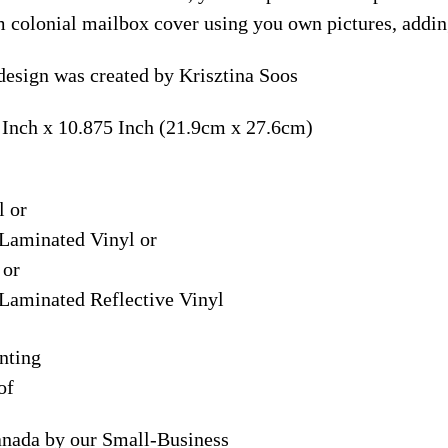
m colonial mailbox cover using you own pictures, addin
esign was created by Krisztina Soos
 Inch x 10.875 Inch (21.9cm x 27.6cm)
l or
Laminated Vinyl or
 or
Laminated Reflective Vinyl
nting
of
anada by our Small-Business