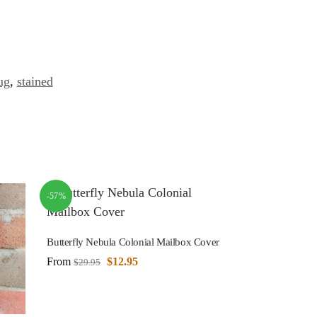
ug
,
stained
-57%
Butterfly Nebula Colonial Mailbox Cover
From
$
12.95
$
29.95