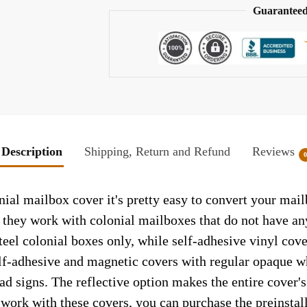
Guaranteed
Description
Shipping, Return and Refund
Reviews
ial mailbox cover it's pretty easy to convert your mail
so they work with colonial mailboxes that do not have a
el colonial boxes only, while self-adhesive vinyl cove
elf-adhesive and magnetic covers with regular opaque wh
ad signs. The reflective option makes the entire cover's 
t work with these covers, you can purchase the preinsta