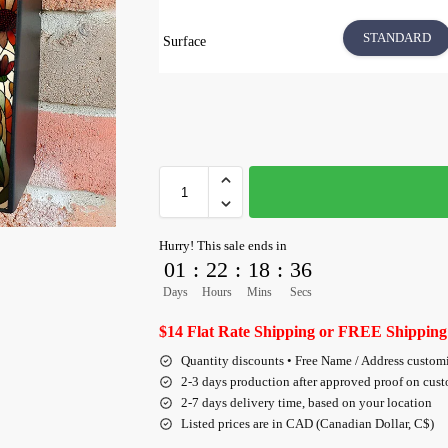
STANDARD
Surface
Hurry! This sale ends in
01
:
22
:
18
:
36
Days
Hours
Mins
Secs
$14 Flat Rate Shipping or FREE Shipping
Quantity discounts • Free Name / Address custom
2-3 days production after approved proof on cus
2-7 days delivery time, based on your location
Listed prices are in CAD (Canadian Dollar, C$)