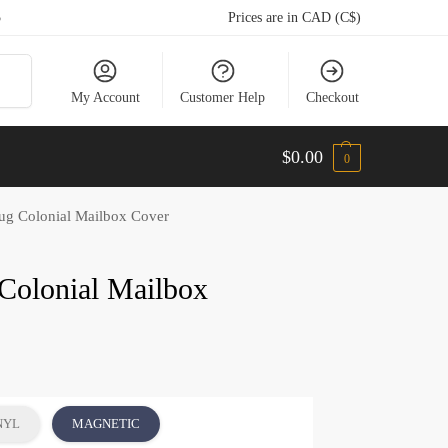
5
Prices are in CAD (C$)
arch
My Account
Customer Help
Checkout
$
0.00
0
ug Colonial Mailbox Cover
Colonial Mailbox
NYL
MAGNETIC