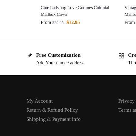
Cute Ladybug Love Gnomes Colonial
Vintag
Mailbox Cover
Mailb
From
$
12.95
From
$
29.95
Free Customization
Cre
Add Your name / address
Tho
My Account
Privacy
Return & Refund Policy
Terms a
Shipping & Payment info