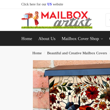
Click here for our
US
website
Home
About Us
Mailbox Cover Shop
Home
Beautiful and Creative Mailbox Covers
/