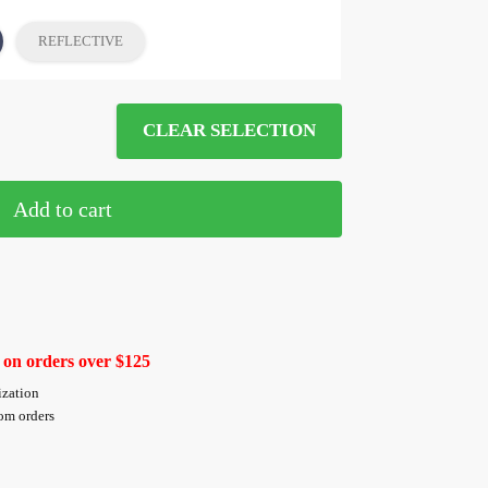
REFLECTIVE
CLEAR SELECTION
Add to cart
 on orders over $125
ization
tom orders