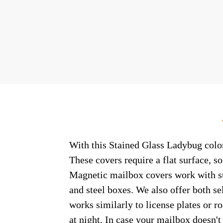
With this Stained Glass Ladybug colon
These covers require a flat surface, 
Magnetic mailbox covers work with ste
and steel boxes. We also offer both s
works similarly to license plates or ro
at night. In case your mailbox doesn'