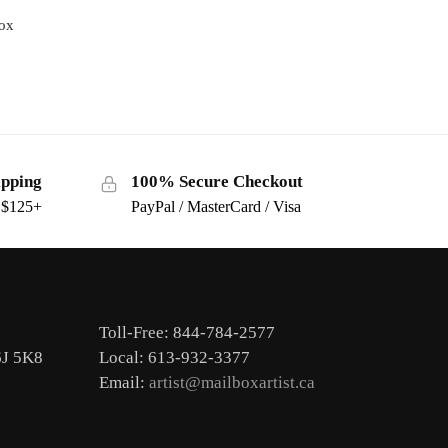
box
ipping
100% Secure Checkout
s $125+
PayPal / MasterCard / Visa
Toll-Free: 844-784-2577
6J 5K8
Local: 613-932-3377
Email:
artist@mailboxartist.ca