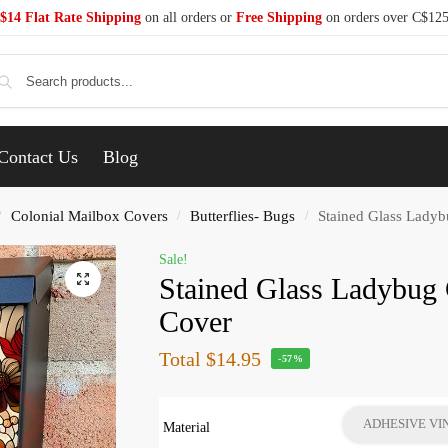
$14 Flat Rate Shipping
on all orders or
Free Shipping
on orders over C$12
Se
Contact Us
Blog
Colonial Mailbox Covers
Butterflies- Bugs
Stained Glass Ladyb
/
/
/
Sale!
Stained Glass Ladybug 
Cover
Total
$14.95
-57%
ADHESIVE VI
Material