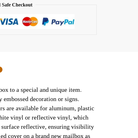
 Safe Checkout
0
box to a special and unique item.
ny embossed decoration or signs.
rs are available for aluminum, plastic
ite vinyl or reflective vinyl, which
surface reflective, ensuring visibility
lled cover on a brand new mailbox as