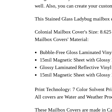
well. Also, you can create your custo
This Stained Glass Ladybug mailbox d
Colonial Mailbox Cover's Size: 8.625
Mailbox Covers' Material:
Bubble-Free Gloss Laminated Viny
15mil Magnetic Sheet with Glossy 
Glossy Laminated Reflective Vinyl
15mil Magnetic Sheet with Glossy 
Print Technology: 7 Color Solvent Pri
All covers are Water and Weather Pro
These Mailbox Covers are made in C