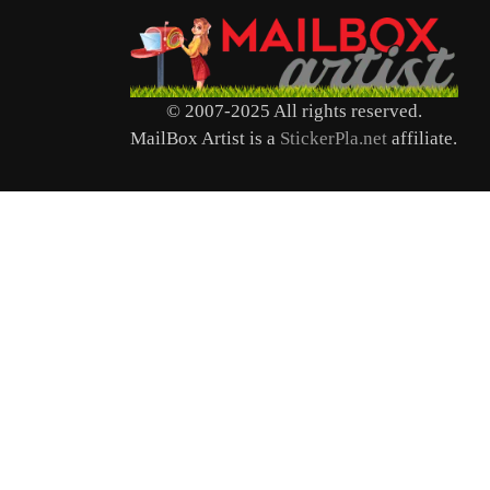
© 2007-2025 All rights reserved.
MailBox Artist is a
StickerPla.net
affiliate.