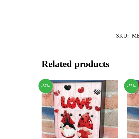
SKU:
MB
Related products
-57%
-57%