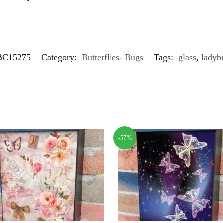
C15275
Category:
Butterflies- Bugs
Tags:
glass
,
ladyb
-57%