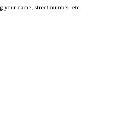
g your name, street number, etc.