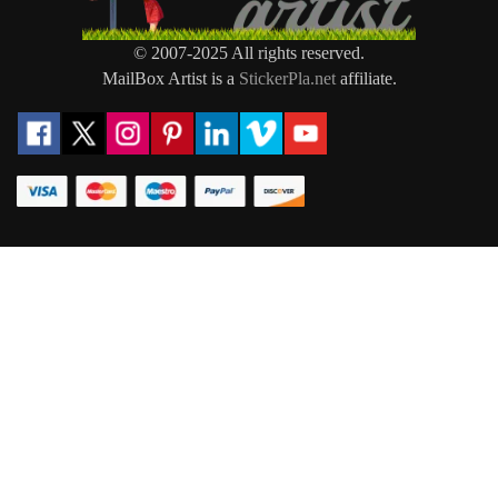
© 2007-2025 All rights reserved.
MailBox Artist is a
StickerPla.net
affiliate.