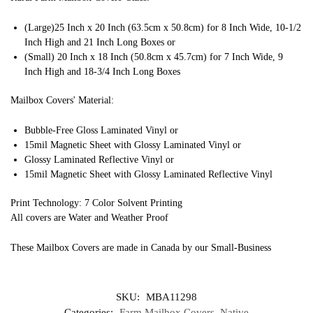
(Large)25 Inch x 20 Inch (63.5cm x 50.8cm) for 8 Inch Wide, 10-1/2
Inch High and 21 Inch Long Boxes or
(Small) 20 Inch x 18 Inch (50.8cm x 45.7cm) for 7 Inch Wide, 9
Inch High and 18-3/4 Inch Long Boxes
Mailbox Covers' Material:
Bubble-Free Gloss Laminated Vinyl or
15mil Magnetic Sheet with Glossy Laminated Vinyl or
Glossy Laminated Reflective Vinyl or
15mil Magnetic Sheet with Glossy Laminated Reflective Vinyl
Print Technology: 7 Color Solvent Printing
All covers are Water and Weather Proof
These Mailbox Covers are made in Canada by our Small-Business
SKU:
MBA11298
Categories:
Farm Mailbox Covers
,
Native