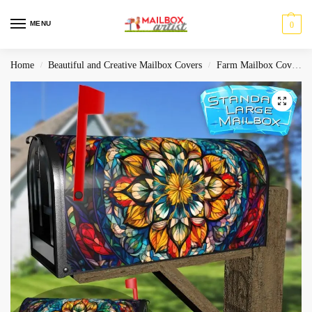
MENU
0
Home
Beautiful and Creative Mailbox Covers
Farm Mailbox Covers
/
/