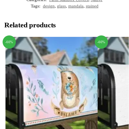
Tags:
design
,
glass
,
mandala
,
stained
Related products
-60%
-60%