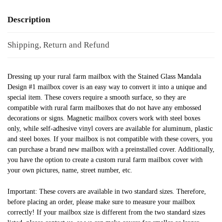
Description
Shipping, Return and Refund
Dressing up your rural farm mailbox with the Stained Glass Mandala
Design #1 mailbox cover is an easy way to convert it into a unique and
special item. These covers require a smooth surface, so they are
compatible with rural farm mailboxes that do not have any embossed
decorations or signs. Magnetic mailbox covers work with steel boxes
only, while self-adhesive vinyl covers are available for aluminum, plastic
and steel boxes. If your mailbox is not compatible with these covers, you
can purchase a brand new mailbox with a preinstalled cover. Additionally,
you have the option to create a custom rural farm mailbox cover with
your own pictures, name, street number, etc.
Important: These covers are available in two standard sizes. Therefore,
before placing an order, please make sure to measure your mailbox
correctly! If your mailbox size is different from the two standard sizes