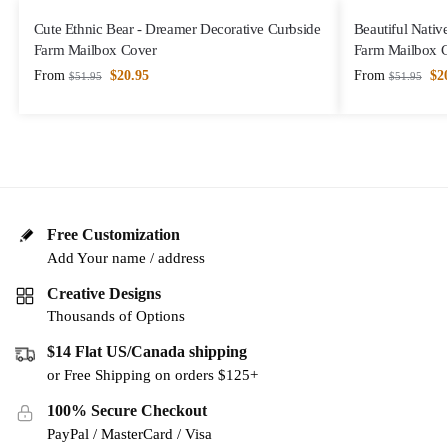
Cute Ethnic Bear - Dreamer Decorative Curbside
Beautiful Nativ
Farm Mailbox Cover
Farm Mailbox 
From
$
20.95
From
$
2
$
51.95
$
51.95
Free Customization
Add Your name / address
Creative Designs
Thousands of Options
$14 Flat US/Canada shipping
or Free Shipping on orders $125+
100% Secure Checkout
PayPal / MasterCard / Visa