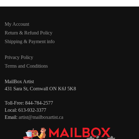
My Account
Return & Refund Policy
Shipping & Payment info
Privacy Policy
Terms and Conditions
MailBox Artist
431 Sara St, Cornwall ON K6J 5K8
Toll-Free: 844-784-2577
Local: 613-932-3377
Email:
artist@mailboxartist.ca