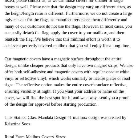
listed, please contact us, as we can make covers for smaller or larger
boxes as well. Please note that the design may vary on different sizes, as
the height/length ratio is different. Furthermore, we do not create a large
ugly cut-out for the flags, as manufacturers place them differently and
many of our customers do not use the flags. However, in most cases, you
can easily detach the flag, apply the cover to your mailbox, and then
reattach the flag. We believe that this minimal effort is worth it to
achieve a perfectly covered mailbox that you will enjoy for a long time.
Our magnetic covers have a magnetic surface throughout the entire
design, unlike cheaper products that only have two magnet strips. We also
offer both self-adhesive and magnetic covers with regular opaque white
vinyl or reflective vinyl, which works similarly to license plates or road
signs. The reflective option makes the entire cover's surface reflective,
ensuring visibility at night. If you want your address or name on the
cover, we will find the best spot for it, and we always send you a proof
of the design for approval before starting production.
This Stained Glass Mandala Design #1 mailbox design was created by
Krisztina Soos
Rural Farm Mailbox Covers' Sizes: