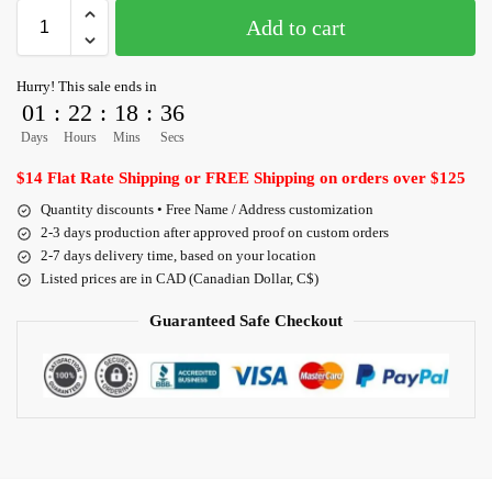
Add to cart
Hurry! This sale ends in
01
:
22
:
18
:
36
Days
Hours
Mins
Secs
$14 Flat Rate Shipping or FREE Shipping on orders over $125
Quantity discounts • Free Name / Address customization
2-3 days production after approved proof on custom orders
2-7 days delivery time, based on your location
Listed prices are in CAD (Canadian Dollar, C$)
Guaranteed Safe Checkout