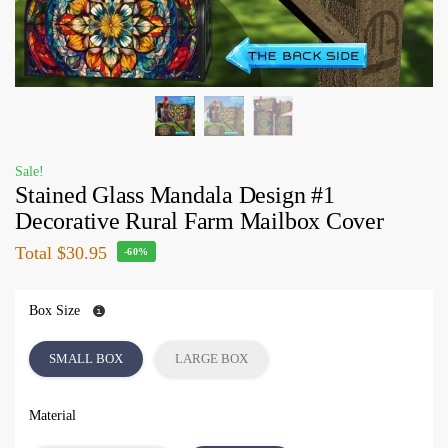
Sale!
Stained Glass Mandala Design #1
Decorative Rural Farm Mailbox Cover
Total
$30.95
-60%
Box Size
SMALL BOX
LARGE BOX
Material