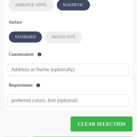
ADHESIVE VINYL
MAGNETIC
Surface
STANDARD
REFLECTIVE
Customization
Requirements
CLEAR SELECTION