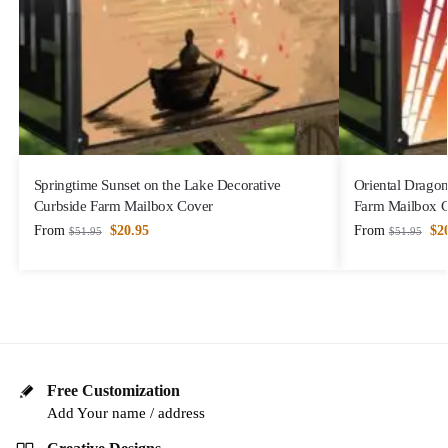
Springtime Sunset on the Lake Decorative
Oriental Dragon
Curbside Farm Mailbox Cover
Farm Mailbox 
From
$
20.95
From
$
2
$
51.95
$
51.95
Free Customization
Add Your name / address