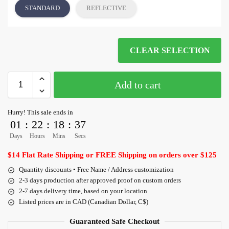
STANDARD
REFLECTIVE
CLEAR SELECTION
Add to cart
Hurry! This sale ends in
01
:
22
:
18
:
36
Days
Hours
Mins
Secs
$14 Flat Rate Shipping or FREE Shipping on orders over $125
Quantity discounts • Free Name / Address customization
2-3 days production after approved proof on custom orders
2-7 days delivery time, based on your location
Listed prices are in CAD (Canadian Dollar, C$)
Guaranteed Safe Checkout