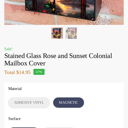
Sale!
Stained Glass Rose and Sunset Colonial
Mailbox Cover
Total
$14.95
-57%
Material
ADHESIVE VINYL
MAGNETIC
Surface