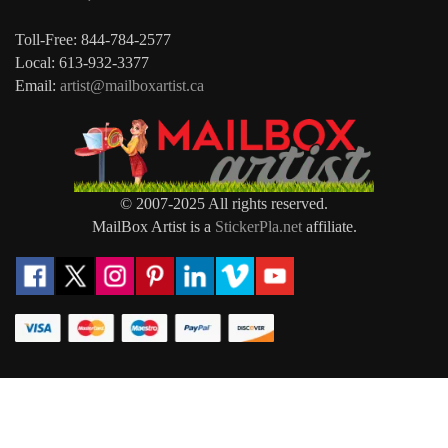
Toll-Free: 844-784-2577
Local: 613-932-3377
Email:
artist@mailboxartist.ca
© 2007-2025 All rights reserved.
MailBox Artist is a
StickerPla.net
affiliate.