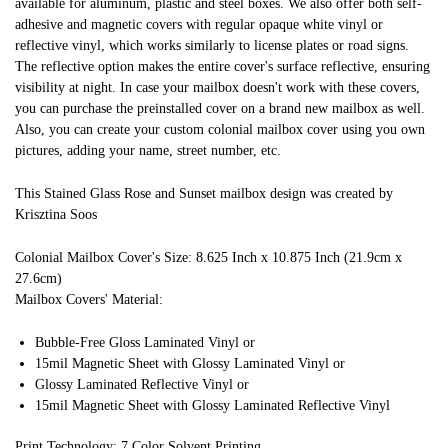
available for aluminum, plastic and steel boxes. We also offer both self-
adhesive and magnetic covers with regular opaque white vinyl or
reflective vinyl, which works similarly to license plates or road signs.
The reflective option makes the entire cover's surface reflective, ensuring
visibility at night. In case your mailbox doesn't work with these covers,
you can purchase the preinstalled cover on a brand new mailbox as well.
Also, you can create your custom colonial mailbox cover using you own
pictures, adding your name, street number, etc.
This Stained Glass Rose and Sunset mailbox design was created by
Krisztina Soos
Colonial Mailbox Cover's Size: 8.625 Inch x 10.875 Inch (21.9cm x
27.6cm)
Mailbox Covers' Material:
Bubble-Free Gloss Laminated Vinyl or
15mil Magnetic Sheet with Glossy Laminated Vinyl or
Glossy Laminated Reflective Vinyl or
15mil Magnetic Sheet with Glossy Laminated Reflective Vinyl
Print Technology: 7 Color Solvent Printing