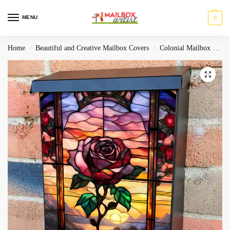
MENU
0
Home
Beautiful and Creative Mailbox Covers
Colonial Mailbox Covers
/
/