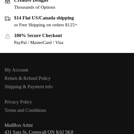
Creative Designs
Thousands of Options
$14 Flat US/Canada shipping
or Free Shipping on orders $125+
100% Secure Checkout
PayPal / MasterCard / Visa
My Account
Return & Refund Policy
Shipping & Payment info
Privacy Policy
Terms and Conditions
MailBox Artist
431 Sara St, Cornwall ON K6J 5K8