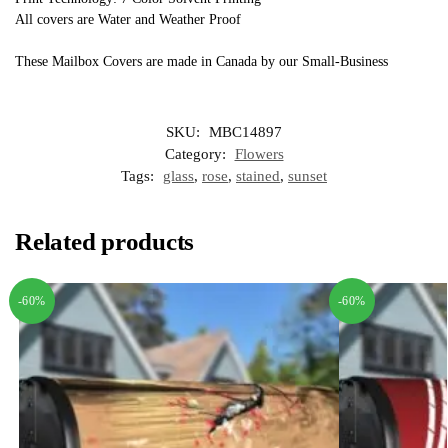
All covers are Water and Weather Proof
These Mailbox Covers are made in Canada by our Small-Business
SKU:
MBC14897
Category:
Flowers
Tags:
glass
,
rose
,
stained
,
sunset
Related products
-60%
-60%