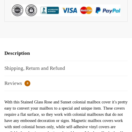
Description
Shipping, Return and Refund
Reviews
0
With this Stained Glass Rose and Sunset colonial mailbox cover it's pretty
easy to convert your mailbox to a special and unique item. These covers
require a flat surface, so they work with colonial mailboxes that do not
have any embossed decoration or signs. Magnetic mailbox covers work
with steel colonial boxes only, while self-adhesive vinyl covers are