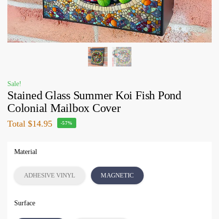
Sale!
Stained Glass Summer Koi Fish Pond
Colonial Mailbox Cover
Total
$14.95
-57%
Material
ADHESIVE VINYL
MAGNETIC
Surface