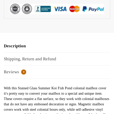
Description
Shipping, Return and Refund
Reviews
0
With this Stained Glass Summer Koi Fish Pond colonial mailbox cover
it's pretty easy to convert your mailbox to a special and unique item.
These covers require a flat surface, so they work with colonial mailboxes
that do not have any embossed decoration or signs. Magnetic mailbox
covers work with steel colonial boxes only, while self-adhesive vinyl