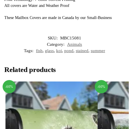
All covers are Water and Weather Proof
These Mailbox Covers are made in Canada by our Small-Business
SKU:
MBC15081
Category:
Animals
Tags:
fish
,
glass
,
koi
,
pond
,
stained
,
summer
Related products
-60%
-60%