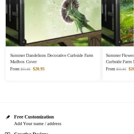
Summer Dandelions Decorative Curbside Farm
Summer Flower 
Mailbox Cover
Curbside Farm 
From
$
20.95
From
$
2
$
51.95
$
51.95
Free Customization
Add Your name / address