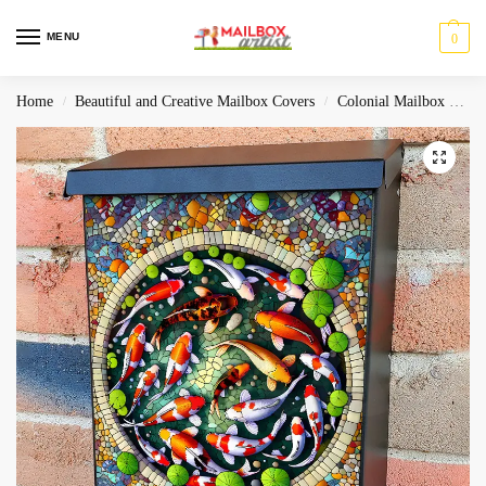
MENU
0
Home
Beautiful and Creative Mailbox Covers
Colonial Mailbox Covers
/
/