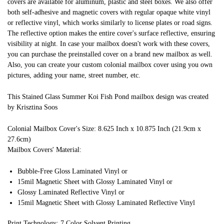
covers are available for aluminum, plastic and steel boxes. We also offer
both self-adhesive and magnetic covers with regular opaque white vinyl
or reflective vinyl, which works similarly to license plates or road signs.
The reflective option makes the entire cover's surface reflective, ensuring
visibility at night. In case your mailbox doesn't work with these covers,
you can purchase the preinstalled cover on a brand new mailbox as well.
Also, you can create your custom colonial mailbox cover using you own
pictures, adding your name, street number, etc.
This Stained Glass Summer Koi Fish Pond mailbox design was created
by Krisztina Soos
Colonial Mailbox Cover's Size: 8.625 Inch x 10.875 Inch (21.9cm x
27.6cm)
Mailbox Covers' Material:
Bubble-Free Gloss Laminated Vinyl or
15mil Magnetic Sheet with Glossy Laminated Vinyl or
Glossy Laminated Reflective Vinyl or
15mil Magnetic Sheet with Glossy Laminated Reflective Vinyl
Print Technology: 7 Color Solvent Printing