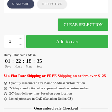
STANDARD
REFLECTIVE
CLEAR SELECTION
Add to cart
Hurry! This sale ends in
01
:
22
:
18
:
35
Days
Hours
Mins
Secs
$14 Flat Rate Shipping or FREE Shipping on orders over $125
Quantity discounts • Free Name / Address customization
2-3 days production after approved proof on custom orders
2-7 days delivery time, based on your location
Listed prices are in CAD (Canadian Dollar, C$)
Guaranteed Safe Checkout