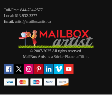
Toll-Free: 844-784-2577
Local: 613-932-3377
Email:
artist@mailboxartist.ca
© 2007-2025 All rights reserved.
MailBox Artist is a
StickerPla.net
affiliate.