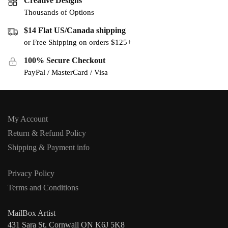
Creative Designs
Thousands of Options
$14 Flat US/Canada shipping
or Free Shipping on orders $125+
100% Secure Checkout
PayPal / MasterCard / Visa
My Account
Return & Refund Policy
Shipping & Payment info
Privacy Policy
Terms and Conditions
MailBox Artist
431 Sara St, Cornwall ON K6J 5K8