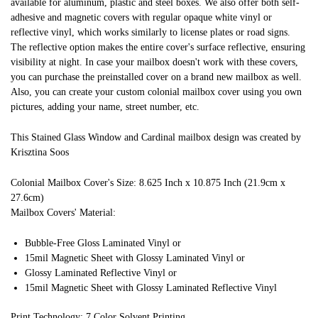
available for aluminum, plastic and steel boxes. We also offer both self-
adhesive and magnetic covers with regular opaque white vinyl or
reflective vinyl, which works similarly to license plates or road signs.
The reflective option makes the entire cover's surface reflective, ensuring
visibility at night. In case your mailbox doesn't work with these covers,
you can purchase the preinstalled cover on a brand new mailbox as well.
Also, you can create your custom colonial mailbox cover using you own
pictures, adding your name, street number, etc.
This Stained Glass Window and Cardinal mailbox design was created by
Krisztina Soos
Colonial Mailbox Cover's Size: 8.625 Inch x 10.875 Inch (21.9cm x
27.6cm)
Mailbox Covers' Material:
Bubble-Free Gloss Laminated Vinyl or
15mil Magnetic Sheet with Glossy Laminated Vinyl or
Glossy Laminated Reflective Vinyl or
15mil Magnetic Sheet with Glossy Laminated Reflective Vinyl
Print Technology: 7 Color Solvent Printing