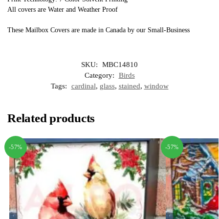
All covers are Water and Weather Proof
These Mailbox Covers are made in Canada by our Small-Business
SKU:
MBC14810
Category:
Birds
Tags:
cardinal
,
glass
,
stained
,
window
Related products
-57%
-57%