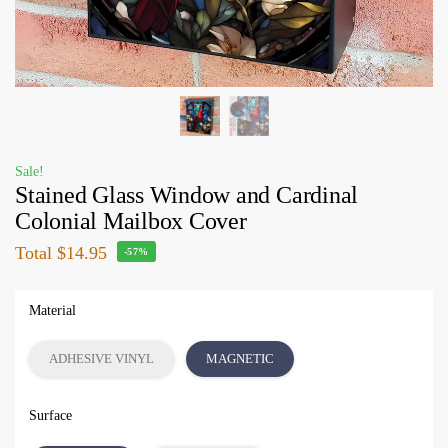
Sale!
Stained Glass Window and Cardinal
Colonial Mailbox Cover
Total
$14.95
-57%
Material
ADHESIVE VINYL
MAGNETIC
Surface