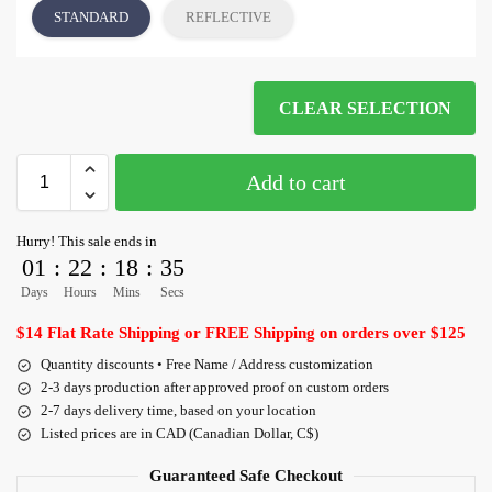
STANDARD
REFLECTIVE
CLEAR SELECTION
Add to cart
Hurry! This sale ends in
01
:
22
:
18
:
35
Days
Hours
Mins
Secs
$14 Flat Rate Shipping or FREE Shipping on orders over $125
Quantity discounts • Free Name / Address customization
2-3 days production after approved proof on custom orders
2-7 days delivery time, based on your location
Listed prices are in CAD (Canadian Dollar, C$)
Guaranteed Safe Checkout