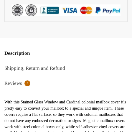
Description
Shipping, Return and Refund
Reviews
0
With this Stained Glass Window and Cardinal colonial mailbox cover it's
pretty easy to convert your mailbox to a special and unique item. These
covers require a flat surface, so they work with colonial mailboxes that
do not have any embossed decoration or signs. Magnetic mailbox covers
work with steel colonial boxes only, while self-adhesive vinyl covers are