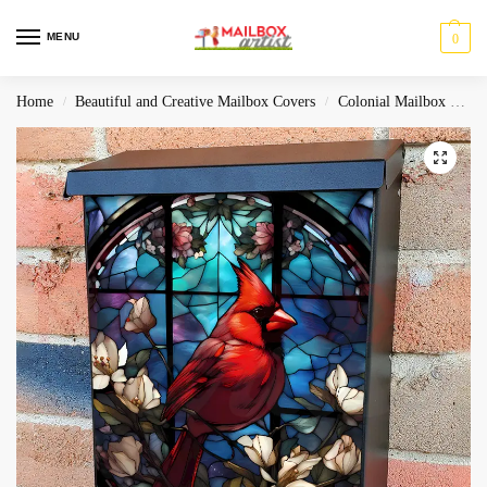
MENU
0
Home
Beautiful and Creative Mailbox Covers
Colonial Mailbox Covers
/
/