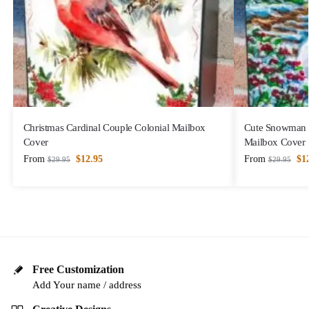
Christmas Cardinal Couple Colonial Mailbox
Cute Snowman a
Cover
Mailbox Cover
From
$
12.95
From
$
1
$
29.95
$
29.95
Free Customization
Add Your name / address