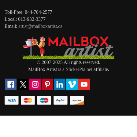
Toll-Free: 844-784-2577
Local: 613-932-3377
Email:
artist@mailboxartist.ca
© 2007-2025 All rights reserved.
MailBox Artist is a
StickerPla.net
affiliate.