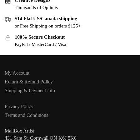
Creative Designs
Thousands of Options
$14 Flat US/Canada shipping
or Free Shipping on orders $125+
100% Secure Checkout
PayPal / MasterCard / Visa
My Account
Return & Refund Policy
Shipping & Payment info
Privacy Policy
Terms and Conditions
MailBox Artist
431 Sara St, Cornwall ON K6J 5K8