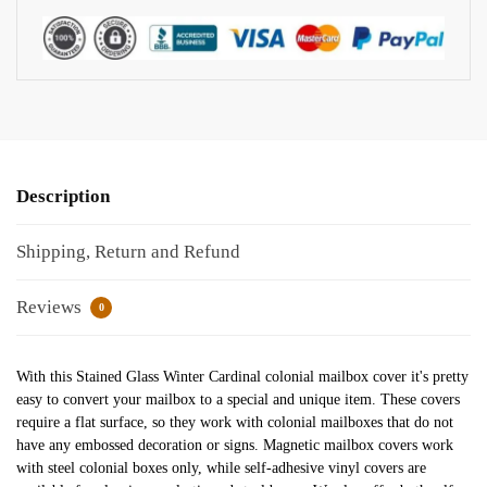
Description
Shipping, Return and Refund
Reviews
0
With this Stained Glass Winter Cardinal colonial mailbox cover it's pretty
easy to convert your mailbox to a special and unique item. These covers
require a flat surface, so they work with colonial mailboxes that do not
have any embossed decoration or signs. Magnetic mailbox covers work
with steel colonial boxes only, while self-adhesive vinyl covers are