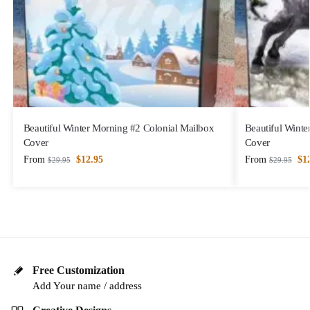
Beautiful Winter Morning #2 Colonial Mailbox
Beautiful Winte
Cover
Cover
From
$
12.95
From
$
1
$
29.95
$
29.95
Free Customization
Add Your name / address