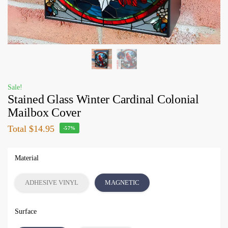
Sale!
Stained Glass Winter Cardinal Colonial
Mailbox Cover
Total
$14.95
-57%
Material
ADHESIVE VINYL
MAGNETIC
Surface