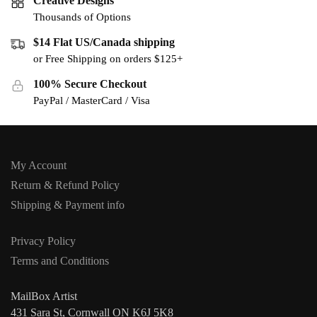
Creative Designs
Thousands of Options
$14 Flat US/Canada shipping
or Free Shipping on orders $125+
100% Secure Checkout
PayPal / MasterCard / Visa
My Account
Return & Refund Policy
Shipping & Payment info
Privacy Policy
Terms and Conditions
MailBox Artist
431 Sara St, Cornwall ON K6J 5K8