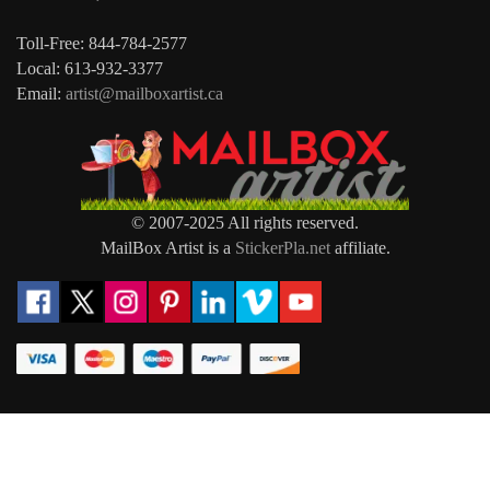
Toll-Free: 844-784-2577
Local: 613-932-3377
Email:
artist@mailboxartist.ca
© 2007-2025 All rights reserved.
MailBox Artist is a
StickerPla.net
affiliate.