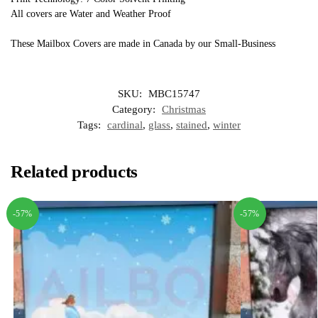
All covers are Water and Weather Proof
These Mailbox Covers are made in Canada by our Small-Business
SKU:
MBC15747
Category:
Christmas
Tags:
cardinal
,
glass
,
stained
,
winter
Related products
-57%
-57%