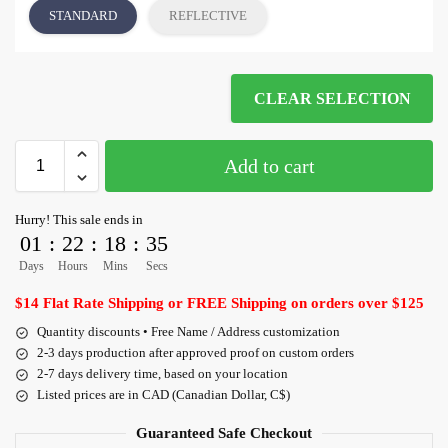
STANDARD
REFLECTIVE
CLEAR SELECTION
Add to cart
Hurry! This sale ends in
01
:
22
:
18
:
35
Days
Hours
Mins
Secs
$14 Flat Rate Shipping or FREE Shipping on orders over $125
Quantity discounts • Free Name / Address customization
2-3 days production after approved proof on custom orders
2-7 days delivery time, based on your location
Listed prices are in CAD (Canadian Dollar, C$)
Guaranteed Safe Checkout