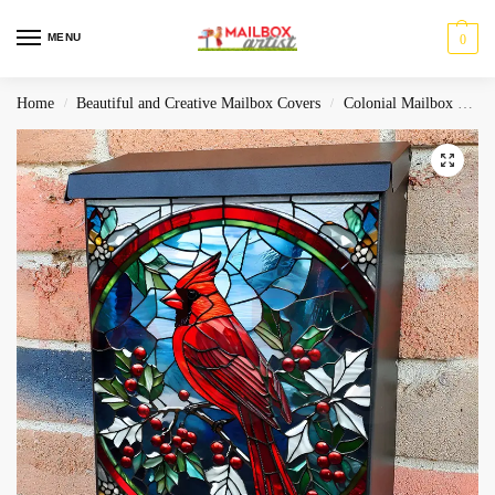
MENU
0
Home
Beautiful and Creative Mailbox Covers
Colonial Mailbox Covers
/
/