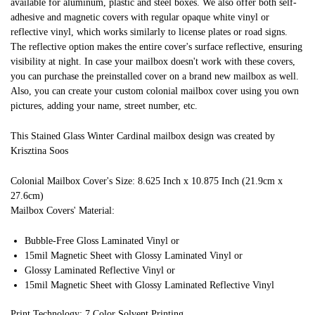
available for aluminum, plastic and steel boxes. We also offer both self-
adhesive and magnetic covers with regular opaque white vinyl or
reflective vinyl, which works similarly to license plates or road signs.
The reflective option makes the entire cover's surface reflective, ensuring
visibility at night. In case your mailbox doesn't work with these covers,
you can purchase the preinstalled cover on a brand new mailbox as well.
Also, you can create your custom colonial mailbox cover using you own
pictures, adding your name, street number, etc.
This Stained Glass Winter Cardinal mailbox design was created by
Krisztina Soos
Colonial Mailbox Cover's Size: 8.625 Inch x 10.875 Inch (21.9cm x
27.6cm)
Mailbox Covers' Material:
Bubble-Free Gloss Laminated Vinyl or
15mil Magnetic Sheet with Glossy Laminated Vinyl or
Glossy Laminated Reflective Vinyl or
15mil Magnetic Sheet with Glossy Laminated Reflective Vinyl
Print Technology: 7 Color Solvent Printing