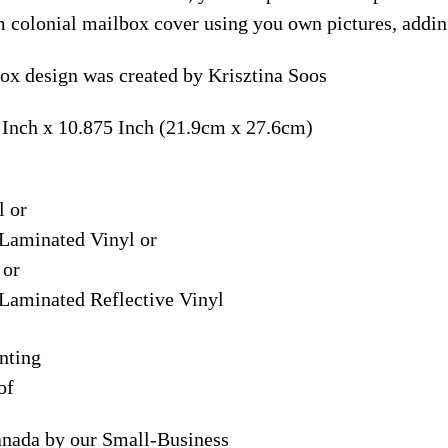
m colonial mailbox cover using you own pictures, addin
ox design was created by Krisztina Soos
 Inch x 10.875 Inch (21.9cm x 27.6cm)
l or
Laminated Vinyl or
 or
Laminated Reflective Vinyl
nting
of
anada by our Small-Business