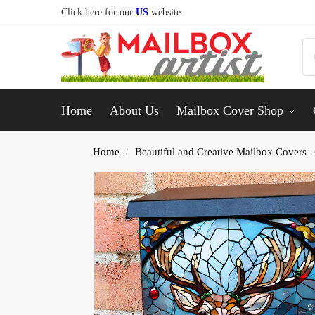
Click here for our
US
website
Home
About Us
Mailbox Cover Shop
Home
Beautiful and Creative Mailbox Covers
/