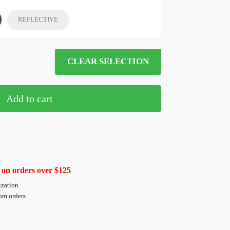
REFLECTIVE
CLEAR SELECTION
Add to cart
 on orders over $125
ization
tom orders