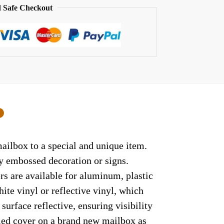
 Safe Checkout
0
mailbox to a special and unique item.
ny embossed decoration or signs.
rs are available for aluminum, plastic
ite vinyl or reflective vinyl, which
surface reflective, ensuring visibility
lled cover on a brand new mailbox as