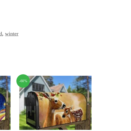
d
,
winter
-60%