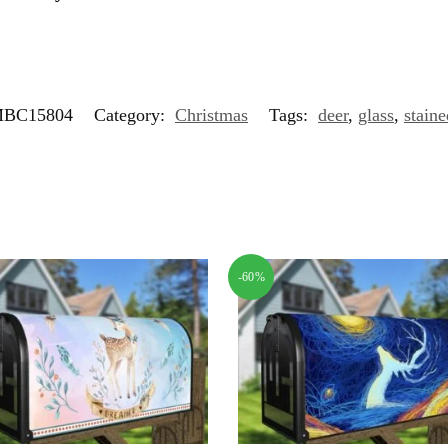
BC15804
Category:
Christmas
Tags:
deer
,
glass
,
staine
-60%