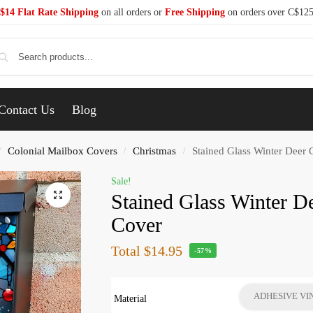
$14 Flat Rate Shipping
on all orders or
Free Shipping
on orders over C$12
Se
Contact Us
Blog
Colonial Mailbox Covers
Christmas
Stained Glass Winter Deer 
/
/
/
Sale!
Stained Glass Winter D
Cover
Total
$14.95
-57%
ADHESIVE VI
Material