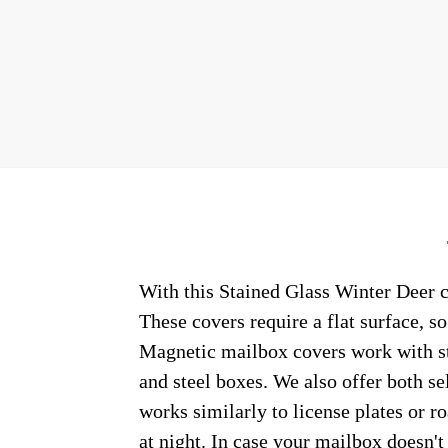
With this Stained Glass Winter Deer c
These covers require a flat surface, 
Magnetic mailbox covers work with ste
and steel boxes. We also offer both s
works similarly to license plates or ro
at night. In case your mailbox doesn'