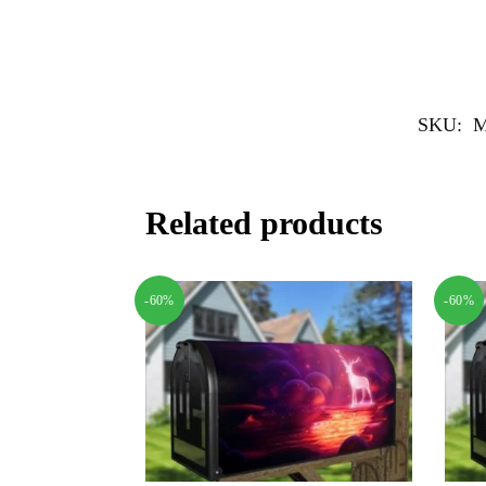
SKU:
M
Related products
-60%
-60%