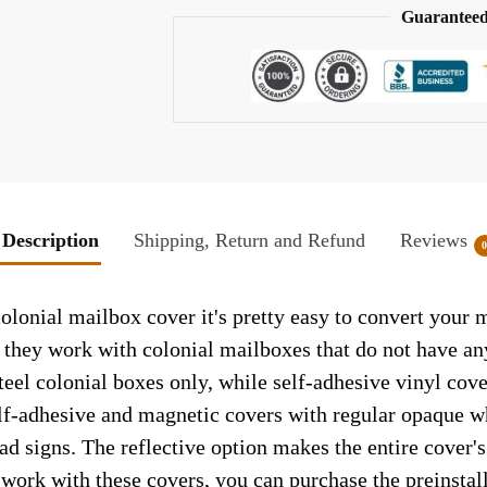
Guaranteed
Description
Shipping, Return and Refund
Reviews
olonial mailbox cover it's pretty easy to convert your 
so they work with colonial mailboxes that do not have a
el colonial boxes only, while self-adhesive vinyl cove
elf-adhesive and magnetic covers with regular opaque wh
ad signs. The reflective option makes the entire cover's 
t work with these covers, you can purchase the preinsta