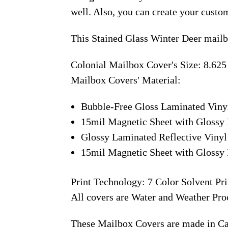
well. Also, you can create your custo
This Stained Glass Winter Deer mailb
Colonial Mailbox Cover's Size: 8.625
Mailbox Covers' Material:
Bubble-Free Gloss Laminated Viny
15mil Magnetic Sheet with Glossy 
Glossy Laminated Reflective Vinyl
15mil Magnetic Sheet with Glossy 
Print Technology: 7 Color Solvent Pri
All covers are Water and Weather Pro
These Mailbox Covers are made in C