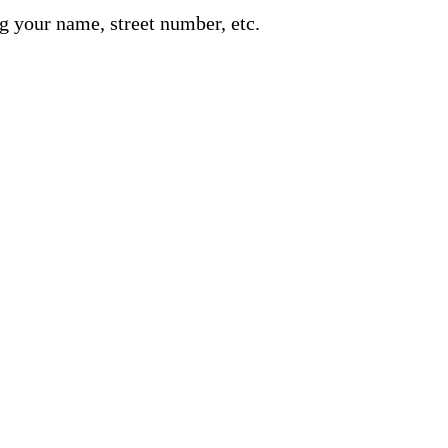
g your name, street number, etc.