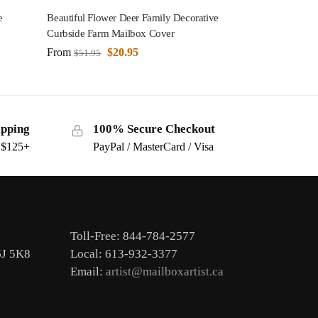
e
Beautiful Flower Deer Family Decorative
Curbside Farm Mailbox Cover
From
$
20.95
$
51.95
ipping
100% Secure Checkout
s $125+
PayPal / MasterCard / Visa
Toll-Free: 844-784-2577
6J 5K8
Local: 613-932-3377
Email:
artist@mailboxartist.ca