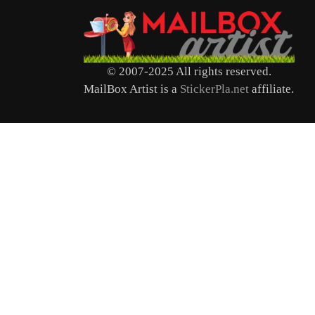
© 2007-2025 All rights reserved.
MailBox Artist is a
StickerPla.net
affiliate.