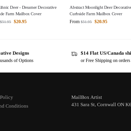
thnic Deer - Dreamer Decorative
Abstract Moonlight Deer Decorativ
ide Farm Mailbox Cover
Curbside Farm Mailbox Cover
$
20.95
From
$
20.95
$
51.95
$
51.95
ative Designs
$14 Flat US/Canada sh
usands of Options
or Free Shipping on order
 Policy
MailBox Artist
431 Sara St, Cornwall ON K
nd Conditions