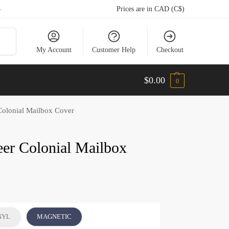
5
Prices are in CAD (C$)
arch
My Account
Customer Help
Checkout
$
0.00
0
Colonial Mailbox Cover
eer Colonial Mailbox
NYL
MAGNETIC