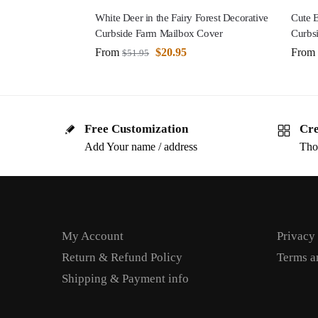
White Deer in the Fairy Forest Decorative
Cute E
Curbside Farm Mailbox Cover
Curbs
From
$
20.95
From
$
51.95
Free Customization
Cre
Add Your name / address
Tho
My Account
Privacy
Return & Refund Policy
Terms a
Shipping & Payment info