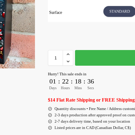
STANDARD
Surface
Hurry! This sale ends in
01
:
22
:
18
:
35
Days
Hours
Mins
Secs
$14 Flat Rate Shipping or FREE Shipping
Quantity discounts • Free Name / Address custom
2-3 days production after approved proof on cus
2-7 days delivery time, based on your location
Listed prices are in CAD (Canadian Dollar, C$)