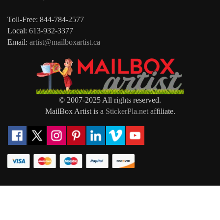
Toll-Free: 844-784-2577
Local: 613-932-3377
Email:
artist@mailboxartist.ca
© 2007-2025 All rights reserved.
MailBox Artist is a
StickerPla.net
affiliate.