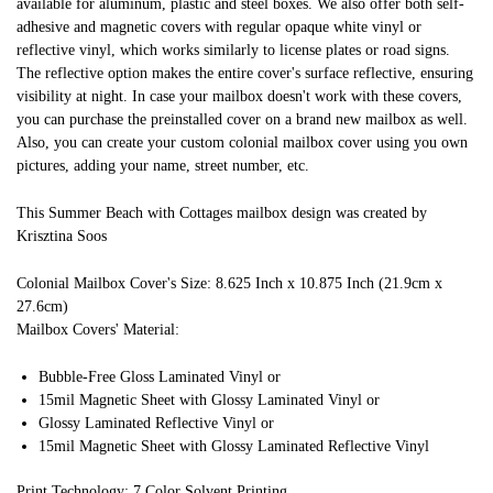
available for aluminum, plastic and steel boxes. We also offer both self-
adhesive and magnetic covers with regular opaque white vinyl or
reflective vinyl, which works similarly to license plates or road signs.
The reflective option makes the entire cover's surface reflective, ensuring
visibility at night. In case your mailbox doesn't work with these covers,
you can purchase the preinstalled cover on a brand new mailbox as well.
Also, you can create your custom colonial mailbox cover using you own
pictures, adding your name, street number, etc.
This Summer Beach with Cottages mailbox design was created by
Krisztina Soos
Colonial Mailbox Cover's Size: 8.625 Inch x 10.875 Inch (21.9cm x
27.6cm)
Mailbox Covers' Material:
Bubble-Free Gloss Laminated Vinyl or
15mil Magnetic Sheet with Glossy Laminated Vinyl or
Glossy Laminated Reflective Vinyl or
15mil Magnetic Sheet with Glossy Laminated Reflective Vinyl
Print Technology: 7 Color Solvent Printing