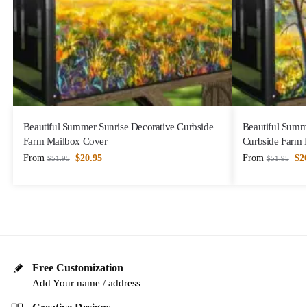
Beautiful Summer Sunrise Decorative Curbside
Beautiful Summ
Farm Mailbox Cover
Curbside Farm 
From
$
20.95
From
$
2
$
51.95
$
51.95
Free Customization
Add Your name / address