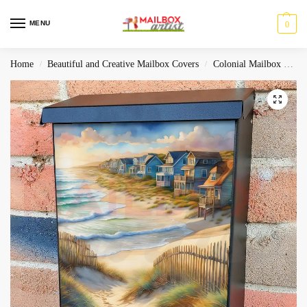
MENU
0
Home
Beautiful and Creative Mailbox Covers
Colonial Mailbox Covers
/
/