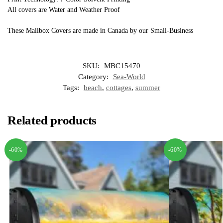
All covers are Water and Weather Proof
These Mailbox Covers are made in Canada by our Small-Business
SKU:
MBC15470
Category:
Sea-World
Tags:
beach
,
cottages
,
summer
Related products
-60%
-60%