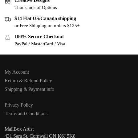
Creative Designs
Thousands of Options
$14 Flat US/Canada shipping
or Free Shipping on orders $125+
100% Secure Checkout
PayPal / MasterCard / Visa
My Account
Return & Refund Policy
Shipping & Payment info
Privacy Policy
Terms and Conditions
MailBox Artist
431 Sara St, Cornwall ON K6J 5K8