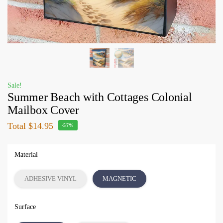
Sale!
Summer Beach with Cottages Colonial
Mailbox Cover
Total
$14.95
-57%
Material
ADHESIVE VINYL
MAGNETIC
Surface