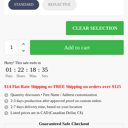
STANDARD
REFLECTIVE
CLEAR SELECTION
Add to cart
Hurry! This sale ends in
01
:
22
:
18
:
35
Days
Hours
Mins
Secs
$14 Flat Rate Shipping or FREE Shipping on orders over $125
Quantity discounts • Free Name / Address customization
2-3 days production after approved proof on custom orders
2-7 days delivery time, based on your location
Listed prices are in CAD (Canadian Dollar, C$)
Guaranteed Safe Checkout