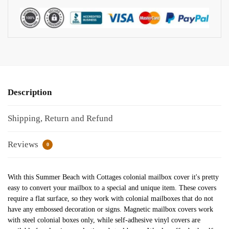
Description
Shipping, Return and Refund
Reviews
0
With this Summer Beach with Cottages colonial mailbox cover it's pretty
easy to convert your mailbox to a special and unique item. These covers
require a flat surface, so they work with colonial mailboxes that do not
have any embossed decoration or signs. Magnetic mailbox covers work
with steel colonial boxes only, while self-adhesive vinyl covers are