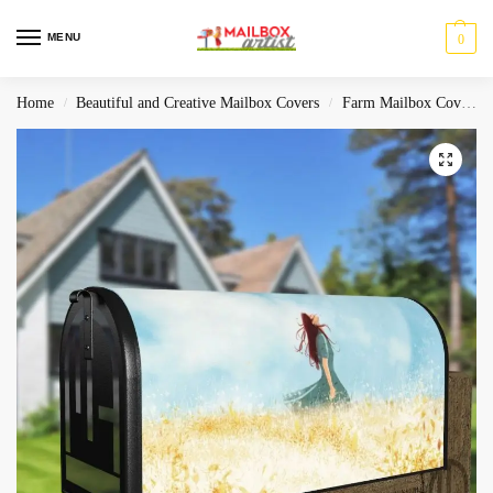
MENU
0
Home
Beautiful and Creative Mailbox Covers
Farm Mailbox Covers
/
/