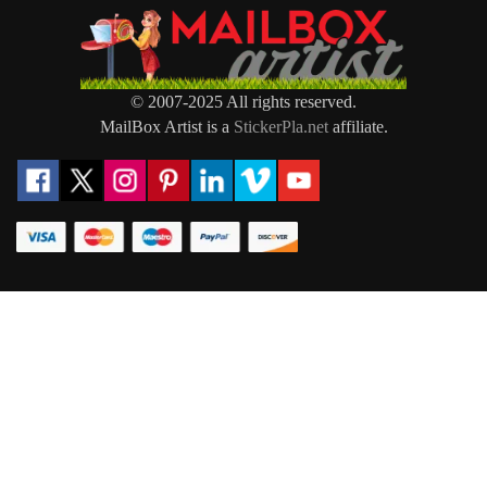
© 2007-2025 All rights reserved.
MailBox Artist is a
StickerPla.net
affiliate.