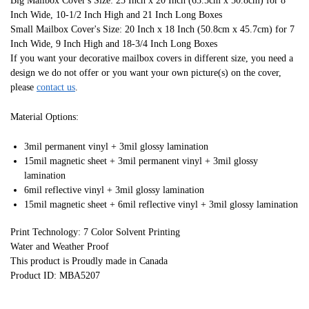
Big Mailbox Cover's Size: 25 Inch x 20 Inch (63.5cm x 50.8cm) for 8
Inch Wide, 10-1/2 Inch High and 21 Inch Long Boxes
Small Mailbox Cover's Size: 20 Inch x 18 Inch (50.8cm x 45.7cm) for 7
Inch Wide, 9 Inch High and 18-3/4 Inch Long Boxes
If you want your decorative mailbox covers in different size, you need a
design we do not offer or you want your own picture(s) on the cover,
please
contact us
.
Material Options:
3mil permanent vinyl + 3mil glossy lamination
15mil magnetic sheet + 3mil permanent vinyl + 3mil glossy
lamination
6mil reflective vinyl + 3mil glossy lamination
15mil magnetic sheet + 6mil reflective vinyl + 3mil glossy lamination
Print Technology: 7 Color Solvent Printing
Water and Weather Proof
This product is Proudly made in Canada
Product ID: MBA5207