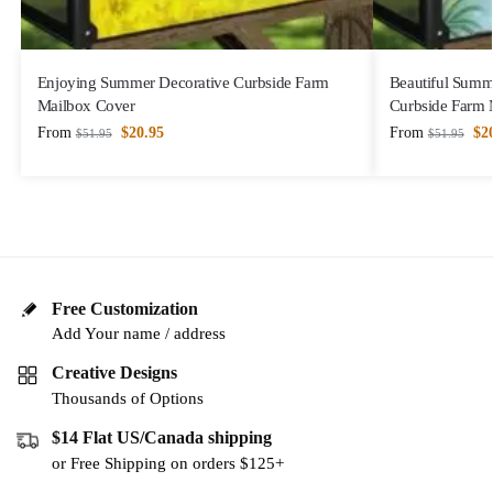
Enjoying Summer Decorative Curbside Farm
Beautiful Summ
Mailbox Cover
Curbside Farm 
From
$
20.95
From
$
2
$
51.95
$
51.95
Free Customization
Add Your name / address
Creative Designs
Thousands of Options
$14 Flat US/Canada shipping
or Free Shipping on orders $125+