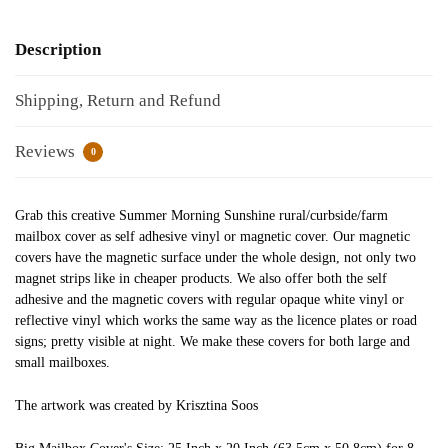
Description
Shipping, Return and Refund
Reviews
0
Grab this creative Summer Morning Sunshine rural/curbside/farm
mailbox cover as self adhesive vinyl or magnetic cover. Our magnetic
covers have the magnetic surface under the whole design, not only two
magnet strips like in cheaper products. We also offer both the self
adhesive and the magnetic covers with regular opaque white vinyl or
reflective vinyl which works the same way as the licence plates or road
signs; pretty visible at night. We make these covers for both large and
small mailboxes.
The artwork was created by Krisztina Soos