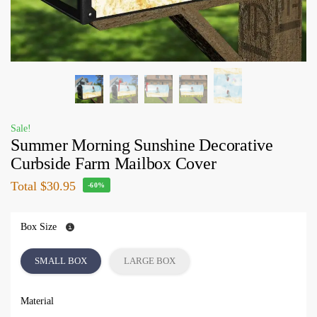
Sale!
Summer Morning Sunshine Decorative
Curbside Farm Mailbox Cover
Total
$30.95
-60%
Box Size
SMALL BOX
LARGE BOX
Material