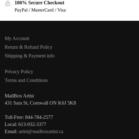
100% Secure Checkout
PayPal / MasterCard / Visa
My Account
Return & Refund Policy
Shipping & Payment info
Privacy Policy
Terms and Conditions
MailBox Artist
431 Sara St, Cornwall ON K6J 5K8
Toll-Free: 844-784-2577
Local: 613-932-3377
Email:
artist@mailboxartist.ca