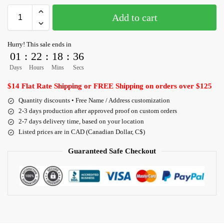
Add to cart
Hurry! This sale ends in
01
:
22
:
18
:
36
Days
Hours
Mins
Secs
$14 Flat Rate Shipping or FREE Shipping on orders over $125
Quantity discounts • Free Name / Address customization
2-3 days production after approved proof on custom orders
2-7 days delivery time, based on your location
Listed prices are in CAD (Canadian Dollar, C$)
Guaranteed Safe Checkout