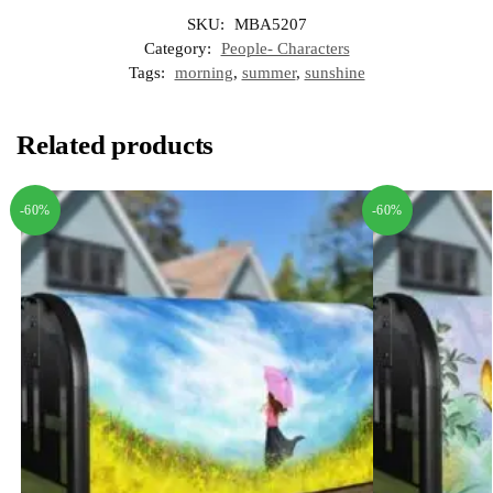
SKU:
MBA5207
Category:
People- Characters
Tags:
morning
,
summer
,
sunshine
Related products
-60%
-60%