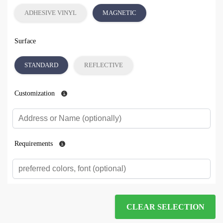
ADHESIVE VINYL
MAGNETIC
Surface
STANDARD
REFLECTIVE
Customization
Requirements
CLEAR SELECTION