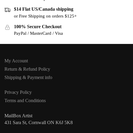
$14 Flat US/Canada shipping
or Free Shipping on orders $125+
100% Secure Checkout
PayPal / MasterCard / Visa
My Account
Return & Refund Policy
Shipping & Payment info
Privacy Policy
Terms and Conditions
MailBox Artist
431 Sara St, Cornwall ON K6J 5K8