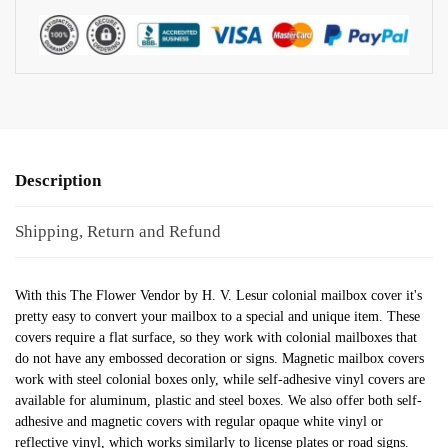
Description
Shipping, Return and Refund
With this The Flower Vendor by H. V. Lesur colonial mailbox cover it's
pretty easy to convert your mailbox to a special and unique item. These
covers require a flat surface, so they work with colonial mailboxes that
do not have any embossed decoration or signs. Magnetic mailbox covers
work with steel colonial boxes only, while self-adhesive vinyl covers are
available for aluminum, plastic and steel boxes. We also offer both self-
adhesive and magnetic covers with regular opaque white vinyl or
reflective vinyl, which works similarly to license plates or road signs.