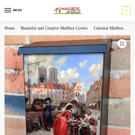
MENU
0
Home
Beautiful and Creative Mailbox Covers
Colonial Mailbox Covers
/
/