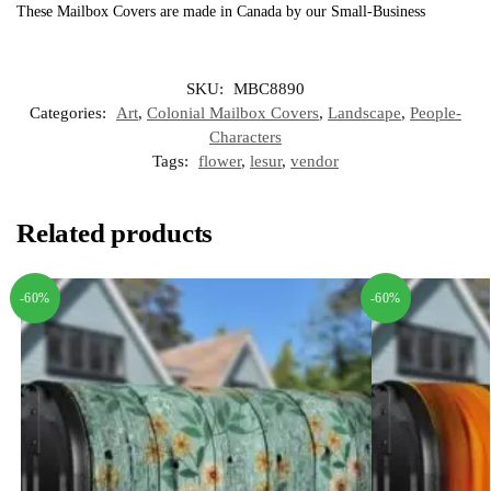
These Mailbox Covers are made in Canada by our Small-Business
SKU:
MBC8890
Categories:
Art
,
Colonial Mailbox Covers
,
Landscape
,
People-
Characters
Tags:
flower
,
lesur
,
vendor
Related products
-60%
-60%