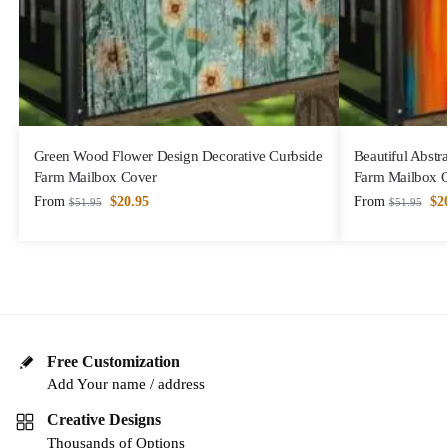
Green Wood Flower Design Decorative Curbside
Beautiful Abstr
Farm Mailbox Cover
Farm Mailbox 
From
$
20.95
From
$
2
$
51.95
$
51.95
Free Customization
Add Your name / address
Creative Designs
Thousands of Options