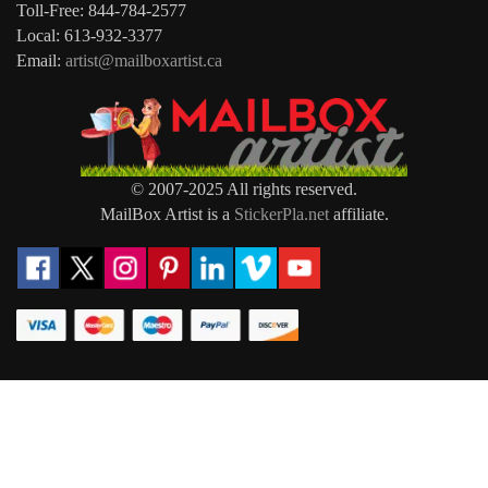
Toll-Free: 844-784-2577
Local: 613-932-3377
Email:
artist@mailboxartist.ca
© 2007-2025 All rights reserved.
MailBox Artist is a
StickerPla.net
affiliate.