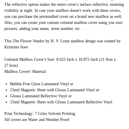
The reflective option makes the entire cover's surface reflective, ensuring
visibility at night. In case your mailbox doesn't work with these covers,
you can purchase the preinstalled cover on a brand new mailbox as well.
Also, you can create your custom colonial mailbox cover using you own
pictures, adding your name, street number, etc.
This The Flower Vendor by H. V. Lesur mailbox design was created by
Krisztina Soos
Colonial Mailbox Cover's Size: 8.625 Inch x 10.875 Inch (21.9cm x
27.6cm)
Mailbox Covers' Material:
Bubble-Free Gloss Laminated Vinyl or
15mil Magnetic Sheet with Glossy Laminated Vinyl or
Glossy Laminated Reflective Vinyl or
15mil Magnetic Sheet with Glossy Laminated Reflective Vinyl
Print Technology: 7 Color Solvent Printing
All covers are Water and Weather Proof