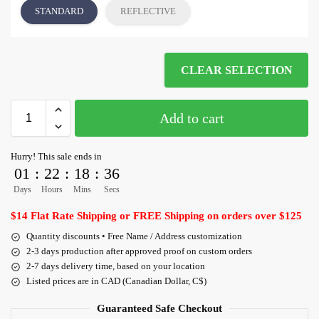
STANDARD
REFLECTIVE
CLEAR SELECTION
Add to cart
Hurry! This sale ends in
01
:
22
:
18
:
36
Days
Hours
Mins
Secs
$14 Flat Rate Shipping or FREE Shipping on orders over $125
Quantity discounts • Free Name / Address customization
2-3 days production after approved proof on custom orders
2-7 days delivery time, based on your location
Listed prices are in CAD (Canadian Dollar, C$)
Guaranteed Safe Checkout