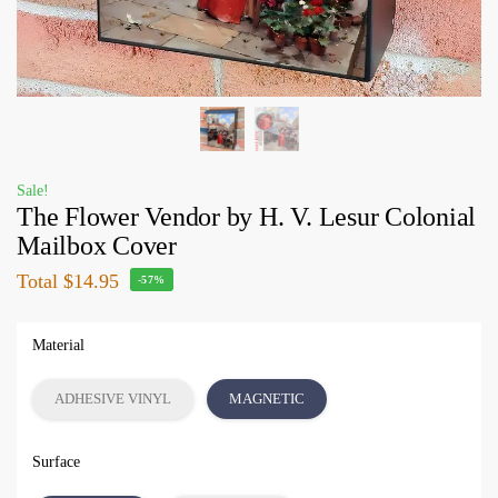
Sale!
The Flower Vendor by H. V. Lesur Colonial
Mailbox Cover
Total
$14.95
-57%
Material
ADHESIVE VINYL
MAGNETIC
Surface