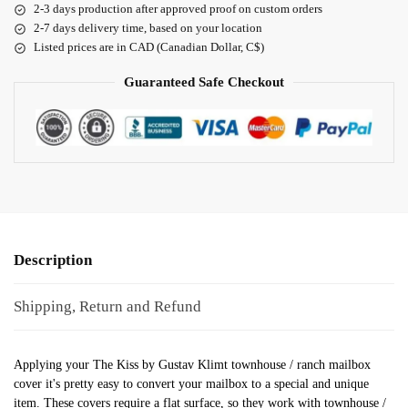
2-3 days production after approved proof on custom orders
2-7 days delivery time, based on your location
Listed prices are in CAD (Canadian Dollar, C$)
Guaranteed Safe Checkout
Description
Shipping, Return and Refund
Applying your The Kiss by Gustav Klimt townhouse / ranch mailbox
cover it's pretty easy to convert your mailbox to a special and unique
item. These covers require a flat surface, so they work with townhouse /