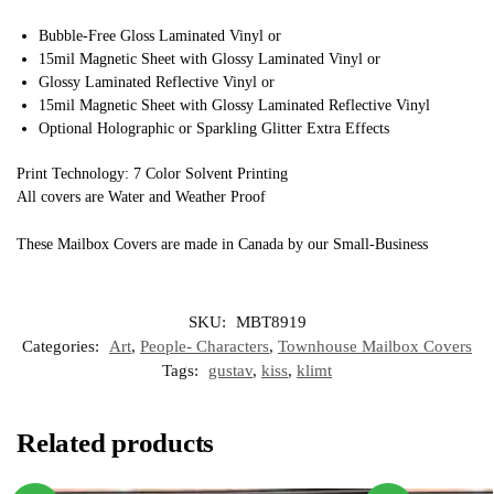
Bubble-Free Gloss Laminated Vinyl or
15mil Magnetic Sheet with Glossy Laminated Vinyl or
Glossy Laminated Reflective Vinyl or
15mil Magnetic Sheet with Glossy Laminated Reflective Vinyl
Optional Holographic or Sparkling Glitter Extra Effects
Print Technology: 7 Color Solvent Printing
All covers are Water and Weather Proof
These Mailbox Covers are made in Canada by our Small-Business
SKU:
MBT8919
Categories:
Art
,
People- Characters
,
Townhouse Mailbox Covers
Tags:
gustav
,
kiss
,
klimt
Related products