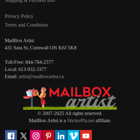
Shipping & Payment info
Privacy Policy
Terms and Conditions
MailBox Artist
431 Sara St, Cornwall ON K6J 5K8
Toll-Free: 844-784-2577
Local: 613-932-3377
Email:
artist@mailboxartist.ca
© 2007-2025 All rights reserved.
MailBox Artist is a
StickerPla.net
affiliate.