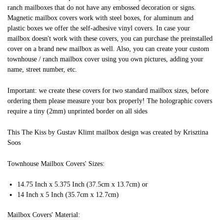
ranch mailboxes that do not have any embossed decoration or signs.
Magnetic mailbox covers work with steel boxes, for aluminum and
plastic boxes we offer the self-adhesive vinyl covers. In case your
mailbox doesn't work with these covers, you can purchase the preinstalled
cover on a brand new mailbox as well. Also, you can create your custom
townhouse / ranch mailbox cover using you own pictures, adding your
name, street number, etc.
Important: we create these covers for two standard mailbox sizes, before
ordering them please measure your box properly! The holographic covers
require a tiny (2mm) unprinted border on all sides
This The Kiss by Gustav Klimt mailbox design was created by Krisztina
Soos
Townhouse Mailbox Covers' Sizes:
14.75 Inch x 5.375 Inch (37.5cm x 13.7cm) or
14 Inch x 5 Inch (35.7cm x 12.7cm)
Mailbox Covers' Material: