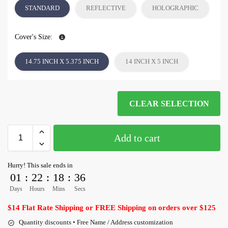
STANDARD
REFLECTIVE
HOLOGRAPHIC
Cover's Size:
14.75 INCH X 5.375 INCH
14 INCH X 5 INCH
CLEAR SELECTION
Add to cart
Hurry! This sale ends in
01
:
22
:
18
:
35
Days
Hours
Mins
Secs
$14 Flat Rate Shipping or FREE Shipping on orders over $125
Quantity discounts • Free Name / Address customization