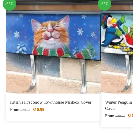
-63%
-63%
Kitten's First Snow Townhouse Mailbox Cover
Winter Penguin
Cover
From
$
10.95
$
29.95
From
$
1
$
29.95