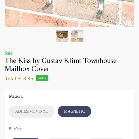
Sale!
The Kiss by Gustav Klimt Townhouse
Mailbox Cover
Total
$13.95
-63%
Material
ADHESIVE VINYL
MAGNETIC
Surface