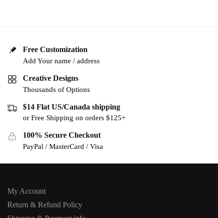
Free Customization
Add Your name / address
Creative Designs
Thousands of Options
$14 Flat US/Canada shipping
or Free Shipping on orders $125+
100% Secure Checkout
PayPal / MasterCard / Visa
My Account
Return & Refund Policy