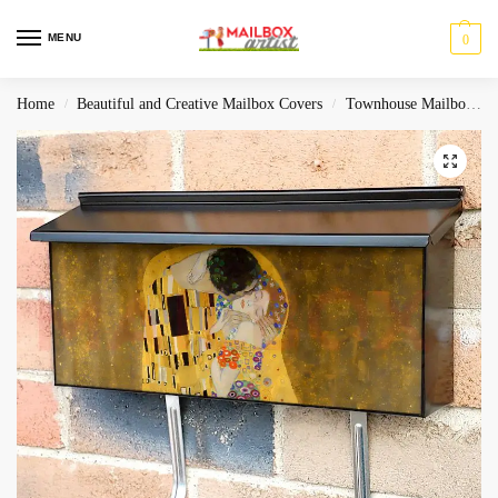
MENU
0
Home
Beautiful and Creative Mailbox Covers
Townhouse Mailbox Covers
/
/