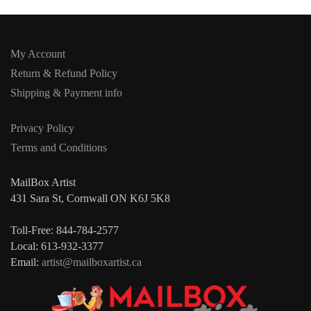
My Account
Return & Refund Policy
Shipping & Payment info
Privacy Policy
Terms and Conditions
MailBox Artist
431 Sara St, Cornwall ON K6J 5K8
Toll-Free: 844-784-2577
Local: 613-932-3377
Email:
artist@mailboxartist.ca