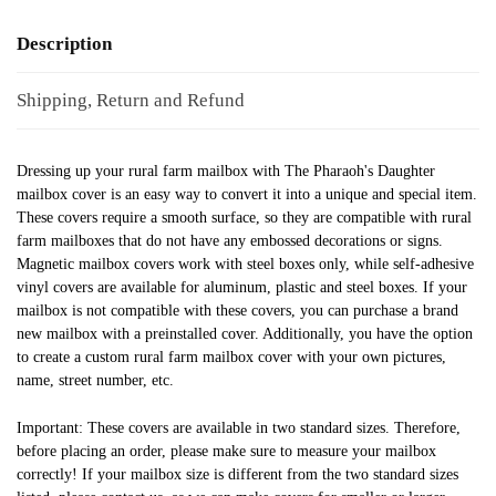
Description
Shipping, Return and Refund
Dressing up your rural farm mailbox with The Pharaoh's Daughter
mailbox cover is an easy way to convert it into a unique and special item.
These covers require a smooth surface, so they are compatible with rural
farm mailboxes that do not have any embossed decorations or signs.
Magnetic mailbox covers work with steel boxes only, while self-adhesive
vinyl covers are available for aluminum, plastic and steel boxes. If your
mailbox is not compatible with these covers, you can purchase a brand
new mailbox with a preinstalled cover. Additionally, you have the option
to create a custom rural farm mailbox cover with your own pictures,
name, street number, etc.
Important: These covers are available in two standard sizes. Therefore,
before placing an order, please make sure to measure your mailbox
correctly! If your mailbox size is different from the two standard sizes