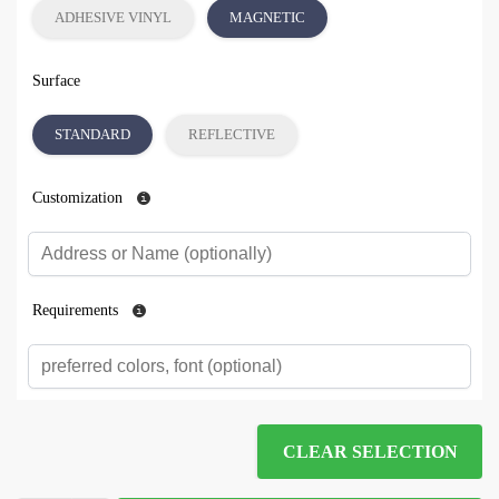
ADHESIVE VINYL
MAGNETIC
Surface
STANDARD
REFLECTIVE
Customization
Requirements
CLEAR SELECTION