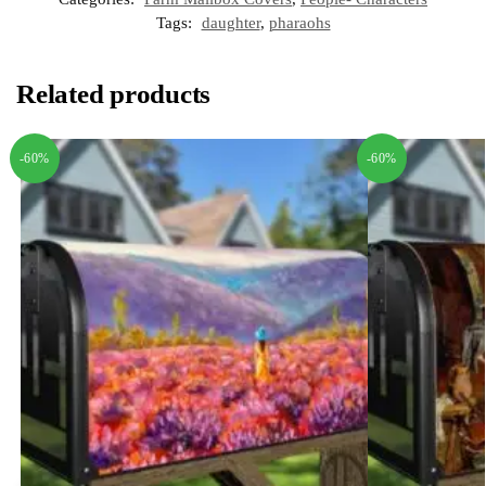
Tags:
daughter
,
pharaohs
Related products
-60%
-60%