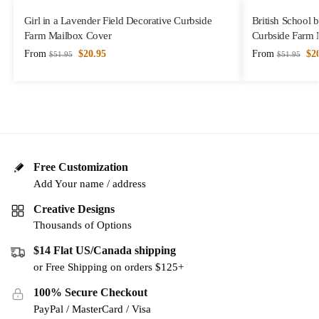
Girl in a Lavender Field Decorative Curbside
British School 
Farm Mailbox Cover
Curbside Farm 
From
$
20.95
From
$
2
$
51.95
$
51.95
Free Customization
Add Your name / address
Creative Designs
Thousands of Options
$14 Flat US/Canada shipping
or Free Shipping on orders $125+
100% Secure Checkout
PayPal / MasterCard / Visa