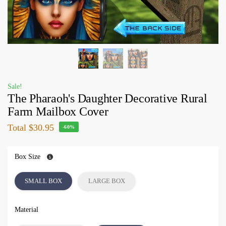
Sale!
The Pharaoh's Daughter Decorative Rural
Farm Mailbox Cover
Total
$30.95
-60%
Box Size
SMALL BOX
LARGE BOX
Material