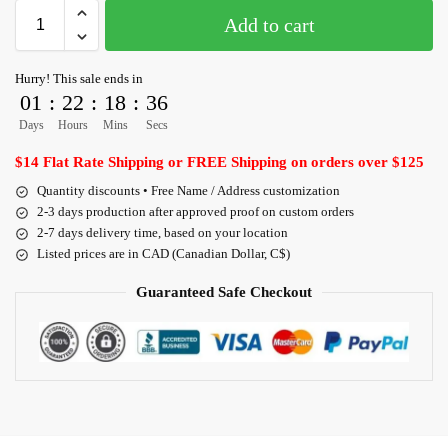
Add to cart
Hurry! This sale ends in
01
:
22
:
18
:
35
Days
Hours
Mins
Secs
$14 Flat Rate Shipping or FREE Shipping on orders over $125
Quantity discounts • Free Name / Address customization
2-3 days production after approved proof on custom orders
2-7 days delivery time, based on your location
Listed prices are in CAD (Canadian Dollar, C$)
Guaranteed Safe Checkout