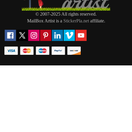
© 2007-2025 All rights reserved.
MailBox Artist is a
StickerPla.net
affiliate.