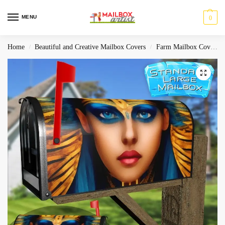
MENU
0
Home
Beautiful and Creative Mailbox Covers
Farm Mailbox Covers
/
/