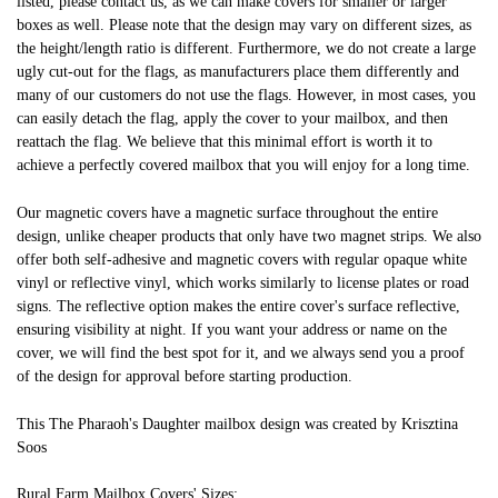
listed, please contact us, as we can make covers for smaller or larger
boxes as well. Please note that the design may vary on different sizes, as
the height/length ratio is different. Furthermore, we do not create a large
ugly cut-out for the flags, as manufacturers place them differently and
many of our customers do not use the flags. However, in most cases, you
can easily detach the flag, apply the cover to your mailbox, and then
reattach the flag. We believe that this minimal effort is worth it to
achieve a perfectly covered mailbox that you will enjoy for a long time.
Our magnetic covers have a magnetic surface throughout the entire
design, unlike cheaper products that only have two magnet strips. We also
offer both self-adhesive and magnetic covers with regular opaque white
vinyl or reflective vinyl, which works similarly to license plates or road
signs. The reflective option makes the entire cover's surface reflective,
ensuring visibility at night. If you want your address or name on the
cover, we will find the best spot for it, and we always send you a proof
of the design for approval before starting production.
This The Pharaoh's Daughter mailbox design was created by Krisztina
Soos
Rural Farm Mailbox Covers' Sizes: