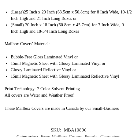
(Large)25 Inch x 20 Inch (63.5cm x 50.8cm) for 8 Inch Wide, 10-1/2
Inch High and 21 Inch Long Boxes or
(Small) 20 Inch x 18 Inch (50.8cm x 45.7cm) for 7 Inch Wide, 9
Inch High and 18-3/4 Inch Long Boxes
Mailbox Covers' Material:
Bubble-Free Gloss Laminated Vinyl or
15mil Magnetic Sheet with Glossy Laminated Vinyl or
Glossy Laminated Reflective Vinyl or
15mil Magnetic Sheet with Glossy Laminated Reflective Vinyl
Print Technology: 7 Color Solvent Printing
All covers are Water and Weather Proof
These Mailbox Covers are made in Canada by our Small-Business
SKU:
MBA10896
Categories:
Farm Mailbox Covers
,
People- Characters