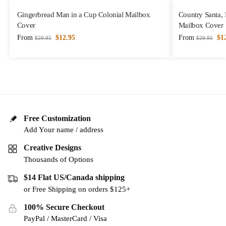
Gingerbread Man in a Cup Colonial Mailbox
Country Santa,
Cover
Mailbox Cover
From
$
12.95
From
$
1
$
29.95
$
29.95
Free Customization
Add Your name / address
Creative Designs
Thousands of Options
$14 Flat US/Canada shipping
or Free Shipping on orders $125+
100% Secure Checkout
PayPal / MasterCard / Visa