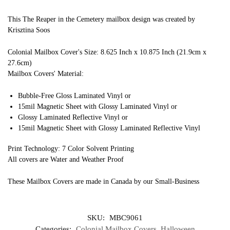
This The Reaper in the Cemetery mailbox design was created by
Krisztina Soos
Colonial Mailbox Cover's Size: 8.625 Inch x 10.875 Inch (21.9cm x
27.6cm)
Mailbox Covers' Material:
Bubble-Free Gloss Laminated Vinyl or
15mil Magnetic Sheet with Glossy Laminated Vinyl or
Glossy Laminated Reflective Vinyl or
15mil Magnetic Sheet with Glossy Laminated Reflective Vinyl
Print Technology: 7 Color Solvent Printing
All covers are Water and Weather Proof
These Mailbox Covers are made in Canada by our Small-Business
SKU:
MBC9061
Categories:
Colonial Mailbox Covers
,
Halloween