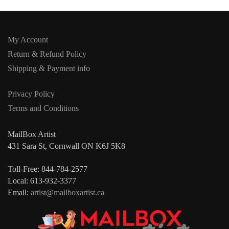
My Account
Return & Refund Policy
Shipping & Payment info
Privacy Policy
Terms and Conditions
MailBox Artist
431 Sara St, Cornwall ON K6J 5K8
Toll-Free: 844-784-2577
Local: 613-932-3377
Email:
artist@mailboxartist.ca