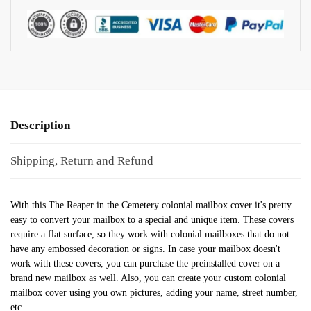
Description
Shipping, Return and Refund
With this The Reaper in the Cemetery colonial mailbox cover it's pretty
easy to convert your mailbox to a special and unique item. These covers
require a flat surface, so they work with colonial mailboxes that do not
have any embossed decoration or signs. In case your mailbox doesn't
work with these covers, you can purchase the preinstalled cover on a
brand new mailbox as well. Also, you can create your custom colonial
mailbox cover using you own pictures, adding your name, street number,
etc.