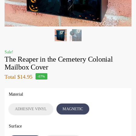
Sale!
The Reaper in the Cemetery Colonial
Mailbox Cover
Total
$14.95
-57%
Material
ADHESIVE VINYL
MAGNETIC
Surface