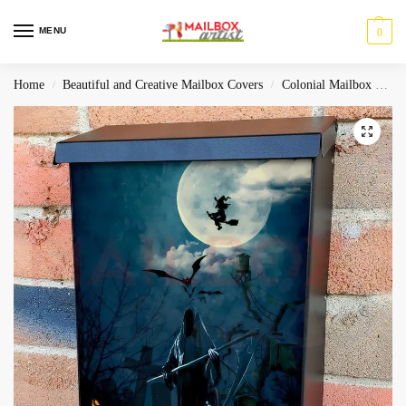
MENU
0
Home
Beautiful and Creative Mailbox Covers
Colonial Mailbox Covers
/
/