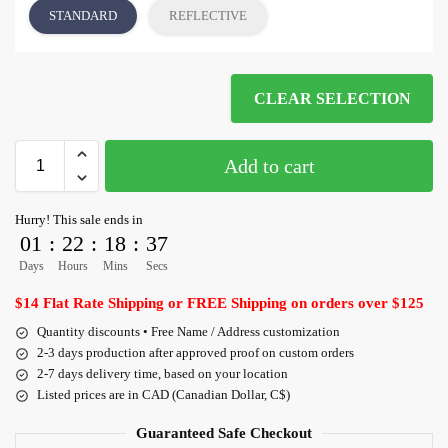
STANDARD
REFLECTIVE
CLEAR SELECTION
Add to cart
Hurry! This sale ends in
01
:
22
:
18
:
36
Days
Hours
Mins
Secs
$14 Flat Rate Shipping or FREE Shipping on orders over $125
Quantity discounts • Free Name / Address customization
2-3 days production after approved proof on custom orders
2-7 days delivery time, based on your location
Listed prices are in CAD (Canadian Dollar, C$)
Guaranteed Safe Checkout