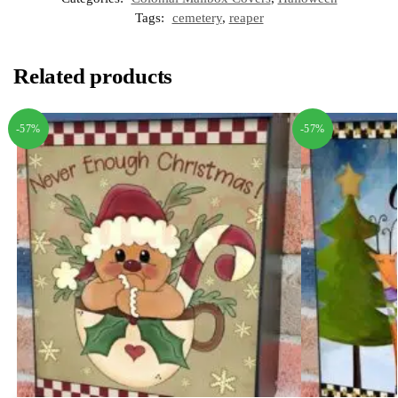
Tags:
cemetery
,
reaper
Related products
-57%
-57%