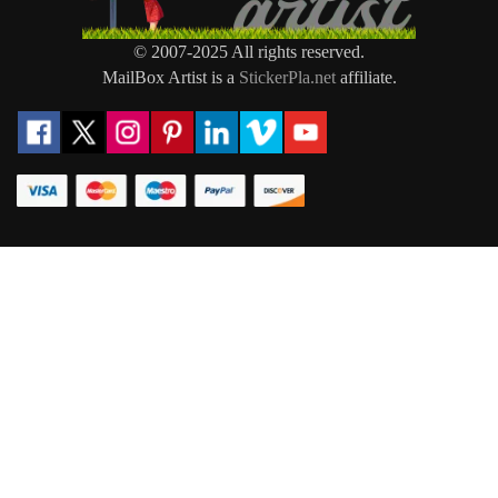
© 2007-2025 All rights reserved.
MailBox Artist is a
StickerPla.net
affiliate.