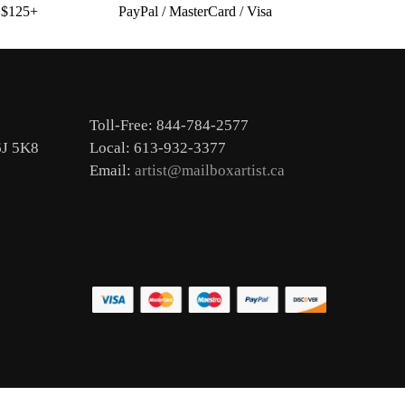
s $125+
PayPal / MasterCard / Visa
Toll-Free: 844-784-2577
6J 5K8
Local: 613-932-3377
Email:
artist@mailboxartist.ca