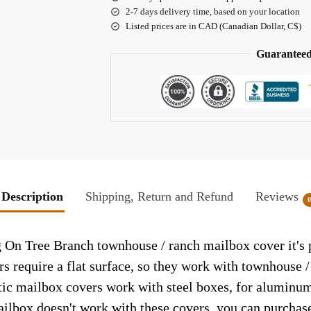
2-7 days delivery time, based on your location
Listed prices are in CAD (Canadian Dollar, C$)
Guaranteed
Description
Shipping, Return and Refund
Reviews
 On Tree Branch townhouse / ranch mailbox cover it's p
rs require a flat surface, so they work with townhouse 
c mailbox covers work with steel boxes, for aluminum 
ailbox doesn't work with these covers, you can purchase