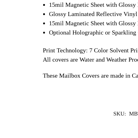
15mil Magnetic Sheet with Glossy 
Glossy Laminated Reflective Vinyl
15mil Magnetic Sheet with Glossy 
Optional Holographic or Sparkling 
Print Technology: 7 Color Solvent Pri
All covers are Water and Weather Pro
These Mailbox Covers are made in C
SKU:
MB