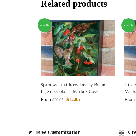
Related products
-57%
-57%
Sparrows in a Cherry Tree by Bruno
Little
Liljefors Colonial Mailbox Cover
Mailb
From
$
12.95
From
$
29.95
Free Customization
Cre