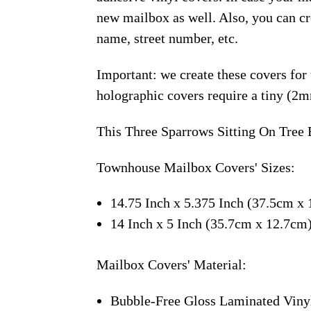
new mailbox as well. Also, you can c
name, street number, etc.
Important: we create these covers for
holographic covers require a tiny (2m
This Three Sparrows Sitting On Tree 
Townhouse Mailbox Covers' Sizes:
14.75 Inch x 5.375 Inch (37.5cm x 
14 Inch x 5 Inch (35.7cm x 12.7cm
Mailbox Covers' Material:
Bubble-Free Gloss Laminated Viny