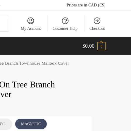
5
Prices are in CAD (C$)
arch
My Account
Customer Help
Checkout
$
0.00
0
Tree Branch Townhouse Mailbox Cover
 On Tree Branch
ver
NYL
MAGNETIC