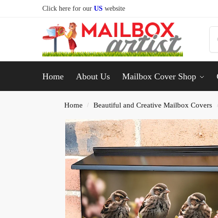
Click here for our
US
website
Home
About Us
Mailbox Cover Shop
Home
Beautiful and Creative Mailbox Covers
/