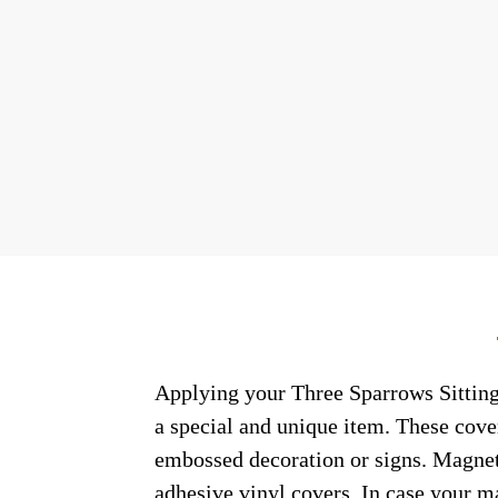
Applying your Three Sparrows Sitting
a special and unique item. These cove
embossed decoration or signs. Magneti
adhesive vinyl covers. In case your m