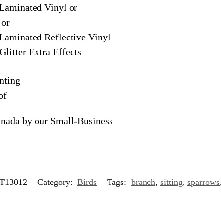
Laminated Vinyl or
 or
Laminated Reflective Vinyl
Glitter Extra Effects
nting
of
anada by our Small-Business
T13012
Category:
Birds
Tags:
branch
,
sitting
,
sparrows