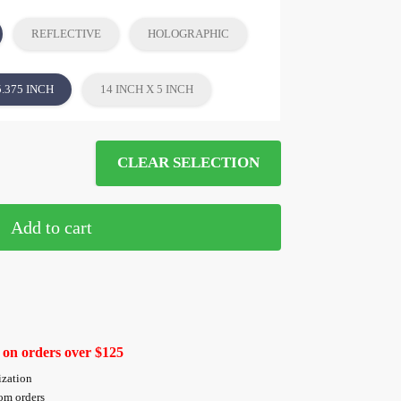
REFLECTIVE
HOLOGRAPHIC
5.375 INCH
14 INCH X 5 INCH
CLEAR SELECTION
Add to cart
 on orders over $125
ization
tom orders