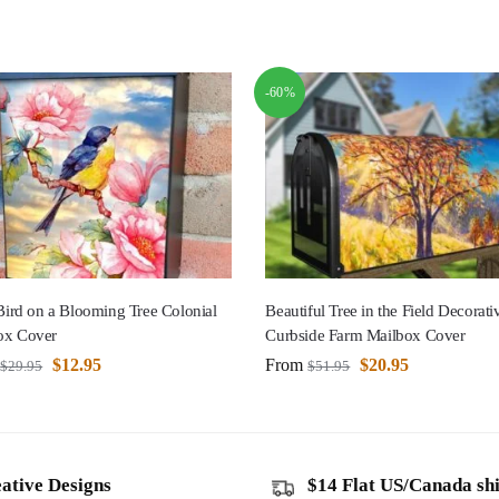
-60%
 Bird on a Blooming Tree Colonial
Beautiful Tree in the Field Decorati
ox Cover
Curbside Farm Mailbox Cover
$
12.95
From
$
20.95
$
29.95
$
51.95
ative Designs
$14 Flat US/Canada sh