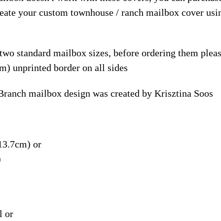
reate your custom townhouse / ranch mailbox cover usi
 two standard mailbox sizes, before ordering them ple
m) unprinted border on all sides
Branch mailbox design was created by Krisztina Soos
13.7cm) or
)
l or