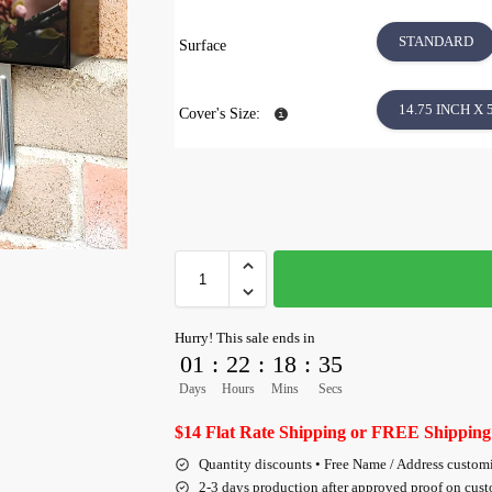
STANDARD
Surface
14.75 INCH X 
Cover's Size:
Hurry! This sale ends in
01
:
22
:
18
:
35
Days
Hours
Mins
Secs
$14 Flat Rate Shipping or FREE Shipping
Quantity discounts • Free Name / Address custom
2-3 days production after approved proof on cus