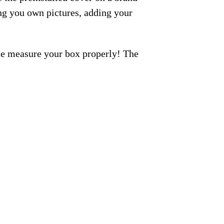
ng you own pictures, adding your
ase measure your box properly! The