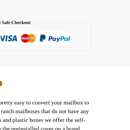
 Safe Checkout
0
retty easy to convert your mailbox to
/ ranch mailboxes that do not have any
and plastic boxes we offer the self-
 the preinstalled cover on a brand