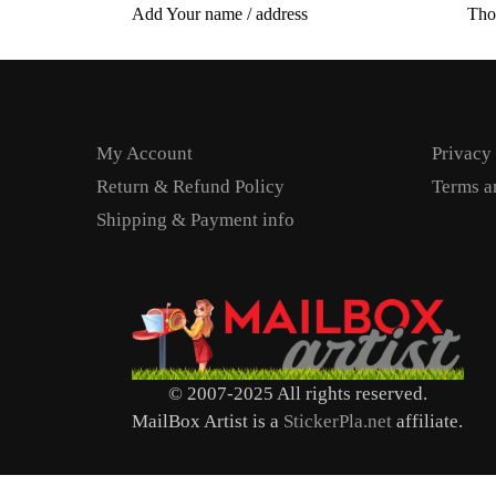
Add Your name / address
Tho
My Account
Privacy
Return & Refund Policy
Terms a
Shipping & Payment info
© 2007-2025 All rights reserved.
MailBox Artist is a
StickerPla.net
affiliate.