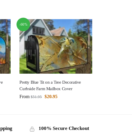
-60%
ve
Pretty Blue Tit on a Tree Decorative
Curbside Farm Mailbox Cover
From
$
20.95
$
51.95
ipping
100% Secure Checkout