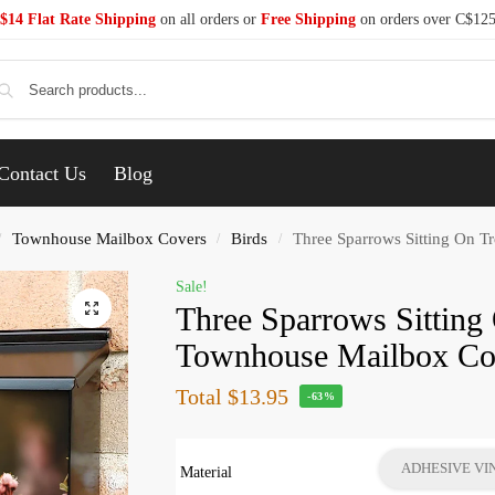
$14 Flat Rate Shipping
on all orders or
Free Shipping
on orders over C$12
Se
Contact Us
Blog
Townhouse Mailbox Covers
Birds
Three Sparrows Sitting On 
/
/
/
Sale!
Three Sparrows Sitting
Townhouse Mailbox Co
Total
$13.95
-63%
ADHESIVE VI
Material