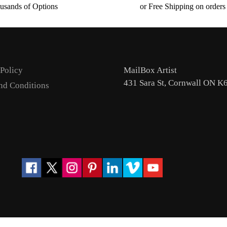
usands of Options
or Free Shipping on order
 Policy
MailBox Artist
431 Sara St, Cornwall ON K
nd Conditions