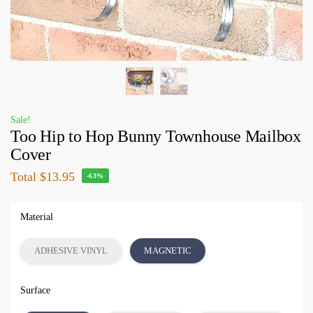
Sale!
Too Hip to Hop Bunny Townhouse Mailbox
Cover
Total
$13.95
-63%
Material
ADHESIVE VINYL
MAGNETIC
Surface