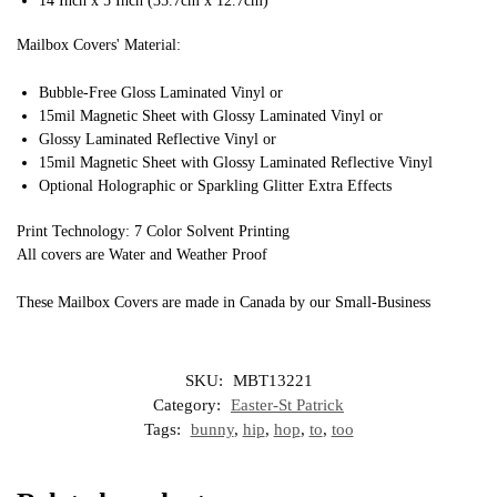
14 Inch x 5 Inch (35.7cm x 12.7cm)
Mailbox Covers' Material:
Bubble-Free Gloss Laminated Vinyl or
15mil Magnetic Sheet with Glossy Laminated Vinyl or
Glossy Laminated Reflective Vinyl or
15mil Magnetic Sheet with Glossy Laminated Reflective Vinyl
Optional Holographic or Sparkling Glitter Extra Effects
Print Technology: 7 Color Solvent Printing
All covers are Water and Weather Proof
These Mailbox Covers are made in Canada by our Small-Business
SKU:
MBT13221
Category:
Easter-St Patrick
Tags:
bunny
,
hip
,
hop
,
to
,
too