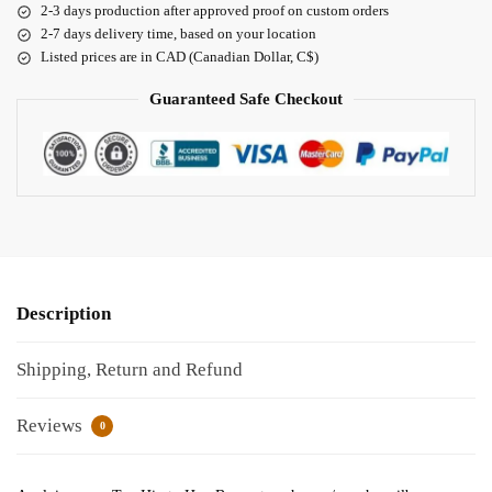
2-3 days production after approved proof on custom orders
2-7 days delivery time, based on your location
Listed prices are in CAD (Canadian Dollar, C$)
Guaranteed Safe Checkout
Description
Shipping, Return and Refund
Reviews
0