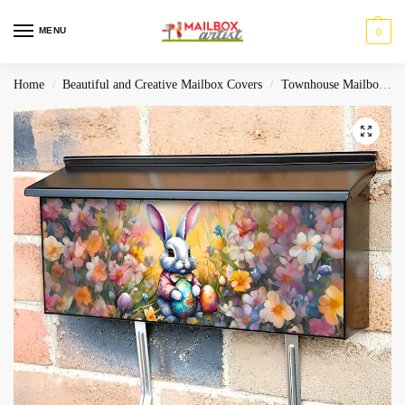
MENU
0
Home
Beautiful and Creative Mailbox Covers
Townhouse Mailbox Covers
/
/