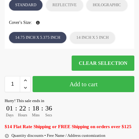
STANDARD
REFLECTIVE
HOLOGRAPHIC
Cover's Size:
14.75 INCH X 5.375 INCH
14 INCH X 5 INCH
CLEAR SELECTION
Add to cart
Hurry! This sale ends in
01
:
22
:
18
:
35
Days
Hours
Mins
Secs
$14 Flat Rate Shipping or FREE Shipping on orders over $125
Quantity discounts • Free Name / Address customization