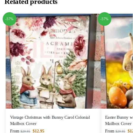
Related products
-57%
-57%
Vintage Christmas with Bunny Carol Colonial
Easter Bunny wi
Mailbox Cover
Mailbox Cover
From
$
12.95
From
$
1
$
29.95
$
29.95