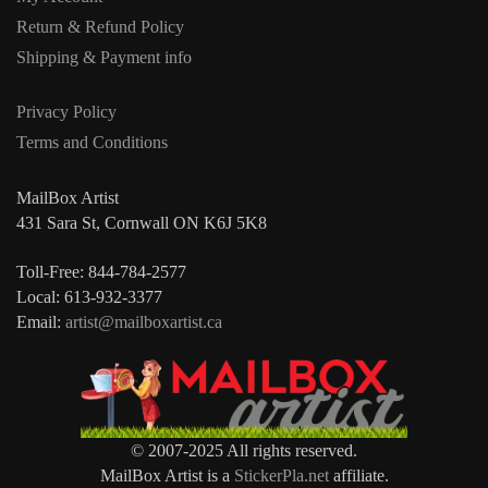
Return & Refund Policy
Shipping & Payment info
Privacy Policy
Terms and Conditions
MailBox Artist
431 Sara St, Cornwall ON K6J 5K8
Toll-Free: 844-784-2577
Local: 613-932-3377
Email:
artist@mailboxartist.ca
© 2007-2025 All rights reserved.
MailBox Artist is a
StickerPla.net
affiliate.