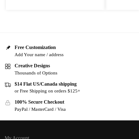
Free Customization
Add Your name / address
Creative Designs
Thousands of Options
$14 Flat US/Canada shipping
or Free Shipping on orders $125+
100% Secure Checkout
PayPal / MasterCard / Visa
My Account