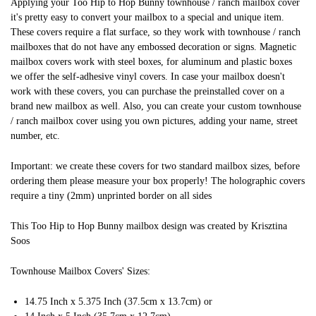
Applying your Too Hip to Hop Bunny townhouse / ranch mailbox cover
it's pretty easy to convert your mailbox to a special and unique item.
These covers require a flat surface, so they work with townhouse / ranch
mailboxes that do not have any embossed decoration or signs. Magnetic
mailbox covers work with steel boxes, for aluminum and plastic boxes
we offer the self-adhesive vinyl covers. In case your mailbox doesn't
work with these covers, you can purchase the preinstalled cover on a
brand new mailbox as well. Also, you can create your custom townhouse
/ ranch mailbox cover using you own pictures, adding your name, street
number, etc.
Important: we create these covers for two standard mailbox sizes, before
ordering them please measure your box properly! The holographic covers
require a tiny (2mm) unprinted border on all sides
This Too Hip to Hop Bunny mailbox design was created by Krisztina
Soos
Townhouse Mailbox Covers' Sizes:
14.75 Inch x 5.375 Inch (37.5cm x 13.7cm) or