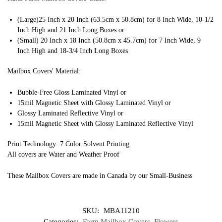
(Large)25 Inch x 20 Inch (63.5cm x 50.8cm) for 8 Inch Wide, 10-1/2
Inch High and 21 Inch Long Boxes or
(Small) 20 Inch x 18 Inch (50.8cm x 45.7cm) for 7 Inch Wide, 9
Inch High and 18-3/4 Inch Long Boxes
Mailbox Covers' Material:
Bubble-Free Gloss Laminated Vinyl or
15mil Magnetic Sheet with Glossy Laminated Vinyl or
Glossy Laminated Reflective Vinyl or
15mil Magnetic Sheet with Glossy Laminated Reflective Vinyl
Print Technology: 7 Color Solvent Printing
All covers are Water and Weather Proof
These Mailbox Covers are made in Canada by our Small-Business
SKU:
MBA11210
Categories:
Farm Mailbox Covers
,
Flowers