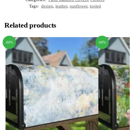
Tags:
design
,
leather
,
sunflower
,
tooled
Related products
-60%
-60%