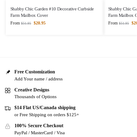
Shabby Chic Garden #10 Decorative Curbside
Shabby Chic Ga
Farm Mailbox Cover
Farm Mailbox 
From
$
20.95
From
$
2
$
51.95
$
51.95
Free Customization
Add Your name / address
Creative Designs
Thousands of Options
$14 Flat US/Canada shipping
or Free Shipping on orders $125+
100% Secure Checkout
PayPal / MasterCard / Visa