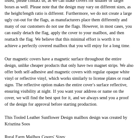
listed, please contact us, as we can make covers for smaller or larger
boxes as well. Please note that the design may vary on different sizes, as
the height/length ratio is different. Furthermore, we do not create a large
ugly cut-out for the flags, as manufacturers place them differently and
many of our customers do not use the flags. However, in most cases, you
can easily detach the flag, apply the cover to your mailbox, and then
reattach the flag. We believe that this minimal effort is worth it to
achieve a perfectly covered mailbox that you will enjoy for a long time.
Our magnetic covers have a magnetic surface throughout the entire
design, unlike cheaper products that only have two magnet strips. We also
offer both self-adhesive and magnetic covers with regular opaque white
vinyl or reflective vinyl, which works similarly to license plates or road
signs. The reflective option makes the entire cover's surface reflective,
ensuring visibility at night. If you want your address or name on the
cover, we will find the best spot for it, and we always send you a proof
of the design for approval before starting production.
This Tooled Leather Sunflower Design mailbox design was created by
Krisztina Soos
Rural Farm Mailbox Covers' Sizes: