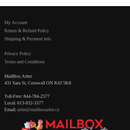
My Account
Return & Refund Policy
Shipping & Payment info
Privacy Policy
Terms and Conditions
MailBox Artist
431 Sara St, Cornwall ON K6J 5K8
Toll-Free: 844-784-2577
Local: 613-932-3377
Email:
artist@mailboxartist.ca