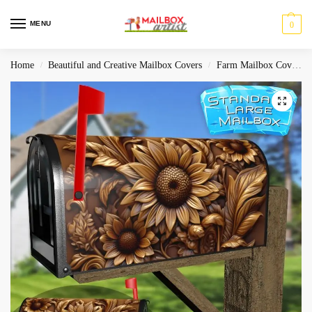
MENU
0
Home
Beautiful and Creative Mailbox Covers
Farm Mailbox Covers
/
/