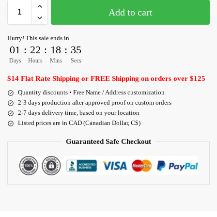
Add to cart
Hurry! This sale ends in
01
:
22
:
18
:
35
Days
Hours
Mins
Secs
$14 Flat Rate Shipping or FREE Shipping on orders over $125
Quantity discounts • Free Name / Address customization
2-3 days production after approved proof on custom orders
2-7 days delivery time, based on your location
Listed prices are in CAD (Canadian Dollar, C$)
Guaranteed Safe Checkout