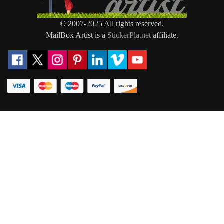
© 2007-2025 All rights reserved.
MailBox Artist is a
StickerPla.net
affiliate.