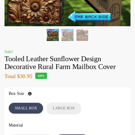
Sale!
Tooled Leather Sunflower Design
Decorative Rural Farm Mailbox Cover
Total
$30.95
-60%
Box Size
SMALL BOX
LARGE BOX
Material