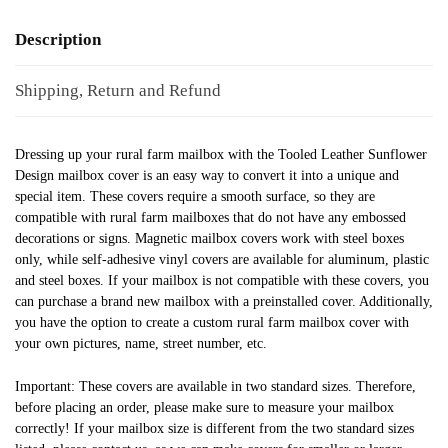
Description
Shipping, Return and Refund
Dressing up your rural farm mailbox with the Tooled Leather Sunflower
Design mailbox cover is an easy way to convert it into a unique and
special item. These covers require a smooth surface, so they are
compatible with rural farm mailboxes that do not have any embossed
decorations or signs. Magnetic mailbox covers work with steel boxes
only, while self-adhesive vinyl covers are available for aluminum, plastic
and steel boxes. If your mailbox is not compatible with these covers, you
can purchase a brand new mailbox with a preinstalled cover. Additionally,
you have the option to create a custom rural farm mailbox cover with
your own pictures, name, street number, etc.
Important: These covers are available in two standard sizes. Therefore,
before placing an order, please make sure to measure your mailbox
correctly! If your mailbox size is different from the two standard sizes