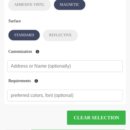
ADHESIVE VINYL
MAGNETIC
Surface
STANDARD
REFLECTIVE
Customization
Requirements
CLEAR SELECTION