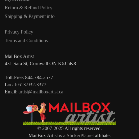
Return & Refund Policy
Shipping & Payment info
Privacy Policy
Terms and Conditions
MailBox Artist
431 Sara St, Cornwall ON K6J 5K8
Toll-Free: 844-784-2577
Local: 613-932-3377
Email:
artist@mailboxartist.ca
© 2007-2025 All rights reserved.
MailBox Artist is a
StickerPla.net
affiliate.