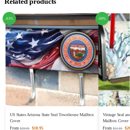
Related products
-63%
-60%
US States Arizona State Seal Townhouse Mailbox
Vintage Seal an
Cover
Mailbox Cover
From
$
10.95
From
$
2
$
29.95
$
51.95