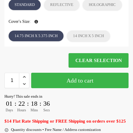
STANDARD
REFLECTIVE
HOLOGRAPHIC
Cover's Size:
14.75 INCH X 5.375 INCH
14 INCH X 5 INCH
CLEAR SELECTION
Add to cart
Hurry! This sale ends in
01
:
22
:
18
:
36
Days
Hours
Mins
Secs
$14 Flat Rate Shipping or FREE Shipping on orders over $125
Quantity discounts • Free Name / Address customization