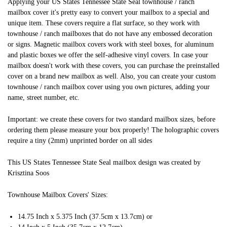
Applying your US States Tennessee State Seal townhouse / ranch
mailbox cover it's pretty easy to convert your mailbox to a special and
unique item. These covers require a flat surface, so they work with
townhouse / ranch mailboxes that do not have any embossed decoration
or signs. Magnetic mailbox covers work with steel boxes, for aluminum
and plastic boxes we offer the self-adhesive vinyl covers. In case your
mailbox doesn't work with these covers, you can purchase the preinstalled
cover on a brand new mailbox as well. Also, you can create your custom
townhouse / ranch mailbox cover using you own pictures, adding your
name, street number, etc.
Important: we create these covers for two standard mailbox sizes, before
ordering them please measure your box properly! The holographic covers
require a tiny (2mm) unprinted border on all sides
This US States Tennessee State Seal mailbox design was created by
Krisztina Soos
Townhouse Mailbox Covers' Sizes:
14.75 Inch x 5.375 Inch (37.5cm x 13.7cm) or