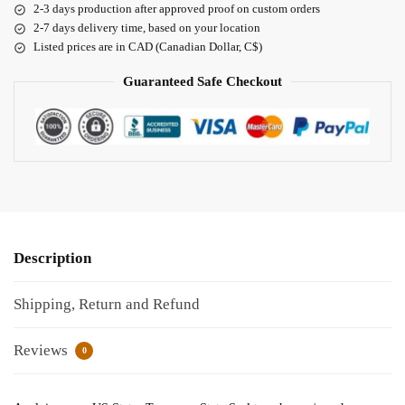
2-3 days production after approved proof on custom orders
2-7 days delivery time, based on your location
Listed prices are in CAD (Canadian Dollar, C$)
Guaranteed Safe Checkout
Description
Shipping, Return and Refund
Reviews
0