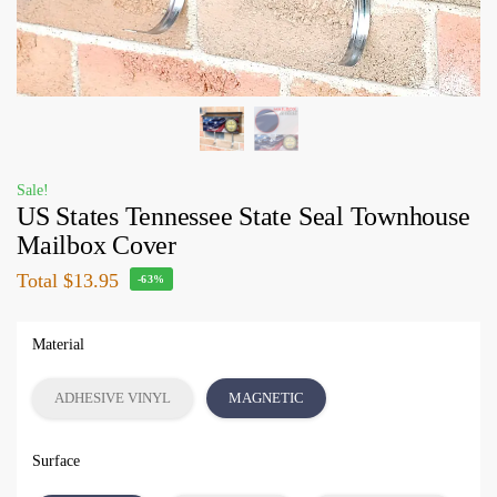
Sale!
US States Tennessee State Seal Townhouse
Mailbox Cover
Total
$13.95
-63%
Material
ADHESIVE VINYL
MAGNETIC
Surface