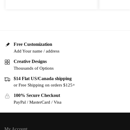
Free Customization
Add Your name / address
Creative Designs
Thousands of Options
$14 Flat US/Canada shipping
or Free Shipping on orders $125+
100% Secure Checkout
PayPal / MasterCard / Visa
My Account