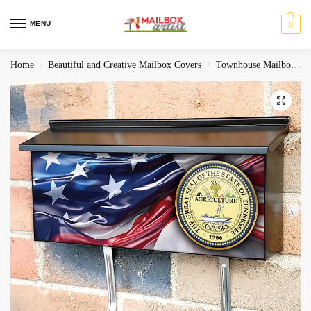
MENU
0
Home
Beautiful and Creative Mailbox Covers
Townhouse Mailbox Covers
/
/