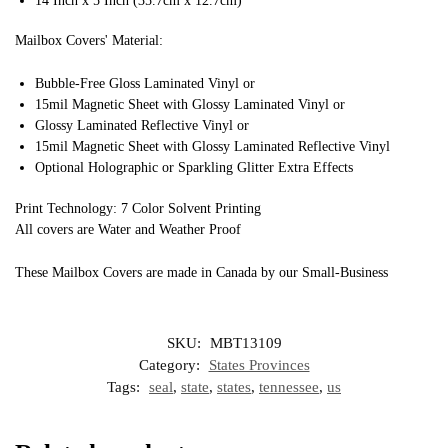
14 Inch x 5 Inch (35.7cm x 12.7cm)
Mailbox Covers' Material:
Bubble-Free Gloss Laminated Vinyl or
15mil Magnetic Sheet with Glossy Laminated Vinyl or
Glossy Laminated Reflective Vinyl or
15mil Magnetic Sheet with Glossy Laminated Reflective Vinyl
Optional Holographic or Sparkling Glitter Extra Effects
Print Technology: 7 Color Solvent Printing
All covers are Water and Weather Proof
These Mailbox Covers are made in Canada by our Small-Business
SKU:
MBT13109
Category:
States Provinces
Tags:
seal
,
state
,
states
,
tennessee
,
us