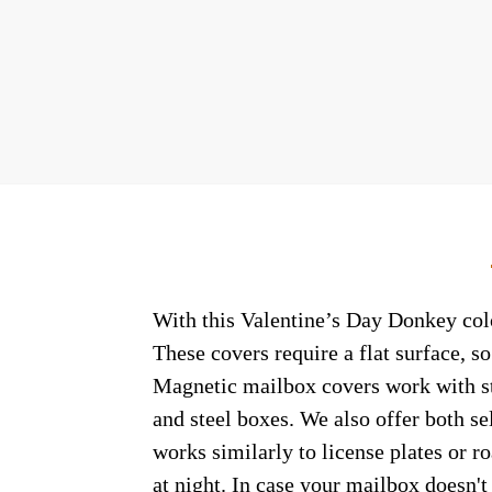
With this Valentine’s Day Donkey colo
These covers require a flat surface, 
Magnetic mailbox covers work with ste
and steel boxes. We also offer both s
works similarly to license plates or ro
at night. In case your mailbox doesn'