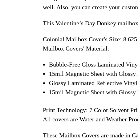
well. Also, you can create your custo
This Valentine’s Day Donkey mailbox 
Colonial Mailbox Cover's Size: 8.625
Mailbox Covers' Material:
Bubble-Free Gloss Laminated Viny
15mil Magnetic Sheet with Glossy 
Glossy Laminated Reflective Vinyl
15mil Magnetic Sheet with Glossy 
Print Technology: 7 Color Solvent Pri
All covers are Water and Weather Pro
These Mailbox Covers are made in C