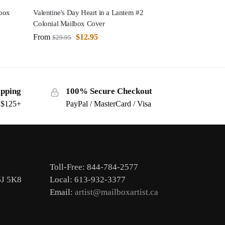
lbox
Valentine's Day Heart in a Lantern #2
Colonial Mailbox Cover
From
$
12.95
$
29.95
ipping
100% Secure Checkout
s $125+
PayPal / MasterCard / Visa
Toll-Free: 844-784-2577
6J 5K8
Local: 613-932-3377
Email:
artist@mailboxartist.ca