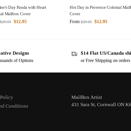
ine's Day Panda with Heart
Hot Day in Provence Colonial Mai
ial Mailbox Cover
Cover
$
12.95
From
$
12.95
$
29.95
$
29.95
ative Designs
$14 Flat US/Canada sh
usands of Options
or Free Shipping on order
 Policy
MailBox Artist
431 Sara St, Cornwall ON K
nd Conditions