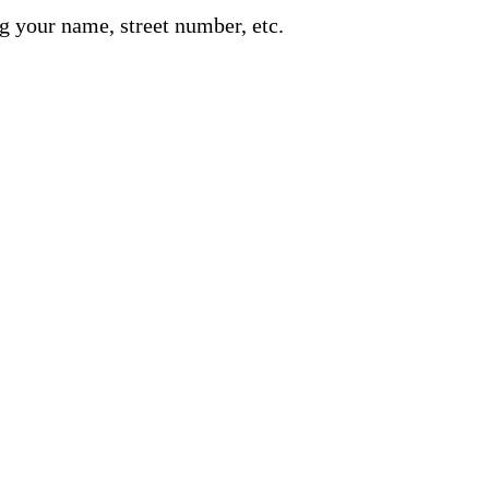
g your name, street number, etc.