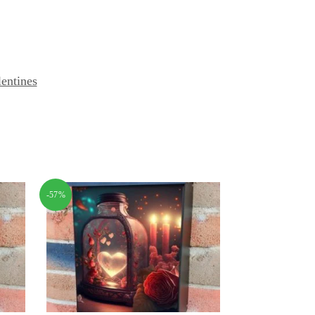
lentines
-57%