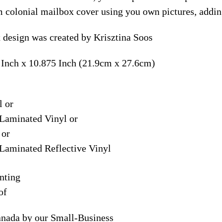
m colonial mailbox cover using you own pictures, addin
design was created by Krisztina Soos
 Inch x 10.875 Inch (21.9cm x 27.6cm)
l or
Laminated Vinyl or
 or
Laminated Reflective Vinyl
nting
of
anada by our Small-Business