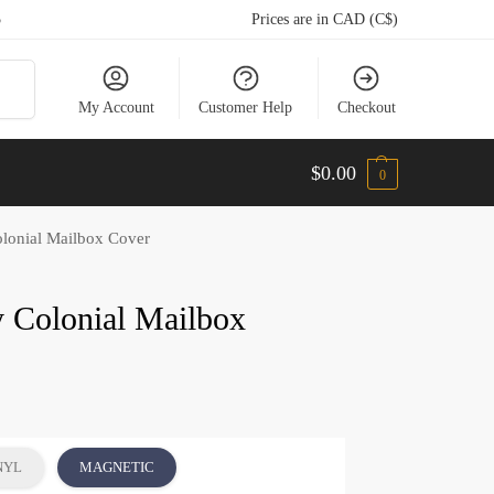
5
Prices are in CAD (C$)
arch
My Account
Customer Help
Checkout
$
0.00
0
lonial Mailbox Cover
y Colonial Mailbox
NYL
MAGNETIC