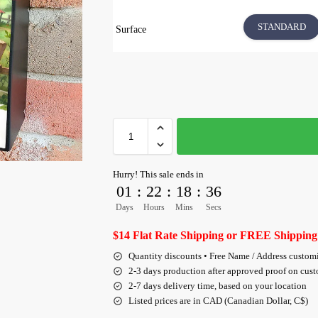
STANDARD
Surface
Hurry! This sale ends in
01
:
22
:
18
:
35
Days
Hours
Mins
Secs
$14 Flat Rate Shipping or FREE Shipping
Quantity discounts • Free Name / Address custom
2-3 days production after approved proof on cus
2-7 days delivery time, based on your location
Listed prices are in CAD (Canadian Dollar, C$)