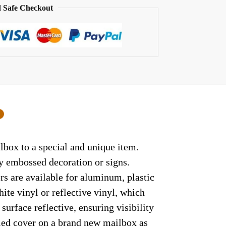
 Safe Checkout
0
lbox to a special and unique item.
ny embossed decoration or signs.
rs are available for aluminum, plastic
ite vinyl or reflective vinyl, which
surface reflective, ensuring visibility
lled cover on a brand new mailbox as