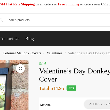
$14 Flat Rate Shipping
on all orders or
Free Shipping
on orders over C$12
Se
Contact Us
Blog
Colonial Mailbox Covers
Valentines
Valentine’s Day Donkey Co
/
/
/
Sale!
Valentine’s Day Donke
Cover
Total
$14.95
-57%
ADHESIVE VI
Material