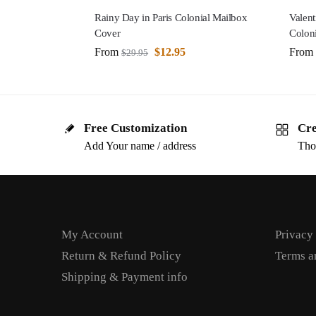
Rainy Day in Paris Colonial Mailbox
Valent
Cover
Colon
From
$
12.95
From
$
29.95
Free Customization
Cre
Add Your name / address
Tho
My Account
Privacy
Return & Refund Policy
Terms a
Shipping & Payment info