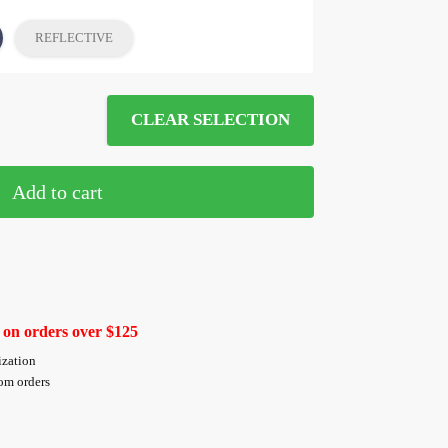
REFLECTIVE
CLEAR SELECTION
Add to cart
 on orders over $125
ization
tom orders