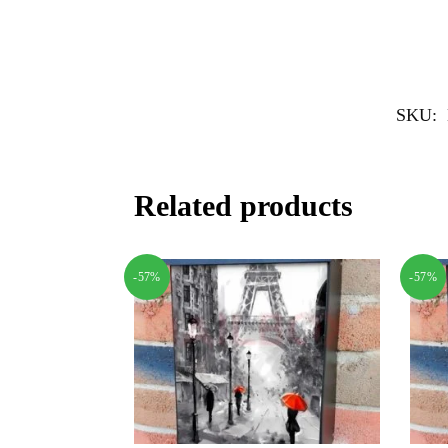
SKU:
Related products
-57%
-57%