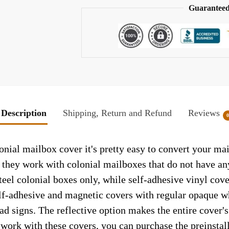
Guaranteed
Description
Shipping, Return and Refund
Reviews
nial mailbox cover it's pretty easy to convert your mai
so they work with colonial mailboxes that do not have a
el colonial boxes only, while self-adhesive vinyl cove
elf-adhesive and magnetic covers with regular opaque wh
ad signs. The reflective option makes the entire cover's 
t work with these covers, you can purchase the preinsta