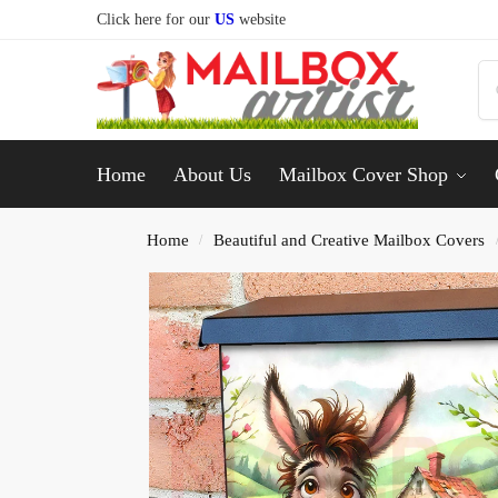
Click here for our
US
website
Home
About Us
Mailbox Cover Shop
Home
Beautiful and Creative Mailbox Covers
/