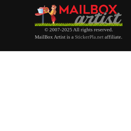
© 2007-2025 All rights reserved.
MailBox Artist is a
StickerPla.net
affiliate.