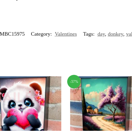
MBC15975
Category:
Valentines
Tags:
day
,
donkey
,
va
-57%