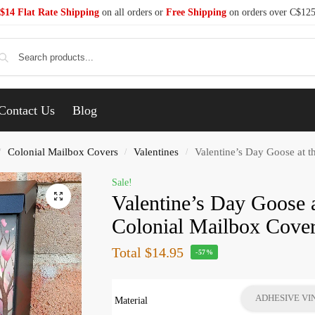
$14 Flat Rate Shipping
on all orders or
Free Shipping
on orders over C$12
Se
Contact Us
Blog
Colonial Mailbox Covers
Valentines
Valentine’s Day Goose at t
/
/
/
Sale!
Valentine’s Day Goose a
Colonial Mailbox Cove
Total
$14.95
-57%
ADHESIVE VI
Material