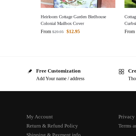
Heirloom Cottage Garden Birdhouse
Cottag
Colonial Mailbox Cover
Curbs
From
$
12.95
From
$
29.95
Free Customization
Cre
Add Your name / address
Tho
My Account
Privacy
Return & Refund Policy
Terms a
Shipping & Payment info