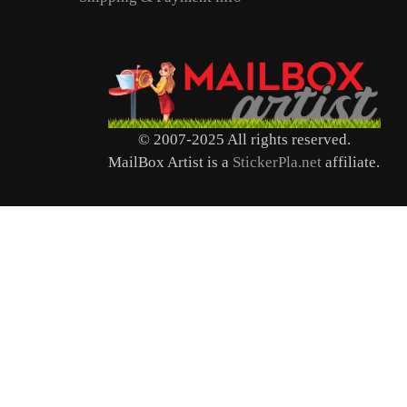
© 2007-2025 All rights reserved.
MailBox Artist is a
StickerPla.net
affiliate.