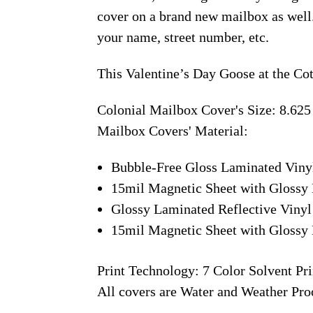
cover on a brand new mailbox as well
your name, street number, etc.
This Valentine’s Day Goose at the Co
Colonial Mailbox Cover's Size: 8.625
Mailbox Covers' Material:
Bubble-Free Gloss Laminated Viny
15mil Magnetic Sheet with Glossy 
Glossy Laminated Reflective Vinyl
15mil Magnetic Sheet with Glossy 
Print Technology: 7 Color Solvent Pri
All covers are Water and Weather Pro