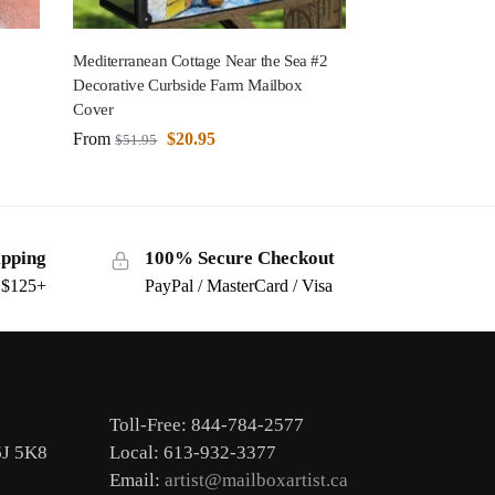
Mediterranean Cottage Near the Sea #2
Decorative Curbside Farm Mailbox
Cover
From
$
20.95
$
51.95
ipping
100% Secure Checkout
s $125+
PayPal / MasterCard / Visa
Toll-Free: 844-784-2577
6J 5K8
Local: 613-932-3377
Email:
artist@mailboxartist.ca