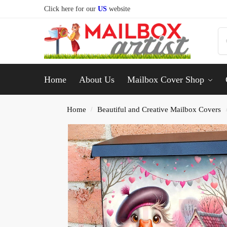
Click here for our
US
website
Home
About Us
Mailbox Cover Shop
Home
Beautiful and Creative Mailbox Covers
/