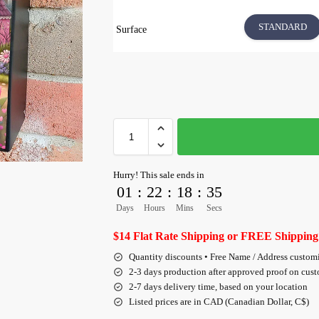
STANDARD
Surface
Hurry! This sale ends in
01
:
22
:
18
:
34
Days
Hours
Mins
Secs
$14 Flat Rate Shipping or FREE Shipping
Quantity discounts • Free Name / Address custom
2-3 days production after approved proof on cus
2-7 days delivery time, based on your location
Listed prices are in CAD (Canadian Dollar, C$)