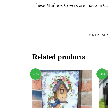
These Mailbox Covers are made in C
SKU:
MB
Related products
-57%
-60%