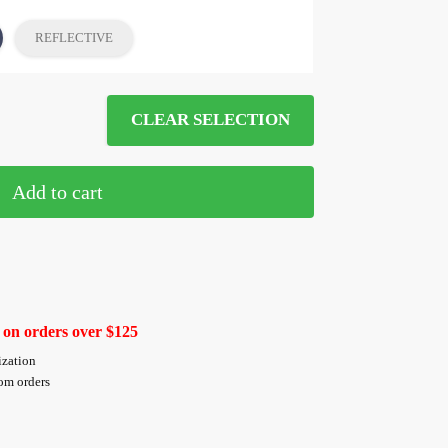
REFLECTIVE
CLEAR SELECTION
Add to cart
 on orders over $125
ization
tom orders