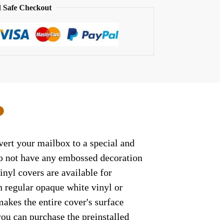
 Safe Checkout
0
vert your mailbox to a special and
 do not have any embossed decoration
inyl covers are available for
h regular opaque white vinyl or
makes the entire cover's surface
 you can purchase the preinstalled