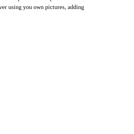
ver using you own pictures, adding