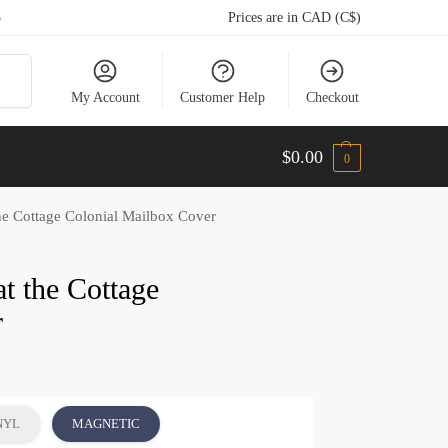
5
Prices are in CAD (C$)
arch
My Account
Customer Help
Checkout
$
0.00
0
he Cottage Colonial Mailbox Cover
t the Cottage
r
NYL
MAGNETIC