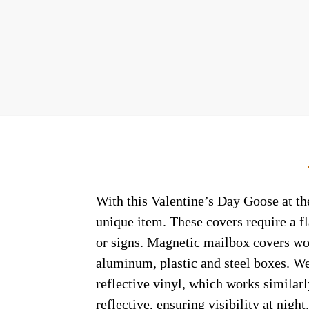
With this Valentine’s Day Goose at the
unique item. These covers require a f
or signs. Magnetic mailbox covers wor
aluminum, plastic and steel boxes. We
reflective vinyl, which works similarl
reflective, ensuring visibility at nig