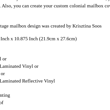
. Also, you can create your custom colonial mailbox co
ttage mailbox design was created by Krisztina Soos
 Inch x 10.875 Inch (21.9cm x 27.6cm)
l or
Laminated Vinyl or
 or
Laminated Reflective Vinyl
nting
of