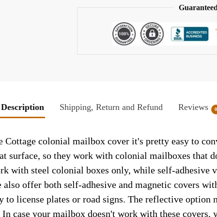
Guaranteed
Description
Shipping, Return and Refund
Reviews
 Cottage colonial mailbox cover it's pretty easy to con
lat surface, so they work with colonial mailboxes that
k with steel colonial boxes only, while self-adhesive v
 also offer both self-adhesive and magnetic covers wit
y to license plates or road signs. The reflective option 
ht. In case your mailbox doesn't work with these covers,