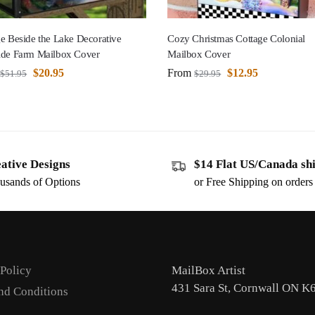
e Beside the Lake Decorative
Cozy Christmas Cottage Colonial
ide Farm Mailbox Cover
Mailbox Cover
$
20.95
From
$
12.95
$
51.95
$
29.95
ative Designs
$14 Flat US/Canada sh
usands of Options
or Free Shipping on order
 Policy
MailBox Artist
431 Sara St, Cornwall ON K
nd Conditions