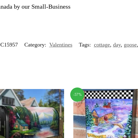
anada by our Small-Business
C15957
Category:
Valentines
Tags:
cottage
,
day
,
goose
-57%