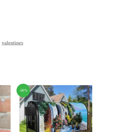
,
valentines
-60%