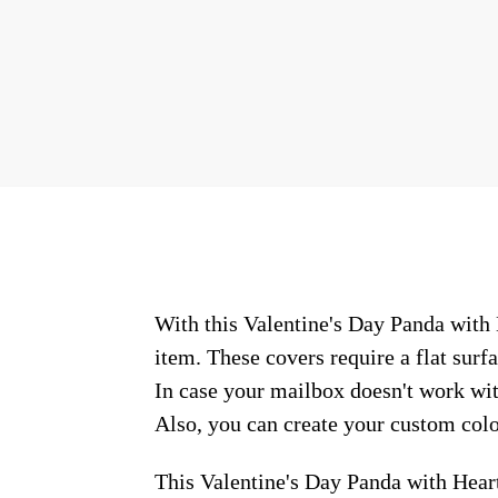
With this Valentine's Day Panda with 
item. These covers require a flat sur
In case your mailbox doesn't work wit
Also, you can create your custom colo
This Valentine's Day Panda with Hear