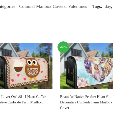
tegories:
Colonial Mailbox Covers
,
Valentines
Tags:
day
-60%
 Lover Owl #8 - I Heart Coffee
Beautiful Native Feather Heart #1
ative Curbside Farm Mailbox
Decorative Curbside Farm Mailbox
Cover