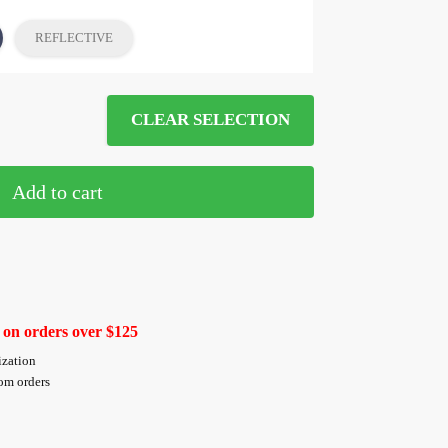
REFLECTIVE
CLEAR SELECTION
Add to cart
 on orders over $125
ization
tom orders