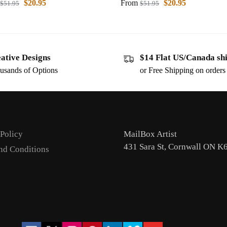
$
20.95
From
$
20.95
$
51.95
$
51.95
ative Designs
$14 Flat US/Canada sh
usands of Options
or Free Shipping on order
 Policy
MailBox Artist
431 Sara St, Cornwall ON K
nd Conditions