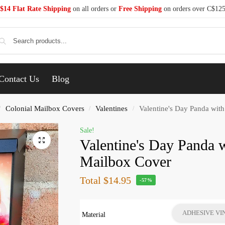
$14 Flat Rate Shipping
on all orders or
Free Shipping
on orders over C$12
Se
Contact Us
Blog
Colonial Mailbox Covers
Valentines
Valentine's Day Panda wit
/
/
/
Sale!
Valentine's Day Panda w
Mailbox Cover
Total
$14.95
-57%
ADHESIVE VI
Material