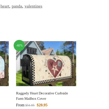
,
heart
,
panda
,
valentines
-60%
Raggedy Heart Decorative Curbside
Farm Mailbox Cover
From
$
20.95
$
51.95