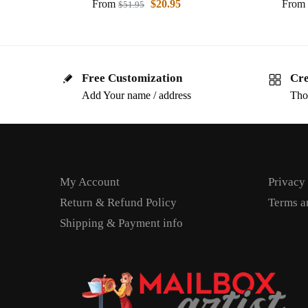
From
$
20.95
From
$
51.95
Free Customization
Cre
Add Your name / address
Tho
My Account
Privacy
Return & Refund Policy
Terms a
Shipping & Payment info