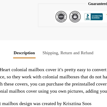
Guaranteed
Description
Shipping, Return and Refund
Heart colonial mailbox cover it's pretty easy to conver
face, so they work with colonial mailboxes that do not 
h these covers, you can purchase the preinstalled cove
nial mailbox cover using you own pictures, adding you
t mailbox design was created by Krisztina Soos