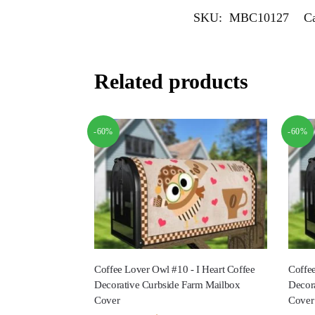
SKU:
MBC10127
Ca
Related products
-60%
-60%
Coffee Lover Owl #10 - I Heart Coffee
Coffee
Decorative Curbside Farm Mailbox
Decor
Cover
Cover