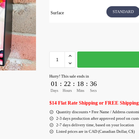
STANDARD
Surface
Hurry! This sale ends in
01
:
22
:
18
:
35
Days
Hours
Mins
Secs
$14 Flat Rate Shipping or FREE Shipping
Quantity discounts • Free Name / Address custom
2-3 days production after approved proof on cus
2-7 days delivery time, based on your location
Listed prices are in CAD (Canadian Dollar, C$)