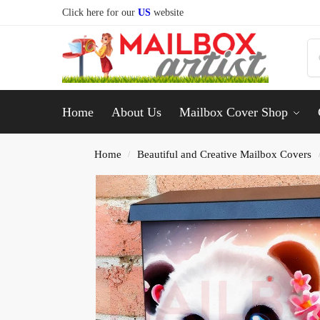
Click here for our
US
website
Home
About Us
Mailbox Cover Shop
Home
Beautiful and Creative Mailbox Covers
/