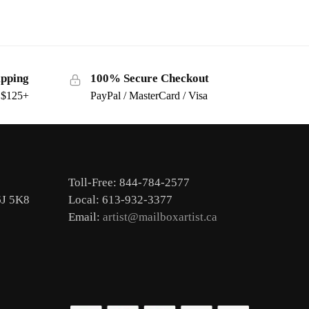
ipping
100% Secure Checkout
s $125+
PayPal / MasterCard / Visa
Toll-Free: 844-784-2577
6J 5K8
Local: 613-932-3377
Email:
artist@mailboxartist.ca