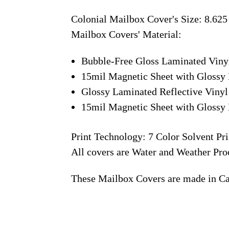
Colonial Mailbox Cover's Size: 8.625
Mailbox Covers' Material:
Bubble-Free Gloss Laminated Viny
15mil Magnetic Sheet with Glossy 
Glossy Laminated Reflective Vinyl
15mil Magnetic Sheet with Glossy 
Print Technology: 7 Color Solvent Pri
All covers are Water and Weather Pro
These Mailbox Covers are made in C