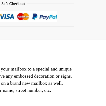
 Safe Checkout
t your mailbox to a special and unique
have any embossed decoration or signs.
r on a brand new mailbox as well.
r name, street number, etc.