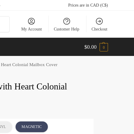
5
Prices are in CAD (C$)
arch
My Account
Customer Help
Checkout
$
0.00
0
h Heart Colonial Mailbox Cover
ith Heart Colonial
NYL
MAGNETIC