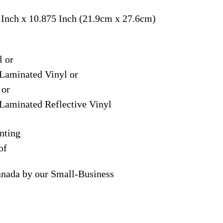
 Inch x 10.875 Inch (21.9cm x 27.6cm)
l or
Laminated Vinyl or
 or
Laminated Reflective Vinyl
nting
of
anada by our Small-Business