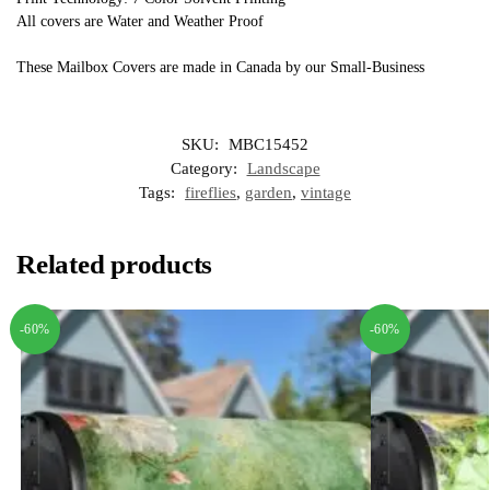
All covers are Water and Weather Proof
These Mailbox Covers are made in Canada by our Small-Business
SKU:
MBC15452
Category:
Landscape
Tags:
fireflies
,
garden
,
vintage
Related products
-60%
-60%