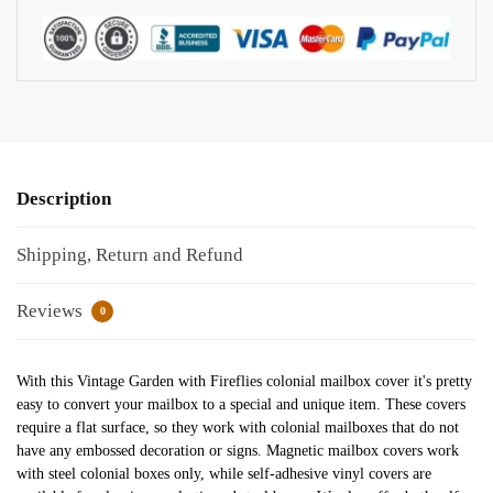
Description
Shipping, Return and Refund
Reviews
0
With this Vintage Garden with Fireflies colonial mailbox cover it's pretty
easy to convert your mailbox to a special and unique item. These covers
require a flat surface, so they work with colonial mailboxes that do not
have any embossed decoration or signs. Magnetic mailbox covers work
with steel colonial boxes only, while self-adhesive vinyl covers are