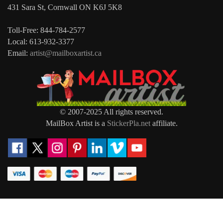
431 Sara St, Cornwall ON K6J 5K8
Toll-Free: 844-784-2577
Local: 613-932-3377
Email:
artist@mailboxartist.ca
© 2007-2025 All rights reserved.
MailBox Artist is a
StickerPla.net
affiliate.