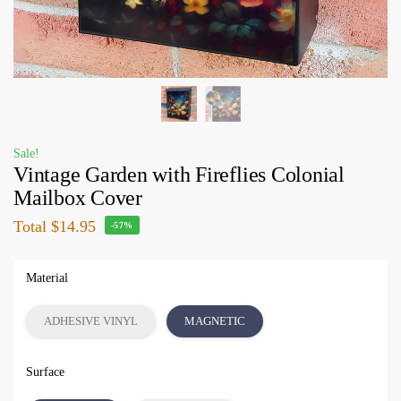
Sale!
Vintage Garden with Fireflies Colonial
Mailbox Cover
Total
$14.95
-57%
Material
ADHESIVE VINYL
MAGNETIC
Surface