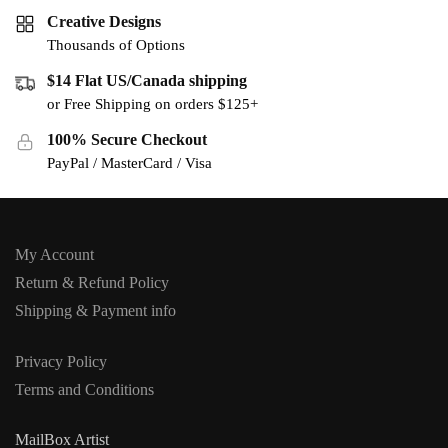
Creative Designs
Thousands of Options
$14 Flat US/Canada shipping
or Free Shipping on orders $125+
100% Secure Checkout
PayPal / MasterCard / Visa
My Account
Return & Refund Policy
Shipping & Payment info
Privacy Policy
Terms and Conditions
MailBox Artist