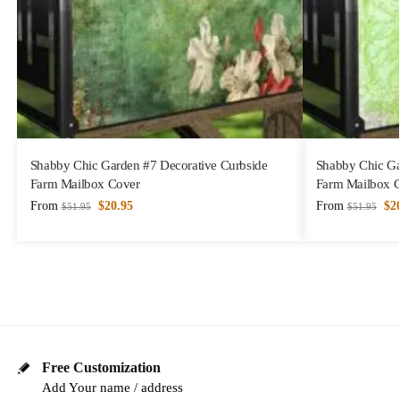
Shabby Chic Garden #7 Decorative Curbside
Shabby Chic Ga
Farm Mailbox Cover
Farm Mailbox 
From
$
20.95
From
$
2
$
51.95
$
51.95
Free Customization
Add Your name / address