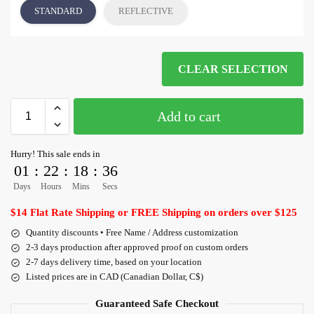
STANDARD
REFLECTIVE
CLEAR SELECTION
Add to cart
Hurry! This sale ends in
01
:
22
:
18
:
35
Days
Hours
Mins
Secs
$14 Flat Rate Shipping or FREE Shipping on orders over $125
Quantity discounts • Free Name / Address customization
2-3 days production after approved proof on custom orders
2-7 days delivery time, based on your location
Listed prices are in CAD (Canadian Dollar, C$)
Guaranteed Safe Checkout