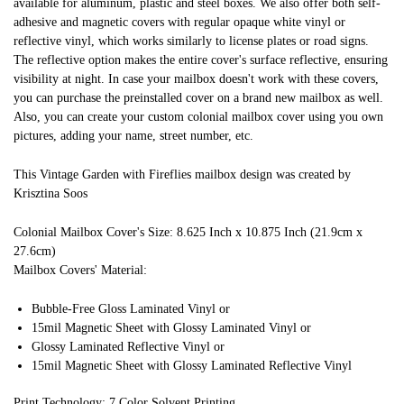
available for aluminum, plastic and steel boxes. We also offer both self-
adhesive and magnetic covers with regular opaque white vinyl or
reflective vinyl, which works similarly to license plates or road signs.
The reflective option makes the entire cover's surface reflective, ensuring
visibility at night. In case your mailbox doesn't work with these covers,
you can purchase the preinstalled cover on a brand new mailbox as well.
Also, you can create your custom colonial mailbox cover using you own
pictures, adding your name, street number, etc.
This Vintage Garden with Fireflies mailbox design was created by
Krisztina Soos
Colonial Mailbox Cover's Size: 8.625 Inch x 10.875 Inch (21.9cm x
27.6cm)
Mailbox Covers' Material:
Bubble-Free Gloss Laminated Vinyl or
15mil Magnetic Sheet with Glossy Laminated Vinyl or
Glossy Laminated Reflective Vinyl or
15mil Magnetic Sheet with Glossy Laminated Reflective Vinyl
Print Technology: 7 Color Solvent Printing