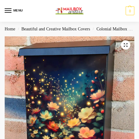
MENU
0
Home
Beautiful and Creative Mailbox Covers
Colonial Mailbox Covers
/
/